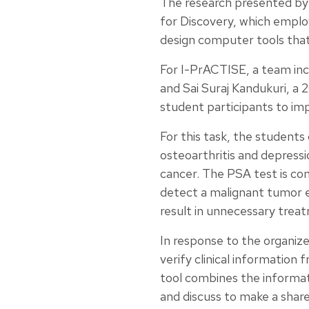
The research presented by M
for Discovery, which emplo
design computer tools that
For I-PrACTISE, a team inc
and Sai Suraj Kandukuri, a
student participants to im
For this task, the students
osteoarthritis and depressi
cancer. The PSA test is cont
detect a malignant tumor ea
result in unnecessary treat
In response to the organiz
verify clinical information 
tool combines the informat
and discuss to make a shar