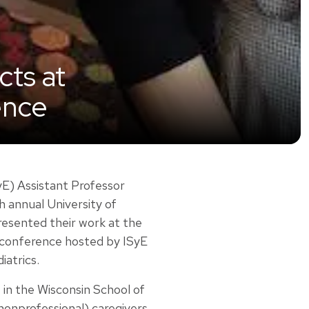
cts at
ence
E) Assistant Professor
 annual University of
sented their work at the
 conference hosted by ISyE
atrics.
 in the Wisconsin School of
nonprofessional) caregivers