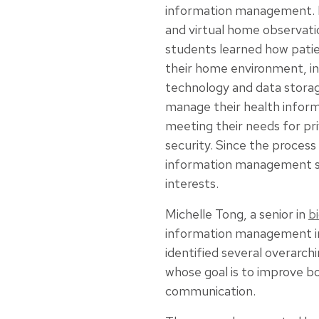
information management. 
and virtual home observati
students learned how patie
their home environment, inc
technology and data storag
manage their health inform
meeting their needs for pr
security. Since the proces
information management sy
interests.
Michelle Tong, a senior in
b
information management in 
identified several overarch
whose goal is to improve b
communication.