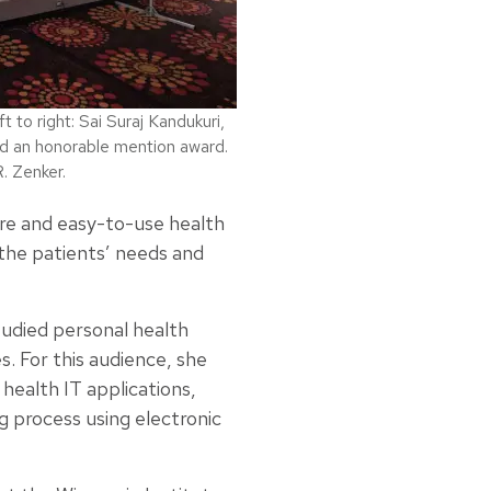
to right: Sai Suraj Kandukuri,
d an honorable mention award.
. Zenker.
ure and easy-to-use health
he patients’ needs and
udied personal health
. For this audience, she
health IT applications,
 process using electronic