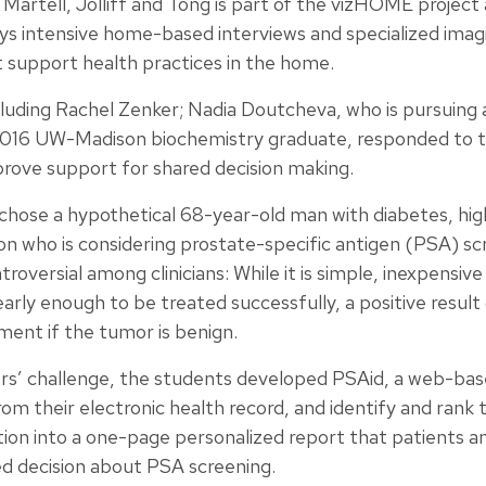
artell, Jolliff and Tong is part of the vizHOME project 
ys intensive home-based interviews and specialized imag
 support health practices in the home.
luding Rachel Zenker; Nadia Doutcheva, who is pursuing a
 2016 UW-Madison biochemistry graduate, responded to th
prove support for shared decision making.
 chose a hypothetical 68-year-old man with diabetes, hig
on who is considering prostate-specific antigen (PSA) sc
roversial among clinicians: While it is simple, inexpensiv
rly enough to be treated successfully, a positive result
ment if the tumor is benign.
ers’ challenge, the students developed PSAid, a web-base
from their electronic health record, and identify and rank 
ion into a one-page personalized report that patients an
ed decision about PSA screening.