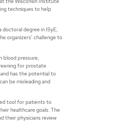
at the Wisconsin Institute
ing techniques to help
 doctoral degree in ISyE;
e organizers’ challenge to
h blood pressure,
reening for prostate
e and has the potential to
 can be misleading and
d tool for patients to
their healthcare goals. The
d their physicians review