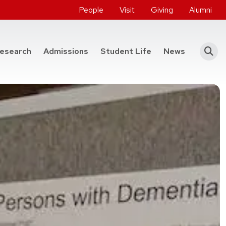
People
Visit
Giving
Alumni
he College of Engineering
esearch
Admissions
Student Life
News