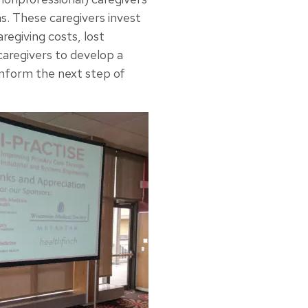
s. These caregivers invest
aregiving costs, lost
caregivers to develop a
 inform the next step of