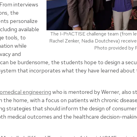
From interviews
ons, the
nts personalize
luding available
The I-PrACTISE challenge team (from left 
e tools, to
Rachel Zenker, Nadia Doutcheva) receive
ation while
Photo provided by R
ivacy and
s can be burdensome, the students hope to design a sec
stem that incorporates what they have learned about t
iomedical engineering
who is mentored by Werner, also st
the home, with a focus on patients with chronic diseases
ing strategies that should inform the design of consumer 
oth medical outcomes and the healthcare decision-making