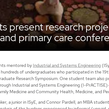
ts present research proje
and primary care confer
dents mentored by
Industrial and Systems Engineering
(ISy
undreds of undergraduates who participated in the 19th
aduate Research Symposium. One student team also pre
rough Industrial and Systems Engineering (I-PrACTISE)
mily Medicine and Community Health, Medicine, and Pedi
er, a junior in ISyE, and Connor Pardell, an MBA student
nalysis of the burdens experienced by informal (unpaid, 