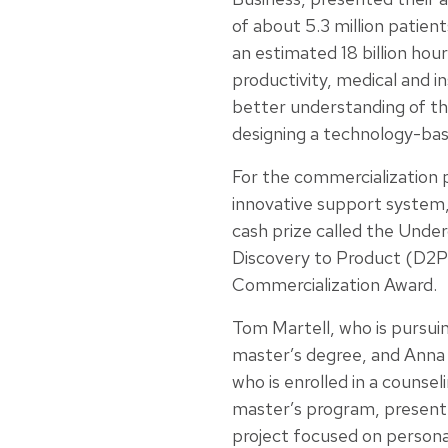
of about 5.3 million patien
an estimated 18 billion hours
productivity, medical and i
better understanding of thei
designing a technology-bas
For the commercialization p
innovative support system
cash prize called the Unde
Discovery to Product (D2P
Commercialization Award.
Tom Martell, who is pursui
master’s degree, and Anna F
who is enrolled in a counse
master’s program, present
project focused on persona