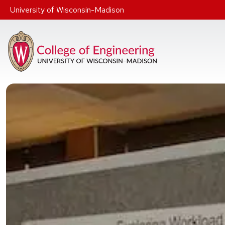
Skip to main content
University of Wisconsin-Madison