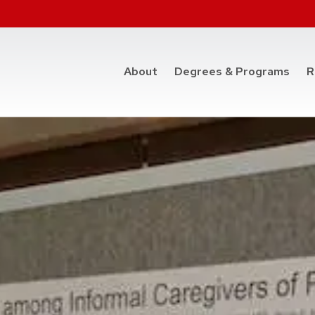
at t
About
Degrees & Programs
R