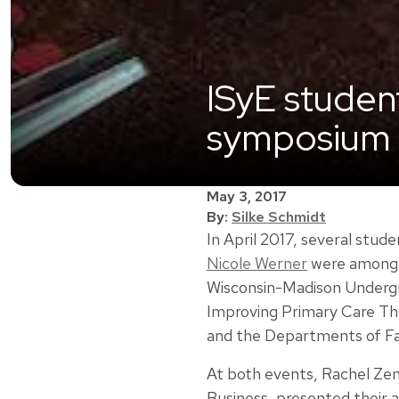
ISyE studen
symposium 
May 3, 2017
By:
Silke Schmidt
In April 2017, several stu
Nicole Werner
were among h
Wisconsin-Madison Undergr
Improving Primary Care Th
and the Departments of Fa
At both events, Rachel Zenk
Business, presented their a