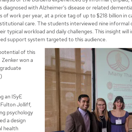
ts diagnosed with Alzheimer’s disease or related dementia
 of work per year, at a price tag of up to $218 billion in c
nstitutional care. The students interviewed nine informal 
r typical workload and daily challenges. This insight will
ed support system targeted to this audience.
otential of this
, Zenker won a
rgraduate
)
ng an ISyE
ulton Jolliff,
ling psychology
ed a design
l health