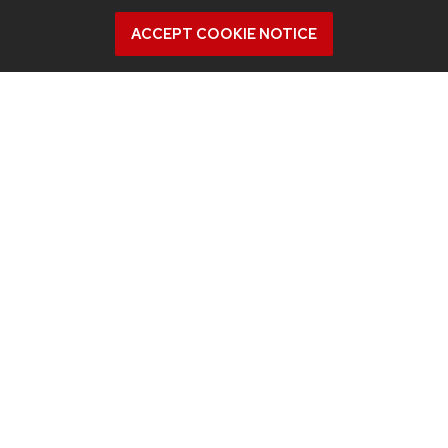
ACCEPT COOKIE NOTICE
July 9, 2026
What were they thinking? Study looks
inside the minds of AV drivers who
grabbed the wheel