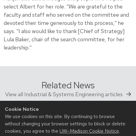
select Albert for her role. “We are grateful to the
faculty and staff who served on the committee and
devoted their time generously to this process,” he
says. “I also would like to thank [Chief of Strategy]
Lula Baker, chair of the search committee, for her
leadership.”
Related News
View all Industrial & Systems Engineering articles
Cookie Notice
We use cookies on this site. By continuing to browse
without changing your browser settings to block or delete
cookies, you agree to the
UW–Madison Cookie Notice
.