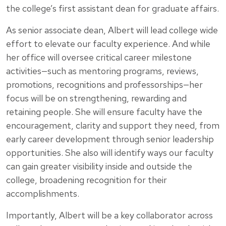
the college’s first assistant dean for graduate affairs.
As senior associate dean, Albert will lead college wide
effort to elevate our faculty experience. And while
her office will oversee critical career milestone
activities—such as mentoring programs, reviews,
promotions, recognitions and professorships—her
focus will be on strengthening, rewarding and
retaining people. She will ensure faculty have the
encouragement, clarity and support they need, from
early career development through senior leadership
opportunities. She also will identify ways our faculty
can gain greater visibility inside and outside the
college, broadening recognition for their
accomplishments.
Importantly, Albert will be a key collaborator across