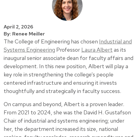
April 2, 2026
By: Renee Meiller
The College of Engineering has chosen
Industrial and
Systems Engineering
Professor
Laura Albert
as its
inaugural senior associate dean for faculty affairs and
development. In this new position, Albert will play a
key role in strengthening the college’s people
centered infrastructure and ensuring it invests
thoughtfully and strategically in faculty success.
On campus and beyond, Albert is a proven leader.
From 2021 to 2024, she was the David H. Gustafson
Chair of industrial and systems engineering; under
her, the department increased its size, national