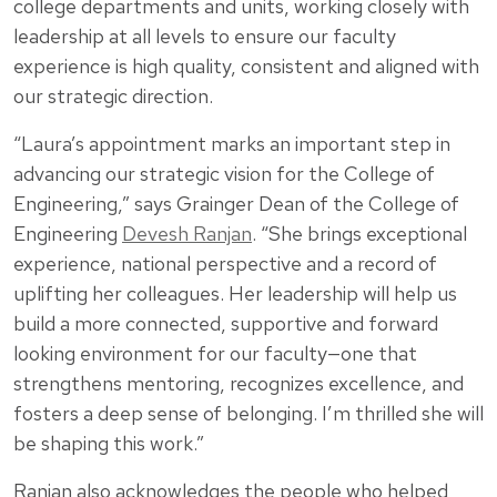
college departments and units, working closely with
leadership at all levels to ensure our faculty
experience is high quality, consistent and aligned with
our strategic direction.
“Laura’s appointment marks an important step in
advancing our strategic vision for the College of
Engineering,” says Grainger Dean of the College of
Engineering
Devesh Ranjan
. “She brings exceptional
experience, national perspective and a record of
uplifting her colleagues. Her leadership will help us
build a more connected, supportive and forward
looking environment for our faculty—one that
strengthens mentoring, recognizes excellence, and
fosters a deep sense of belonging. I’m thrilled she will
be shaping this work.”
Ranjan also acknowledges the people who helped