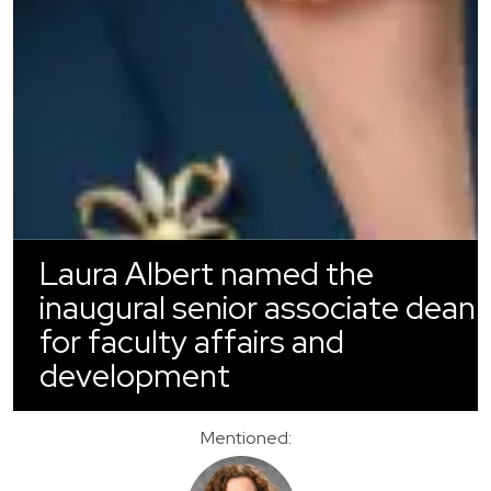
Laura Albert named the
inaugural senior associate dean
for faculty affairs and
development
Mentioned: