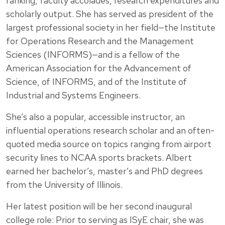
ranking, faculty accolades, research expenditures and
scholarly output. She has served as president of the
largest professional society in her field—the Institute
for Operations Research and the Management
Sciences (INFORMS)—and is a fellow of the
American Association for the Advancement of
Science, of INFORMS, and of the Institute of
Industrial and Systems Engineers.
She’s also a popular, accessible instructor, an
influential operations research scholar and an often-
quoted media source on topics ranging from airport
security lines to NCAA sports brackets. Albert
earned her bachelor’s, master’s and PhD degrees
from the University of Illinois.
Her latest position will be her second inaugural
college role: Prior to serving as ISyE chair, she was