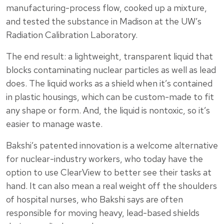
manufacturing-process flow, cooked up a mixture,
and tested the substance in Madison at the UW’s
Radiation Calibration Laboratory.
The end result: a lightweight, transparent liquid that
blocks contaminating nuclear particles as well as lead
does. The liquid works as a shield when it’s contained
in plastic housings, which can be custom-made to fit
any shape or form. And, the liquid is nontoxic, so it’s
easier to manage waste.
Bakshi’s patented innovation is a welcome alternative
for nuclear-industry workers, who today have the
option to use ClearView to better see their tasks at
hand. It can also mean a real weight off the shoulders
of hospital nurses, who Bakshi says are often
responsible for moving heavy, lead-based shields