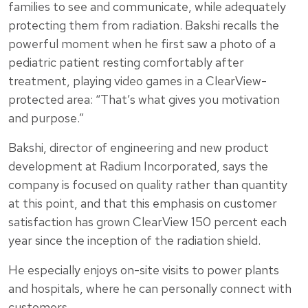
families to see and communicate, while adequately
protecting them from radiation. Bakshi recalls the
powerful moment when he first saw a photo of a
pediatric patient resting comfortably after
treatment, playing video games in a ClearView-
protected area: “That’s what gives you motivation
and purpose.”
Bakshi, director of engineering and new product
development at Radium Incorporated, says the
company is focused on quality rather than quantity
at this point, and that this emphasis on customer
satisfaction has grown ClearView 150 percent each
year since the inception of the radiation shield.
He especially enjoys on-site visits to power plants
and hospitals, where he can personally connect with
customers.