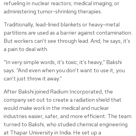
refueling in nuclear reactors; medical imaging; or
administering tumor-shrinking therapies.
Traditionally, lead-lined blankets or heavy-metal
partitions are used as a barrier against contamination.
But workers can’t see through lead. And, he says, it’s
a pain to deal with.
“In very simple words, it’s toxic; it’s heavy,” Bakshi
says. “And even when you don’t want to use it, you
can’t just throw it away.”
After Bakshi joined Radium Incorporated, the
company set out to create a radiation shield that
would make work in the medical and nuclear
industries easier, safer, and more efficient. The team
turned to Bakshi, who studied chemical engineering
at Thapar University in India. He set up a