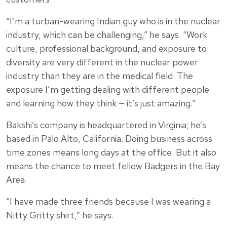
“I’m a turban-wearing Indian guy who is in the nuclear
industry, which can be challenging,” he says. “Work
culture, professional background, and exposure to
diversity are very different in the nuclear power
industry than they are in the medical field. The
exposure I’m getting dealing with different people
and learning how they think — it’s just amazing.”
Bakshi’s company is headquartered in Virginia; he’s
based in Palo Alto, California. Doing business across
time zones means long days at the office. But it also
means the chance to meet fellow Badgers in the Bay
Area.
“I have made three friends because I was wearing a
Nitty Gritty shirt,” he says.