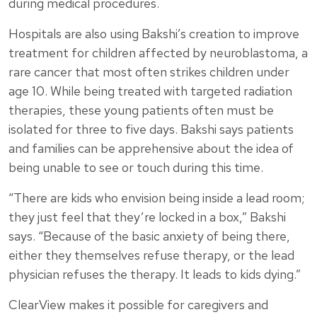
during medical procedures.
Hospitals are also using Bakshi’s creation to improve
treatment for children affected by neuroblastoma, a
rare cancer that most often strikes children under
age 10. While being treated with targeted radiation
therapies, these young patients often must be
isolated for three to five days. Bakshi says patients
and families can be apprehensive about the idea of
being unable to see or touch during this time.
“There are kids who envision being inside a lead room;
they just feel that they’re locked in a box,” Bakshi
says. “Because of the basic anxiety of being there,
either they themselves refuse therapy, or the lead
physician refuses the therapy. It leads to kids dying.”
ClearView makes it possible for caregivers and