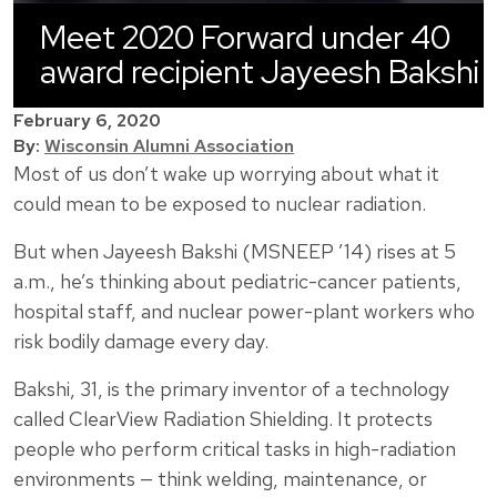
Meet 2020 Forward under 40
award recipient Jayeesh Bakshi
February 6, 2020
By:
Wisconsin Alumni Association
Most of us don’t wake up worrying about what it
could mean to be exposed to nuclear radiation.
But when Jayeesh Bakshi (MSNEEP ’14) rises at 5
a.m., he’s thinking about pediatric-cancer patients,
hospital staff, and nuclear power-plant workers who
risk bodily damage every day.
Bakshi, 31, is the primary inventor of a technology
called ClearView Radiation Shielding. It protects
people who perform critical tasks in high-radiation
environments — think welding, maintenance, or