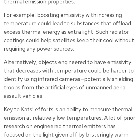
thermal emission properties.
For example, boosting emissivity with increasing
temperature could lead to substances that offload
excess thermal energy as extra light. Such radiator
coatings could help satellites keep their cool without
requiring any power sources.
Alternatively, objects engineered to have emissivity
that decreases with temperature could be harder to
identify using infrared cameras—potentially shielding
troops from the artificial eyes of unmanned aerial
assault vehicles.
Key to Kats’ efforts is an ability to measure thermal
emission at relatively low temperatures. A lot of prior
research on engineered thermal emitters has
focused on the light given off by blisteringly warm