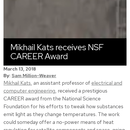
Mikhail Kats receives NSF
CAREER Award
March 13, 2018
By:
Sam Million-Weaver
Mikhail Kats
, an assistant professor of
electrical and
computer engineering
, received a prestigious
CAREER award from the National Science
Foundation for his efforts to tweak how substances
emit light as they change temperatures. The work
could someday offer a no-power means of heat
regulation for satellite components and space-going