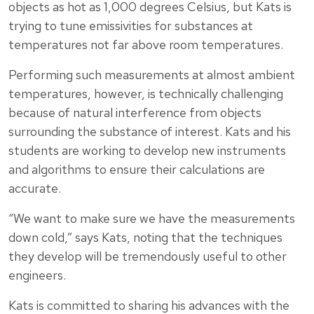
objects as hot as 1,000 degrees Celsius, but Kats is
trying to tune emissivities for substances at
temperatures not far above room temperatures.
Performing such measurements at almost ambient
temperatures, however, is technically challenging
because of natural interference from objects
surrounding the substance of interest. Kats and his
students are working to develop new instruments
and algorithms to ensure their calculations are
accurate.
“We want to make sure we have the measurements
down cold,” says Kats, noting that the techniques
they develop will be tremendously useful to other
engineers.
Kats is committed to sharing his advances with the