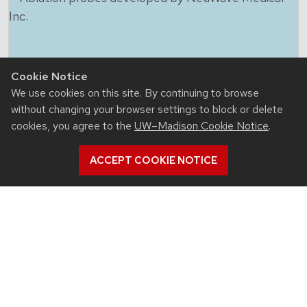
Cookie Notice
We use cookies on this site. By continuing to browse
without changing your browser settings to block or delete
cookies, you agree to the
UW–Madison Cookie Notice
.
ACCEPT COOKIE NOTICE
July 23, 2026
For UW-Madison computer engineering
educator, colleagues’ advances in
microwave ablation targeted cancer
close to home