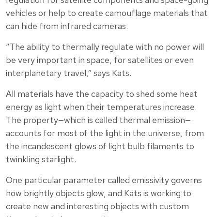
vehicles or help to create camouflage materials that
can hide from infrared cameras.
“The ability to thermally regulate with no power will
be very important in space, for satellites or even
interplanetary travel,” says Kats.
All materials have the capacity to shed some heat
energy as light when their temperatures increase.
The property—which is called thermal emission—
accounts for most of the light in the universe, from
the incandescent glows of light bulb filaments to
twinkling starlight.
One particular parameter called emissivity governs
how brightly objects glow, and Kats is working to
create new and interesting objects with custom