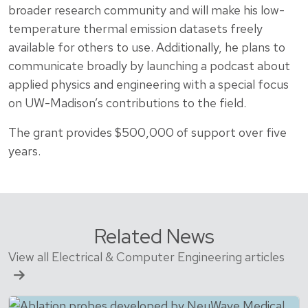
broader research community and will make his low-
temperature thermal emission datasets freely
available for others to use. Additionally, he plans to
communicate broadly by launching a podcast about
applied physics and engineering with a special focus
on UW-Madison’s contributions to the field.
The grant provides $500,000 of support over five
years.
Related News
View all Electrical & Computer Engineering articles