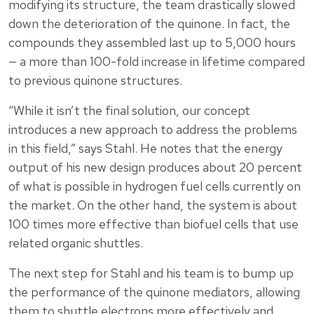
modifying its structure, the team drastically slowed
down the deterioration of the quinone. In fact, the
compounds they assembled last up to 5,000 hours
— a more than 100-fold increase in lifetime compared
to previous quinone structures.
“While it isn’t the final solution, our concept
introduces a new approach to address the problems
in this field,” says Stahl. He notes that the energy
output of his new design produces about 20 percent
of what is possible in hydrogen fuel cells currently on
the market. On the other hand, the system is about
100 times more effective than biofuel cells that use
related organic shuttles.
The next step for Stahl and his team is to bump up
the performance of the quinone mediators, allowing
them to shuttle electrons more effectively and