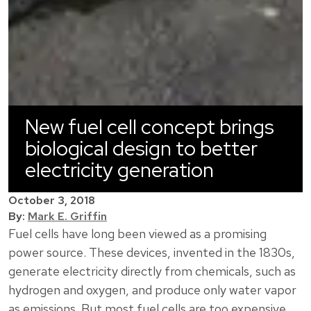
New fuel cell concept brings
biological design to better
electricity generation
October 3, 2018
By:
Mark E. Griffin
Fuel cells have long been viewed as a promising
power source. These devices, invented in the 1830s,
generate electricity directly from chemicals, such as
hydrogen and oxygen, and produce only water vapor
as emissions. But most fuel cells are too expensive,