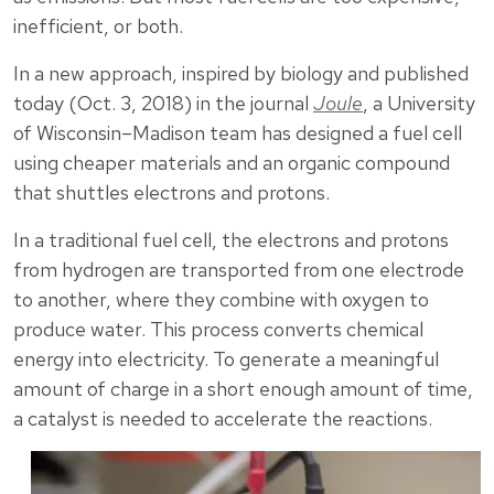
inefficient, or both.
In a new approach, inspired by biology and published
today (Oct. 3, 2018) in the journal
Joule
, a University
of Wisconsin–Madison team has designed a fuel cell
using cheaper materials and an organic compound
that shuttles electrons and protons.
In a traditional fuel cell, the electrons and protons
from hydrogen are transported from one electrode
to another, where they combine with oxygen to
produce water. This process converts chemical
energy into electricity. To generate a meaningful
amount of charge in a short enough amount of time,
a catalyst is needed to accelerate the reactions.