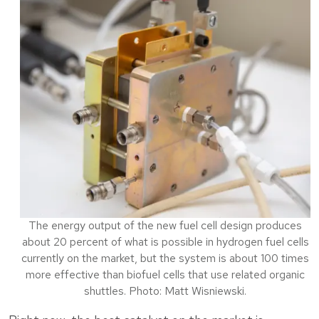
The energy output of the new fuel cell design produces
about 20 percent of what is possible in hydrogen fuel cells
currently on the market, but the system is about 100 times
more effective than biofuel cells that use related organic
shuttles. Photo: Matt Wisniewski.