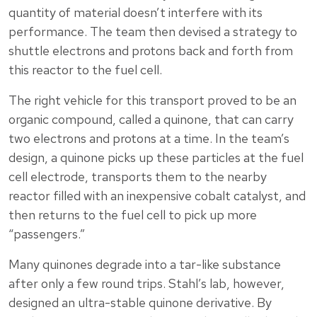
quantity of material doesn’t interfere with its
performance. The team then devised a strategy to
shuttle electrons and protons back and forth from
this reactor to the fuel cell.
The right vehicle for this transport proved to be an
organic compound, called a quinone, that can carry
two electrons and protons at a time. In the team’s
design, a quinone picks up these particles at the fuel
cell electrode, transports them to the nearby
reactor filled with an inexpensive cobalt catalyst, and
then returns to the fuel cell to pick up more
“passengers.”
Many quinones degrade into a tar-like substance
after only a few round trips. Stahl’s lab, however,
designed an ultra-stable quinone derivative. By