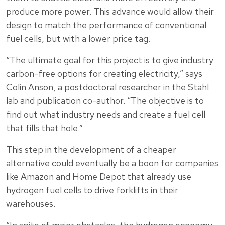
produce more power. This advance would allow their
design to match the performance of conventional
fuel cells, but with a lower price tag.
“The ultimate goal for this project is to give industry
carbon-free options for creating electricity,” says
Colin Anson, a postdoctoral researcher in the Stahl
lab and publication co-author. “The objective is to
find out what industry needs and create a fuel cell
that fills that hole.”
This step in the development of a cheaper
alternative could eventually be a boon for companies
like Amazon and Home Depot that already use
hydrogen fuel cells to drive forklifts in their
warehouses.