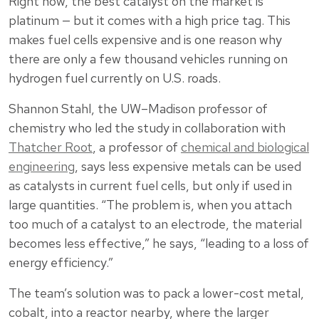
Right now, the best catalyst on the market is
platinum — but it comes with a high price tag. This
makes fuel cells expensive and is one reason why
there are only a few thousand vehicles running on
hydrogen fuel currently on U.S. roads.
Shannon Stahl, the UW–Madison professor of
chemistry who led the study in collaboration with
Thatcher Root
, a professor of
chemical and biological
engineering
, says less expensive metals can be used
as catalysts in current fuel cells, but only if used in
large quantities. “The problem is, when you attach
too much of a catalyst to an electrode, the material
becomes less effective,” he says, “leading to a loss of
energy efficiency.”
The team’s solution was to pack a lower-cost metal,
cobalt, into a reactor nearby, where the larger