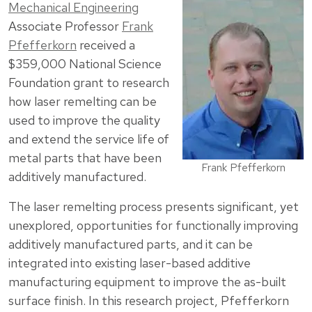
Mechanical Engineering
Associate Professor
Frank
Pfefferkorn
received a
$359,000 National Science
Foundation grant to research
how laser remelting can be
used to improve the quality
and extend the service life of
metal parts that have been
Frank Pfefferkorn
additively manufactured.
The laser remelting process presents significant, yet
unexplored, opportunities for functionally improving
additively manufactured parts, and it can be
integrated into existing laser-based additive
manufacturing equipment to improve the as-built
surface finish. In this research project, Pfefferkorn