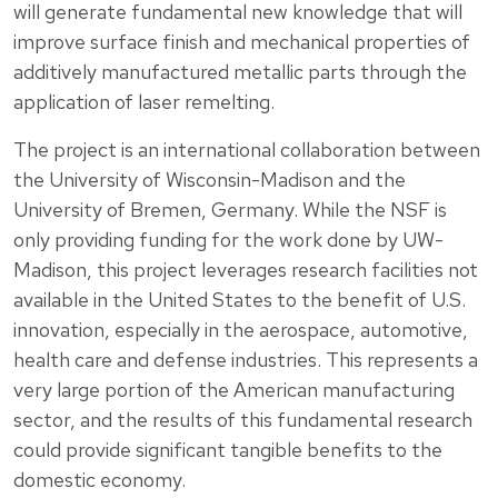
will generate fundamental new knowledge that will
improve surface finish and mechanical properties of
additively manufactured metallic parts through the
application of laser remelting.
The project is an international collaboration between
the University of Wisconsin-Madison and the
University of Bremen, Germany. While the NSF is
only providing funding for the work done by UW-
Madison, this project leverages research facilities not
available in the United States to the benefit of U.S.
innovation, especially in the aerospace, automotive,
health care and defense industries. This represents a
very large portion of the American manufacturing
sector, and the results of this fundamental research
could provide significant tangible benefits to the
domestic economy.