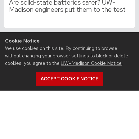
Are solid-state batteries safer? UW-
Madison engineers put them to the test
Cookie Notice
We use cookies on this site. By continuing to browse
without changing your browser settings to block or delete
cookies, you agree to the
UW–Madison Cookie Notice
.
ACCEPT COOKIE NOTICE
RESOURCES
Contact us
Intranet
People
Report bias, mistreatment and other concerns