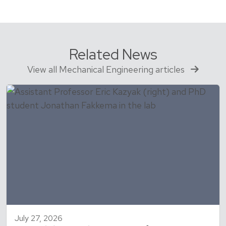
Related News
View all Mechanical Engineering articles
July 27, 2026