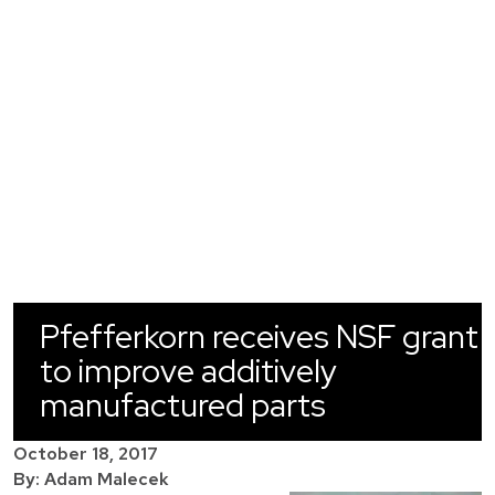
Pfefferkorn receives NSF grant
to improve additively
manufactured parts
October 18, 2017
By: Adam Malecek