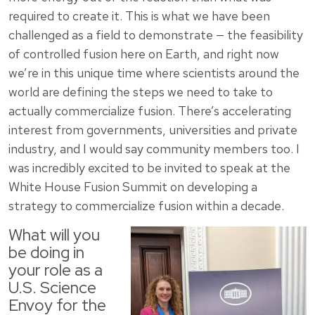
required to create it. This is what we have been
challenged as a field to demonstrate — the feasibility
of controlled fusion here on Earth, and right now
we’re in this unique time where scientists around the
world are defining the steps we need to take to
actually commercialize fusion. There’s accelerating
interest from governments, universities and private
industry, and I would say community members too. I
was incredibly excited to be invited to speak at the
White House Fusion Summit on developing a
strategy to commercialize fusion within a decade.
What will you
be doing in
your role as a
U.S. Science
Envoy for the