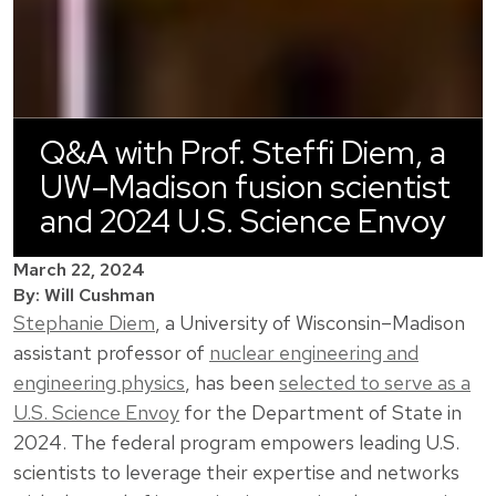
Q&A with Prof. Steffi Diem, a
UW–Madison fusion scientist
and 2024 U.S. Science Envoy
March 22, 2024
By: Will Cushman
Stephanie Diem
, a University of Wisconsin–Madison
assistant professor of
nuclear engineering and
engineering physics
, has been
selected to serve as a
U.S. Science Envoy
for the Department of State in
2024. The federal program empowers leading U.S.
scientists to leverage their expertise and networks