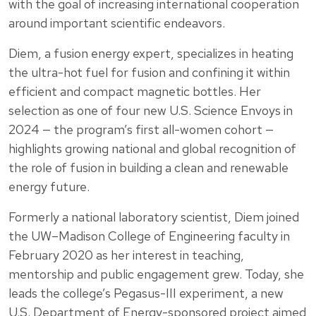
with the goal of increasing international cooperation
around important scientific endeavors.
Diem, a fusion energy expert, specializes in heating
the ultra-hot fuel for fusion and confining it within
efficient and compact magnetic bottles. Her
selection as one of four new U.S. Science Envoys in
2024 — the program’s first all-women cohort —
highlights growing national and global recognition of
the role of fusion in building a clean and renewable
energy future.
Formerly a national laboratory scientist, Diem joined
the UW–Madison College of Engineering faculty in
February 2020 as her interest in teaching,
mentorship and public engagement grew. Today, she
leads the college’s Pegasus-III experiment, a new
U.S. Department of Energy-sponsored project aimed