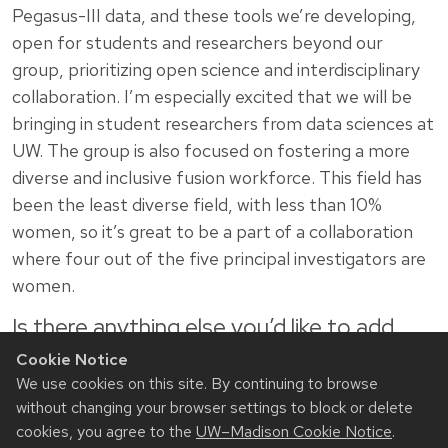
Pegasus-III data, and these tools we’re developing,
open for students and researchers beyond our
group, prioritizing open science and interdisciplinary
collaboration. I’m especially excited that we will be
bringing in student researchers from data sciences at
UW. The group is also focused on fostering a more
diverse and inclusive fusion workforce. This field has
been the least diverse field, with less than 10%
women, so it’s great to be a part of a collaboration
where four out of the five principal investigators are
women.
Is there anything else you’d like to add
about your work or initiatives you’re
Cookie Notice
involved in?
We use cookies on this site. By continuing to browse
without changing your browser settings to block or delete
One fun thing I do is collaborate with the National
cookies, you agree to the
UW–Madison Cookie Notice
.
Academies Science and Entertainment Exchange as