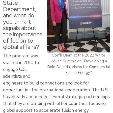
State
Department,
and what do
you think it
signals about
the importance
of fusion to
global affairs?
Steffi Diem at the 2022 White
The program was
House Summit on “Developing a
started in 2010 to
Bold Decadal Vision for Commercial
engage U.S.
Fusion Energy.”
scientists and
engineers to build connections and look for
opportunities for international cooperation. The U.S.
has already announced several strategic partnerships
that they are building with other countries focusing
global support to accelerate fusion energy