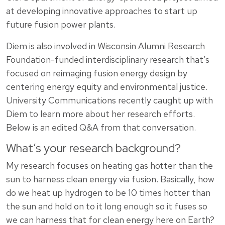
at developing innovative approaches to start up
future fusion power plants.
Diem is also involved in Wisconsin Alumni Research
Foundation-funded interdisciplinary research that’s
focused on reimaging fusion energy design by
centering energy equity and environmental justice.
University Communications recently caught up with
Diem to learn more about her research efforts.
Below is an edited Q&A from that conversation.
What’s your research background?
My research focuses on heating gas hotter than the
sun to harness clean energy via fusion. Basically, how
do we heat up hydrogen to be 10 times hotter than
the sun and hold on to it long enough so it fuses so
we can harness that for clean energy here on Earth?