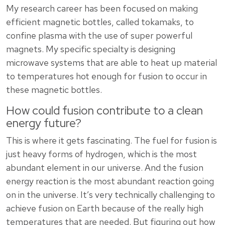
My research career has been focused on making
efficient magnetic bottles, called tokamaks, to
confine plasma with the use of super powerful
magnets. My specific specialty is designing
microwave systems that are able to heat up material
to temperatures hot enough for fusion to occur in
these magnetic bottles.
How could fusion contribute to a clean
energy future?
This is where it gets fascinating. The fuel for fusion is
just heavy forms of hydrogen, which is the most
abundant element in our universe. And the fusion
energy reaction is the most abundant reaction going
on in the universe. It’s very technically challenging to
achieve fusion on Earth because of the really high
temperatures that are needed. But figuring out how