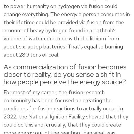
to power humanity on hydrogen via fusion could
change everything. The energy a person consumes in
their lifetime could be provided via fusion from the
amount of heavy hydrogen found in a bathtub’s
volume of water combined with the lithium from
about six laptop batteries. That’s equal to burning
about 280 tons of coal.
As commercialization of fusion becomes
closer to reality, do you sense a shift in
how people perceive the energy source?
For most of my career, the fusion research
community has been focused on creating the
conditions for fusion reactions to actually occur. In
2022, the National Ignition Facility showed that they
could do this and, crucially, that they could create
more energy out of the reaction than what was