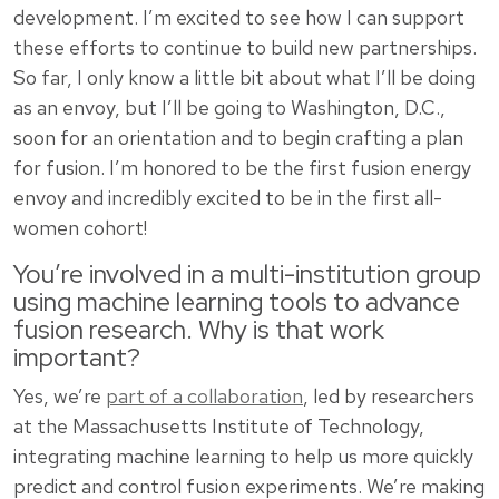
development. I’m excited to see how I can support
these efforts to continue to build new partnerships.
So far, I only know a little bit about what I’ll be doing
as an envoy, but I’ll be going to Washington, D.C.,
soon for an orientation and to begin crafting a plan
for fusion. I’m honored to be the first fusion energy
envoy and incredibly excited to be in the first all-
women cohort!
You’re involved in a multi-institution group
using machine learning tools to advance
fusion research. Why is that work
important?
Yes, we’re
part of a collaboration
, led by researchers
at the Massachusetts Institute of Technology,
integrating machine learning to help us more quickly
predict and control fusion experiments. We’re making