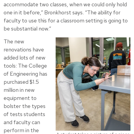
accommodate two classes, when we could only hold
one in it before,” Bronkhorst says. “The ability for
faculty to use this for a classroom setting is going to
be substantial now.”
The new
renovations have
added lots of new
tools: The College
of Engineering has
purchased $1.5
million in new
equipment to
bolster the types
of tests students
and faculty can
perform in the