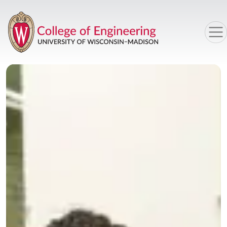
Skip to main content