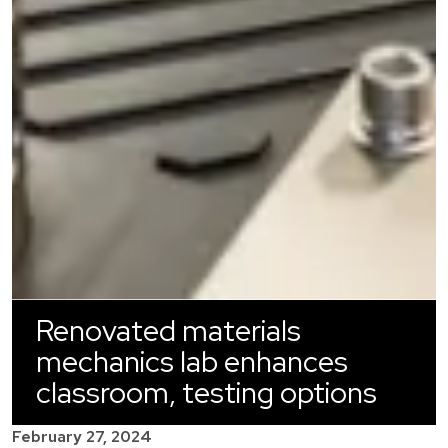
Renovated materials
mechanics lab enhances
classroom, testing options
February 27, 2024