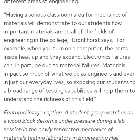
different areas of engineering.
“Having a serious classroom area for mechanics of
materials will demonstrate to our students how
important materials are to all of the fields of
engineering in the college,” Bronkhorst says. “For
example, when you turn on a computer, the parts
inside heat up and they expand. Electronics failures
can, in part, be due to material failures. Materials
impact so much of what we do as engineers and even
in just our everyday lives, so exposing our students to
a broad range of testing capabilities will help them to
understand the richness of this field.”
Featured image caption: A student group watches as
a wood block deforms under pressure during a lab
session in the newly renovated mechanics of
materials testing laboratory in Engineering Hall.