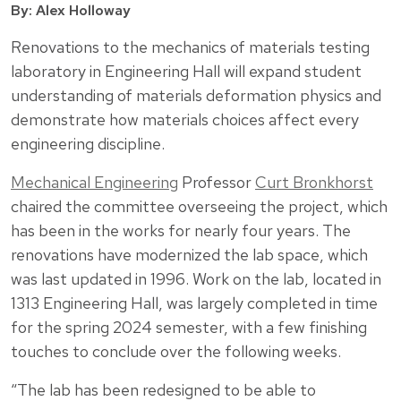
By: Alex Holloway
Renovations to the mechanics of materials testing
laboratory in Engineering Hall will expand student
understanding of materials deformation physics and
demonstrate how materials choices affect every
engineering discipline.
Mechanical Engineering
Professor
Curt Bronkhorst
chaired the committee overseeing the project, which
has been in the works for nearly four years. The
renovations have modernized the lab space, which
was last updated in 1996. Work on the lab, located in
1313 Engineering Hall, was largely completed in time
for the spring 2024 semester, with a few finishing
touches to conclude over the following weeks.
“The lab has been redesigned to be able to