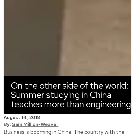
On the other side of the world:
Summer studying in China
teaches more than engineering
August 14, 2018
By:
Sam Million-Weaver
Business is booming in China. The country with the