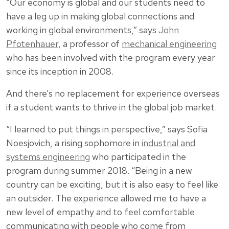
“Our economy is global and our students need to
have a leg up in making global connections and
working in global environments,” says
John
Pfotenhauer
, a professor of
mechanical engineering
who has been involved with the program every year
since its inception in 2008.
And there’s no replacement for experience overseas
if a student wants to thrive in the global job market.
“I learned to put things in perspective,” says Sofia
Noesjovich, a rising sophomore in
industrial and
systems engineering
who participated in the
program during summer 2018. “Being in a new
country can be exciting, but it is also easy to feel like
an outsider. The experience allowed me to have a
new level of empathy and to feel comfortable
communicating with people who come from