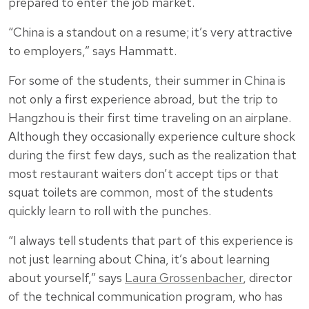
prepared to enter the job market.
“China is a standout on a resume; it’s very attractive
to employers,” says Hammatt.
For some of the students, their summer in China is
not only a first experience abroad, but the trip to
Hangzhou is their first time traveling on an airplane.
Although they occasionally experience culture shock
during the first few days, such as the realization that
most restaurant waiters don’t accept tips or that
squat toilets are common, most of the students
quickly learn to roll with the punches.
“I always tell students that part of this experience is
not just learning about China, it’s about learning
about yourself,” says
Laura Grossenbacher
, director
of the technical communication program, who has