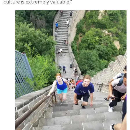
culture is extremely valuable.”