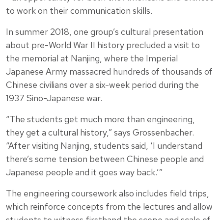
to work on their communication skills.
In summer 2018, one group’s cultural presentation
about pre-World War II history precluded a visit to
the memorial at Nanjing, where the Imperial
Japanese Army massacred hundreds of thousands of
Chinese civilians over a six-week period during the
1937 Sino-Japanese war.
“The students get much more than engineering,
they get a cultural history,” says Grossenbacher.
“After visiting Nanjing, students said, ‘I understand
there’s some tension between Chinese people and
Japanese people and it goes way back.’”
The engineering coursework also includes field trips,
which reinforce concepts from the lectures and allow
students to witness firsthand the scope and scale of