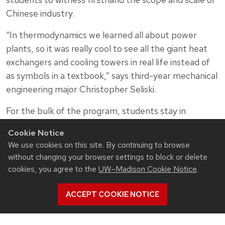
Chinese industry.
“In thermodynamics we learned all about power
plants, so it was really cool to see all the giant heat
exchangers and cooling towers in real life instead of
as symbols in a textbook,” says third-year mechanical
engineering major Christopher Seliski.
For the bulk of the program, students stay in
dormitories at Zhejiang University in central
Cookie Notice
Hangzhou, a city of roughly 10 million people that is
We use cookies on this site. By continuing to browse
known as one of the most beautiful cities in China
without changing your browser settings to block or delete
thanks to its lush parks, historical landmarks and
cookies, you agree to the
UW–Madison Cookie Notice
.
scenic mountain views. The city center surrounds
West Lake—a popular destination for boating and
ACCEPT COOKIE NOTICE
sightseeing.