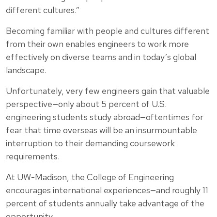
different cultures.”
Becoming familiar with people and cultures different
from their own enables engineers to work more
effectively on diverse teams and in today’s global
landscape.
Unfortunately, very few engineers gain that valuable
perspective—only about 5 percent of U.S.
engineering students study abroad—oftentimes for
fear that time overseas will be an insurmountable
interruption to their demanding coursework
requirements.
At UW-Madison, the College of Engineering
encourages international experiences—and roughly 11
percent of students annually take advantage of the
opportunity.