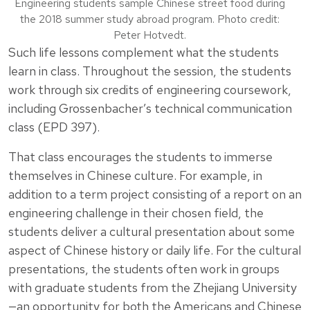
Engineering students sample Chinese street food during
the 2018 summer study abroad program. Photo credit:
Peter Hotvedt.
Such life lessons complement what the students
learn in class. Throughout the session, the students
work through six credits of engineering coursework,
including Grossenbacher’s technical communication
class (EPD 397).
That class encourages the students to immerse
themselves in Chinese culture. For example, in
addition to a term project consisting of a report on an
engineering challenge in their chosen field, the
students deliver a cultural presentation about some
aspect of Chinese history or daily life. For the cultural
presentations, the students often work in groups
with graduate students from the Zhejiang University
—an opportunity for both the Americans and Chinese