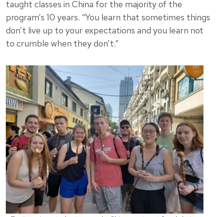
taught classes in China for the majority of the
program’s 10 years. “You learn that sometimes things
don’t live up to your expectations and you learn not
to crumble when they don’t.”