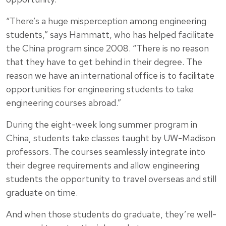
“There’s a huge misperception among engineering
students,” says Hammatt, who has helped facilitate
the China program since 2008. “There is no reason
that they have to get behind in their degree. The
reason we have an international office is to facilitate
opportunities for engineering students to take
engineering courses abroad.”
During the eight-week long summer program in
China, students take classes taught by UW-Madison
professors. The courses seamlessly integrate into
their degree requirements and allow engineering
students the opportunity to travel overseas and still
graduate on time.
And when those students do graduate, they’re well-