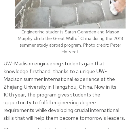
Engineering students Sarah Gerarden and Mason
Murphy climb the Great Wall of China during the 2018
summer study abroad program. Photo credit: Peter
Hotvedt.
UW-Madison engineering students gain that
knowledge firsthand, thanks to a unique UW-
Madison summer international experience at the
Zhejiang University in Hangzhou, China. Now in its
10th year, the program gives students the
opportunity to fulfill engineering degree
requirements while developing crucial international
skills that will help them become tomorrow’s leaders.