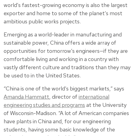
world’s fastest-growing economy is also the largest
exporter and home to some of the planet’s most
ambitious public works projects.
Emerging as a world-leader in manufacturing and
sustainable power, China offers a wide array of
opportunities for tomorrow’s engineers—if they are
comfortable living and working in a country with
vastly different culture and traditions than they may
be used to in the United States.
“China is one of the world’s biggest markets,” says
Amanda Hammatt
, director of
international
engineering studies and programs
at the University
of Wisconsin-Madison. “A lot of American companies
have plants in China and, for our engineering
students, having some basic knowledge of the