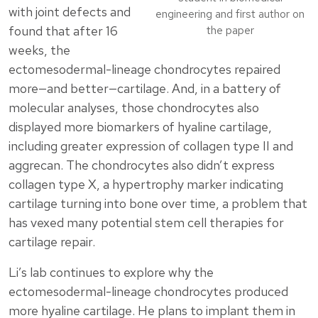
with joint defects and
engineering and first author on
found that after 16
the paper
weeks, the
ectomesodermal-lineage chondrocytes repaired
more—and better—cartilage. And, in a battery of
molecular analyses, those chondrocytes also
displayed more biomarkers of hyaline cartilage,
including greater expression of collagen type II and
aggrecan. The chondrocytes also didn’t express
collagen type X, a hypertrophy marker indicating
cartilage turning into bone over time, a problem that
has vexed many potential stem cell therapies for
cartilage repair.
Li’s lab continues to explore why the
ectomesodermal-lineage chondrocytes produced
more hyaline cartilage. He plans to implant them in