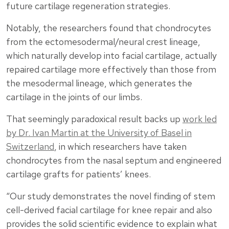
future cartilage regeneration strategies.
Notably, the researchers found that chondrocytes
from the ectomesodermal/neural crest lineage,
which naturally develop into facial cartilage, actually
repaired cartilage more effectively than those from
the mesodermal lineage, which generates the
cartilage in the joints of our limbs.
That seemingly paradoxical result backs up
work led
by Dr. Ivan Martin at the University of Basel in
Switzerland
, in which researchers have taken
chondrocytes from the nasal septum and engineered
cartilage grafts for patients’ knees.
“Our study demonstrates the novel finding of stem
cell-derived facial cartilage for knee repair and also
provides the solid scientific evidence to explain what