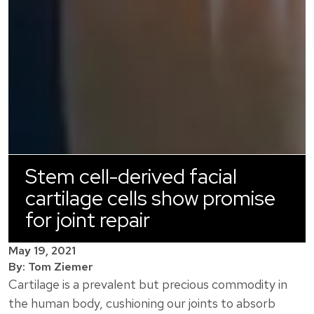
Stem cell-derived facial
cartilage cells show promise
for joint repair
May 19, 2021
By: Tom Ziemer
Cartilage is a prevalent but precious commodity in
the human body, cushioning our joints to absorb