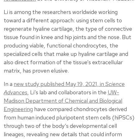
Li is among the researchers worldwide working
toward a different approach: using stem cells to
regenerate hyaline cartilage, the type of connective
tissue found in knee and hip joints and the nose. But
producing viable, functional chondrocytes, the
specialized cells that make up hyaline cartilage and
also direct formation of the tissue’s extracellular
matrix, has proven elusive.
In a
new study published May 19, 2021, in
Science
Advances
, Li’s lab and collaborators in the
UW-
Madison Department of Chemical and Biological
Engineering
have compared chondrocytes derived
from human induced pluripotent stem cells (hiPSCs)
through two of the body’s developmental cell
lineages, revealing new details that could inform