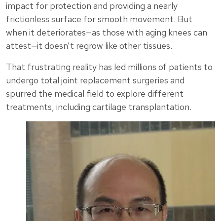
impact for protection and providing a nearly
frictionless surface for smooth movement. But
when it deteriorates—as those with aging knees can
attest—it doesn’t regrow like other tissues.
That frustrating reality has led millions of patients to
undergo total joint replacement surgeries and
spurred the medical field to explore different
treatments, including cartilage transplantation.