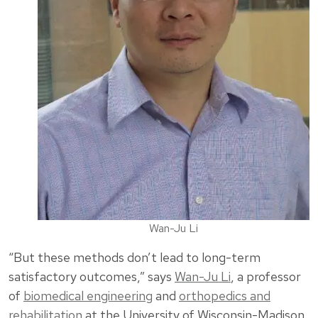
Wan-Ju Li
“But these methods don’t lead to long-term
satisfactory outcomes,” says
Wan-Ju Li
, a professor
of
biomedical engineering
and
orthopedics and
rehabilitation
at the University of Wisconsin-Madison.