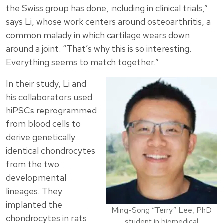
the Swiss group has done, including in clinical trials,”
says Li, whose work centers around osteoarthritis, a
common malady in which cartilage wears down
around a joint. “That’s why this is so interesting.
Everything seems to match together.”
In their study, Li and
his collaborators used
hiPSCs reprogrammed
from blood cells to
derive genetically
identical chondrocytes
from the two
developmental
lineages. They
implanted the
Ming-Song “Terry” Lee, PhD
chondrocytes in rats
student in biomedical