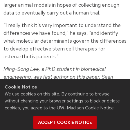
larger animal models in hopes of collecting enough
data to eventually carry out a human trial.
“I really think it’s very important to understand the
differences we have found,” he says, “and identify
what molecular determinants govern the differences
to develop effective stem cell therapies for
osteoarthritis patients.”
Ming-Song Lee, a PhD student in biomedical
engineering, was first author on this paper.
Sean
Palecek
, the Milton J. and A. Maude Shoemaker
Cookie Notice
Professor of chemical and biological engineering, and
We use cookies on this site. By continuing to browse
Eric Shusta
, the Howard Curler Distinguished
without changing your browser settings to block or delete
Professor of chemical and biological engineering,
cookies, you agree to the
UW–Madison Cookie Notice
.
were also coauthors.
ACCEPT COOKIE NOTICE
This work was supported by the National Institute of