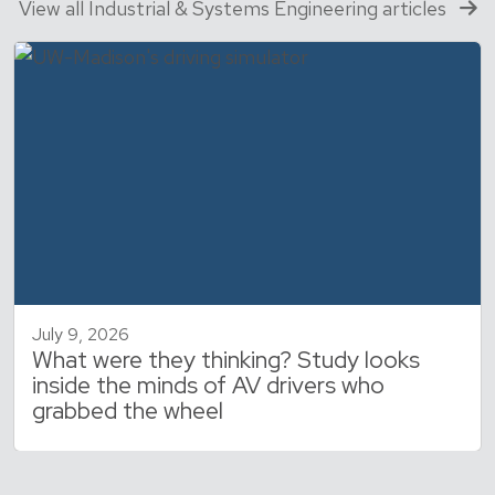
View all Industrial & Systems Engineering articles
July 9, 2026
What were they thinking? Study looks
inside the minds of AV drivers who
grabbed the wheel