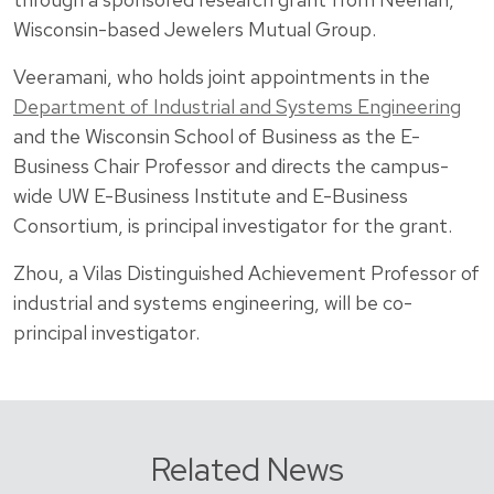
Wisconsin-based Jewelers Mutual Group.
Veeramani, who holds joint appointments in the
Department of Industrial and Systems Engineering
and the Wisconsin School of Business as the E-
Business Chair Professor and directs the campus-
wide UW E-Business Institute and E-Business
Consortium, is principal investigator for the grant.
Zhou, a Vilas Distinguished Achievement Professor of
industrial and systems engineering, will be co-
principal investigator.
Related News