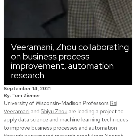
Veeramani, Zhou collaborating
on business process
improvement, automation
research
September 14, 2021
By: Tom Ziemer
University of Wisconsin-Madison Professors
Raj
Veeramani
and
Shiyu Zhou
are leading a project to
apply data science and machine learning techniques
to improve business processes and automation
through a sponsored research grant from Neenah,