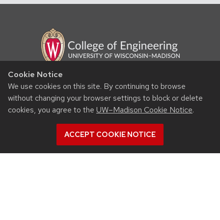
Cookie Notice
RESOURCES
We use cookies on this site. By continuing to browse
without changing your browser settings to block or delete
Contact us
cookies, you agree to the
UW–Madison Cookie Notice
.
Intranet
People
ACCEPT COOKIE NOTICE
Report bias, mistreatment and other concerns
Student services
QUICK LINKS
Departments