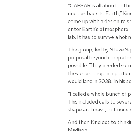
“CAESAR is all about gett
nucleus back to Earth,” Kin
come up with a design to sh
enter Earth’s atmosphere, a
lab. It has to survive a hot 
The group, led by Steve Sq
proposal beyond computer 
possible. They needed som
they could drop in a porti
would land in 2038. In his se
“I called a whole bunch of
This included calls to seve
shape and mass, but none o
And then King got to thinki
Madison.