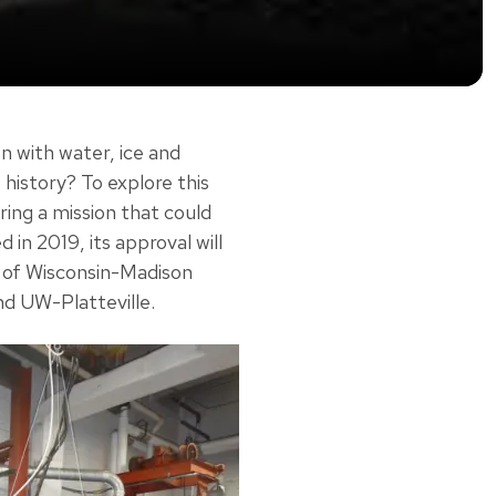
n with water, ice and
 history? To explore this
ing a mission that could
 in 2019, its approval will
y of Wisconsin-Madison
nd UW-Platteville.