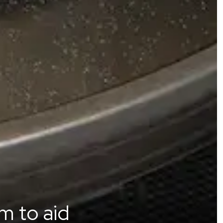
m to aid