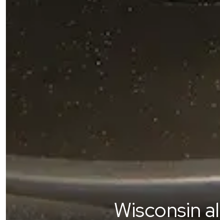
Wisconsin a