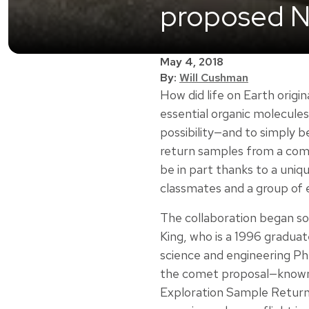
proposed N
May 4, 2018
By:
Will Cushman
How did life on Earth orig
essential organic molecules
possibility—and to simply 
return samples from a comet
be in part thanks to a uni
classmates and a group of 
The collaboration began s
King, who is a 1996 gradua
science and engineering P
the comet proposal—known
Exploration Sample Return