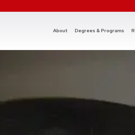
at t
About
Degrees & Programs
R