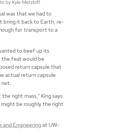
to by Kyle Metzloff.
osal was that we had to
bring it back to Earth, re-
enough for transport to a
wanted to beef up its
 the feat would be
posed return capsule that
he actual return capsule
 net.
the right mass,” King says.
s might be roughly the right
e and Engineering
at UW-