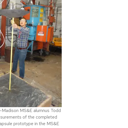
W-Madison MS&E alumnus Todd
easurements of the completed
apsule prototype in the MS&E