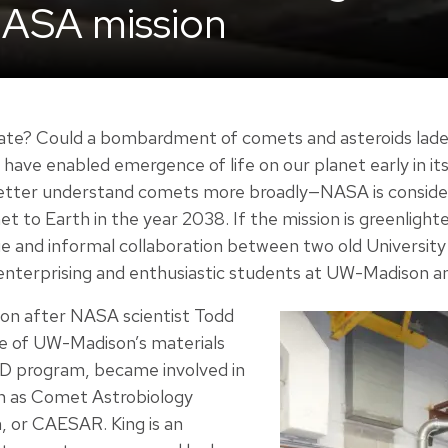
ASA mission
inate? Could a bombardment of comets and asteroids lade
 have enabled emergence of life on our planet early in its
better understand comets more broadly—NASA is consider
 to Earth in the year 2038. If the mission is greenlighted
que and informal collaboration between two old Universit
enterprising and enthusiastic students at UW-Madison a
oon after NASA scientist Todd
te of UW-Madison’s materials
hD program, became involved in
 as Comet Astrobiology
, or CAESAR. King is an