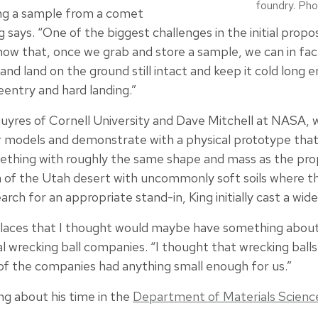
foundry. Pho
ing a sample from a comet
g says. “One of the biggest challenges in the initial prop
ow that, once we grab and store a sample, we can in fact 
nd land on the ground still intact and keep it cold long 
reentry and hard landing.”
uyres of Cornell University and Dave Mitchell at NASA, 
models and demonstrate with a physical prototype that
ething with roughly the same shape and mass as the pro
on of the Utah desert with uncommonly soft soils where t
arch for an appropriate stand-in, King initially cast a wide
 places that I thought would maybe have something about 
ral wrecking ball companies. “I thought that wrecking ball
f the companies had anything small enough for us.”
ng about his time in the
Department of Materials Scienc