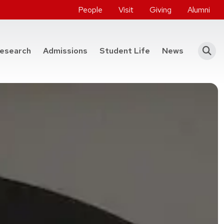
People
Visit
Giving
Alumni
he College of Engineering
esearch
Admissions
Student Life
News