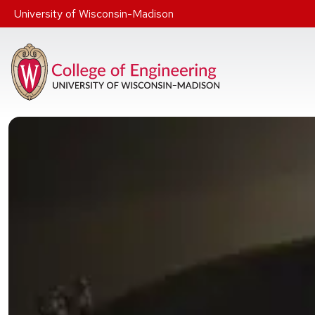
Skip to main content
University of Wisconsin-Madison