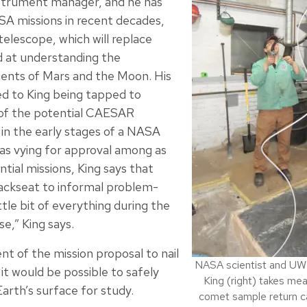
nstrument manager, and he has
A missions in recent decades,
elescope, which will replace
d at understanding the
nts of Mars and the Moon. His
ed to King being tapped to
f the potential CAESAR
 in the early stages of a NASA
was vying for approval among as
tial missions, King says that
backseat to informal problem-
ttle bit of everything during the
,” King says.
t of the mission proposal to nail
NASA scientist and U
it would be possible to safely
King (right) takes m
arth’s surface for study.
comet sample return c