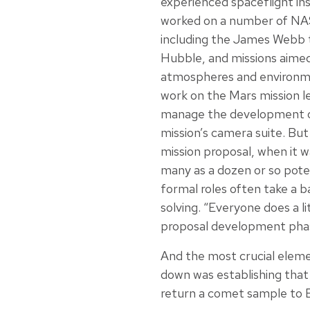
experienced spaceflight i
worked on a number of NAS
including the James Webb t
Hubble, and missions aime
atmospheres and environme
work on the Mars mission l
manage the development o
mission’s camera suite. But
mission proposal, when it 
many as a dozen or so poten
formal roles often take a 
solving. “Everyone does a li
proposal development phase
And the most crucial elemen
down was establishing that 
return a comet sample to E