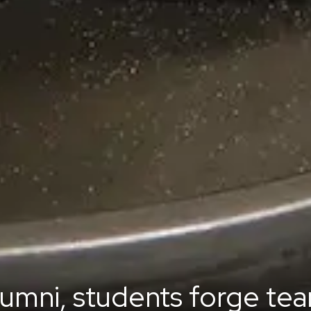
lumni, students forge tea