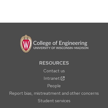
RESOURCES
Contact us
Intranet
People
Report bias, mistreatment and other concerns
Student services