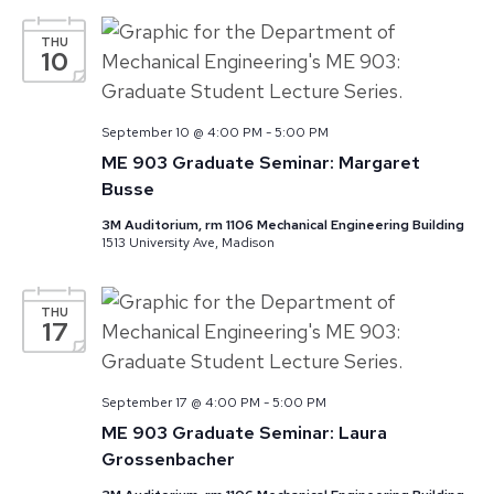
THU
10
September 10 @ 4:00 PM
-
5:00 PM
ME 903 Graduate Seminar: Margaret
Busse
3M Auditorium, rm 1106 Mechanical Engineering Building
1513 University Ave, Madison
THU
17
September 17 @ 4:00 PM
-
5:00 PM
ME 903 Graduate Seminar: Laura
Grossenbacher