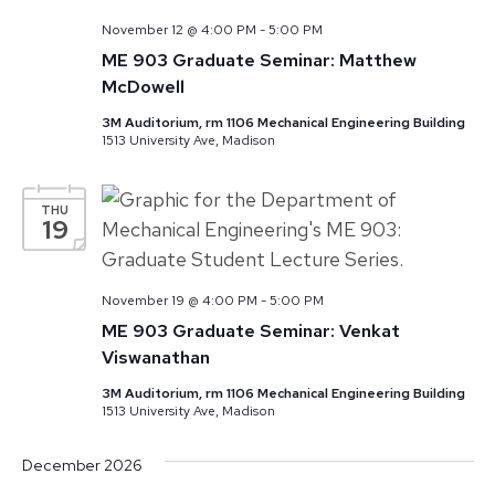
November 12 @ 4:00 PM
-
5:00 PM
ME 903 Graduate Seminar: Matthew
McDowell
3M Auditorium, rm 1106 Mechanical Engineering Building
1513 University Ave, Madison
THU
19
November 19 @ 4:00 PM
-
5:00 PM
ME 903 Graduate Seminar: Venkat
Viswanathan
3M Auditorium, rm 1106 Mechanical Engineering Building
1513 University Ave, Madison
December 2026