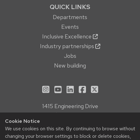
QUICK LINKS
Departments
Events
Inclusive Excellence
Industry partnerships
Jobs
New building
See us on Instagram
See us on YouTube
Follow us on LinkedIn
Follow us on Face
Follow us on X
1415 Engineering Drive
Madison, WI 53706
Cookie Notice
Privacy Notice
We use cookies on this site. By continuing to browse without
Feedback, questions or accessibility issues:
changing your browser settings to block or delete cookies,
webmanager@engr.wisc.edu