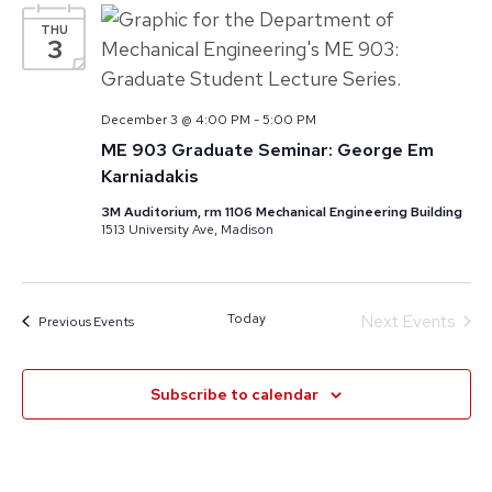
THU
3
December 3 @ 4:00 PM
-
5:00 PM
ME 903 Graduate Seminar: George Em
Karniadakis
3M Auditorium, rm 1106 Mechanical Engineering Building
1513 University Ave, Madison
Today
Next
Events
Previous
Events
Subscribe to calendar