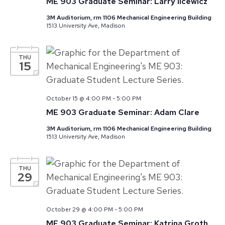
ME 903 Graduate Seminar: Larry Ilcewicz
3M Auditorium, rm 1106 Mechanical Engineering Building
1513 University Ave, Madison
THU
15
October 15 @ 4:00 PM
-
5:00 PM
ME 903 Graduate Seminar: Adam Clare
3M Auditorium, rm 1106 Mechanical Engineering Building
1513 University Ave, Madison
THU
29
October 29 @ 4:00 PM
-
5:00 PM
ME 903 Graduate Seminar: Katrina Groth