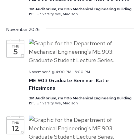
3M Auditorium, rm 1106 Mechanical Engineering Building
1513 University Ave, Madison
November 2026
THU
5
November 5 @ 4:00 PM
-
5:00 PM
ME 903 Graduate Seminar: Katie
Fitzsimons
3M Auditorium, rm 1106 Mechanical Engineering Building
1513 University Ave, Madison
THU
12