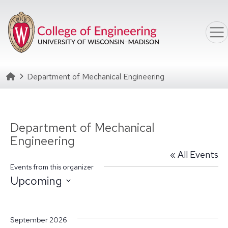
Skip to main content
Homepage
Department of Mechanical Engineering
Department of Mechanical
Engineering
« All Events
Events from this organizer
Upcoming
Select
date.
September 2026