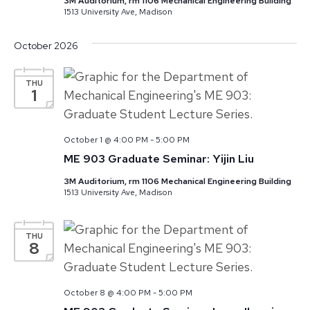
3M Auditorium, rm 1106 Mechanical Engineering Building
1513 University Ave, Madison
October 2026
THU
1
October 1 @ 4:00 PM
-
5:00 PM
ME 903 Graduate Seminar: Yijin Liu
3M Auditorium, rm 1106 Mechanical Engineering Building
1513 University Ave, Madison
THU
8
October 8 @ 4:00 PM
-
5:00 PM