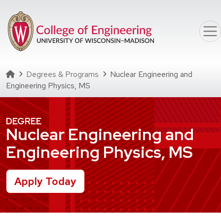
Skip to main content
Homepage
Degrees & Programs
Nuclear Engineering and
Engineering Physics, MS
DEGREE
Nuclear Engineering and
Engineering Physics, MS
Apply Today