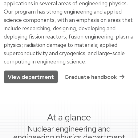
applications in several areas of engineering physics.
Our program has strong engineering and applied
science components, with an emphasis on areas that
include researching, designing, developing and
deploying fission reactors; fusion engineering; plasma
physics; radiation damage to materials; applied
superconductivity and cryogenics; and large-scale
computing in engineering science.
View department
Graduate handbook
At a glance
Nuclear engineering and
engineering physics department