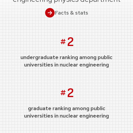
Facts & stats
2
undergraduate ranking among public
universities in nuclear engineering
2
graduate ranking among public
universities in nuclear engineering