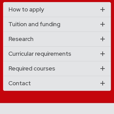
How to apply
Tuition and funding
Research
Curricular requirements
Required courses
Contact