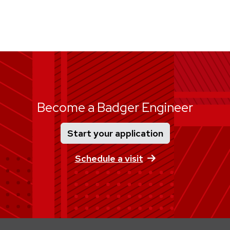
Become a Badger Engineer
Start your application
Schedule a visit