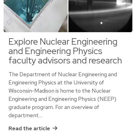
Explore Nuclear Engineering
and Engineering Physics
faculty advisors and research
The Department of Nuclear Engineering and
Engineering Physics at the University of
Wisconsin-Madison is home to the Nuclear
Engineering and Engineering Physics (NEEP)
graduate program. For an overview of
department…
Read the article