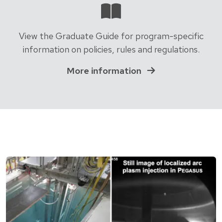
View the Graduate Guide for program-specific
information on policies, rules and regulations.
More information