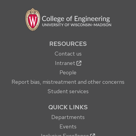
RESOURCES
Contact us
Intranet
People
Report bias, mistreatment and other concerns
Student services
QUICK LINKS
Departments
Events
Inclusive Excellence