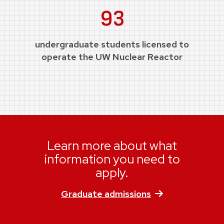
93
undergraduate students licensed to
operate the UW Nuclear Reactor
Learn more about what
information you need to
apply.
Graduate admissions