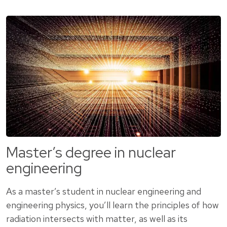
Master’s degree in nuclear
engineering
As a master’s student in nuclear engineering and
engineering physics, you’ll learn the principles of how
radiation intersects with matter, as well as its