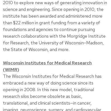
2010 to explore new ways of generating innovation in
science and engineering. Since opening in 2010, the
institute has been awarded and administered more
than $22 million in grant funding from a variety of
foundations and agencies to continue pursuing
research collaborations with the Morgridge Institute
for Research, the University of Wisconsin–Madison,
the State of Wisconsin, and more.
Wisconsin Institutes for Medical Research
(WIMR)
The Wisconsin Institutes for Medical Research has
embraced a new way of doing science since its
opening in 2008. In this new model, traditional
research silos become obsolete as basic,
translational, and clinical scientists—in cancer,
imaging, neuroscience, surgery, and cardiovascular