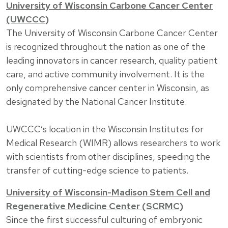
University of Wisconsin Carbone Cancer Center
(UWCCC)
The University of Wisconsin Carbone Cancer Center
is recognized throughout the nation as one of the
leading innovators in cancer research, quality patient
care, and active community involvement. It is the
only comprehensive cancer center in Wisconsin, as
designated by the National Cancer Institute.
UWCCC’s location in the Wisconsin Institutes for
Medical Research (WIMR) allows researchers to work
with scientists from other disciplines, speeding the
transfer of cutting-edge science to patients.
University of Wisconsin-Madison Stem Cell and
Regenerative Medicine Center (SCRMC)
Since the first successful culturing of embryonic