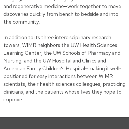
and regenerative medicine—work together to move
discoveries quickly from bench to bedside and into
the community.
In addition to its three interdisciplinary research
towers, WIMR neighbors the UW Health Sciences
Learning Center, the UW Schools of Pharmacy and
Nursing, and the UW Hospital and Clinics and
American Family Children’s Hospital—making it well-
positioned for easy interactions between WIMR
scientists, their health sciences colleagues, practicing
clinicians, and the patients whose lives they hope to
improve.