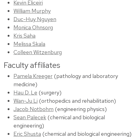
Kevin Eliceiri
William Murphy
Duc-Huy Nguyen
Monica Ohnsorg
Kris Saha
Melissa Skala
Colleen Witzenburg
Faculty affiliates
Pamela Kreeger
(pathology and laboratory
medicine)
Hau D. Le
(surgery)
Wan-Ju Li
(orthopedics and rehabilitation)
Jacob Notbohm
(engineering physics)
Sean Palecek
(chemical and biological
engineering)
Eric Shusta
(chemical and biological engineering)