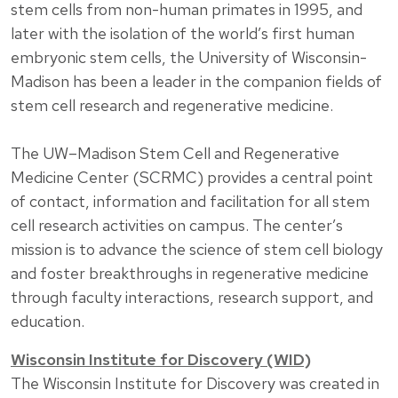
stem cells from non-human primates in 1995, and
later with the isolation of the world’s first human
embryonic stem cells, the University of Wisconsin-
Madison has been a leader in the companion fields of
stem cell research and regenerative medicine.
The UW–Madison Stem Cell and Regenerative
Medicine Center (SCRMC) provides a central point
of contact, information and facilitation for all stem
cell research activities on campus. The center’s
mission is to advance the science of stem cell biology
and foster breakthroughs in regenerative medicine
through faculty interactions, research support, and
education.
Wisconsin Institute for Discovery (WID)
The Wisconsin Institute for Discovery was created in