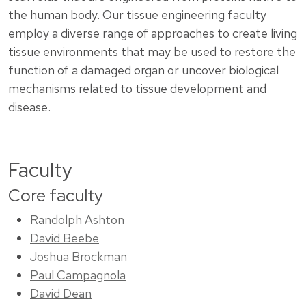
the human body. Our tissue engineering faculty
employ a diverse range of approaches to create living
tissue environments that may be used to restore the
function of a damaged organ or uncover biological
mechanisms related to tissue development and
disease.
Faculty
Core faculty
Randolph Ashton
David Beebe
Joshua Brockman
Paul Campagnola
David Dean