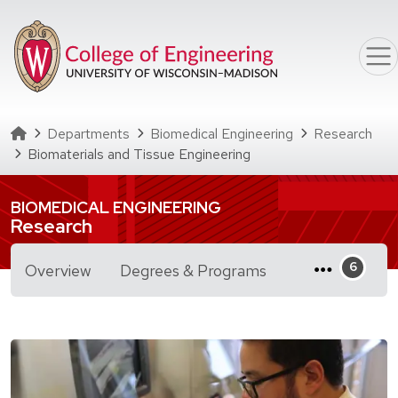
Skip to main content
Homepage
Departments
Biomedical Engineering
Research
Biomaterials and Tissue Engineering
BIOMEDICAL ENGINEERING
Research
for Biomaterials a
Overview
Degrees & Programs