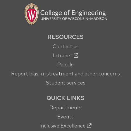
RESOURCES
Contact us
Intranet
People
Report bias, mistreatment and other concerns
Student services
QUICK LINKS
Departments
Events
Inclusive Excellence