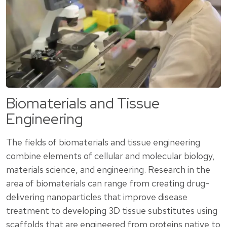
Biomaterials and Tissue
Engineering
The fields of biomaterials and tissue engineering
combine elements of cellular and molecular biology,
materials science, and engineering. Research in the
area of biomaterials can range from creating drug-
delivering nanoparticles that improve disease
treatment to developing 3D tissue substitutes using
scaffolds that are engineered from proteins native to