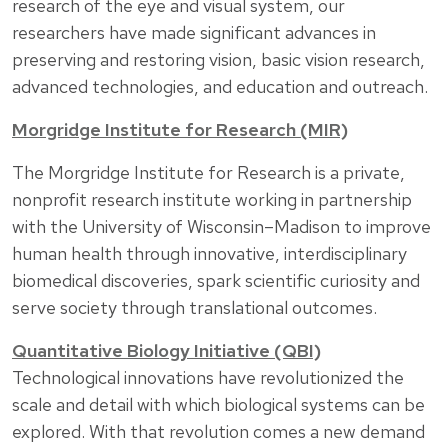
research of the eye and visual system, our
researchers have made significant advances in
preserving and restoring vision, basic vision research,
advanced technologies, and education and outreach.
Morgridge Institute for Research (MIR)
The Morgridge Institute for Research is a private,
nonprofit research institute working in partnership
with the University of Wisconsin–Madison to improve
human health through innovative, interdisciplinary
biomedical discoveries, spark scientific curiosity and
serve society through translational outcomes.
Quantitative Biology Initiative (QBI)
Technological innovations have revolutionized the
scale and detail with which biological systems can be
explored. With that revolution comes a new demand