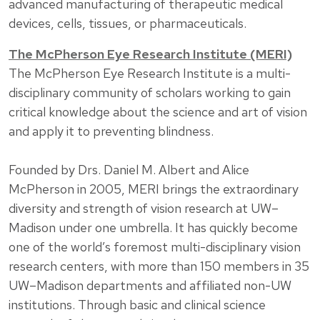
advanced manufacturing of therapeutic medical
devices, cells, tissues, or pharmaceuticals.
The McPherson Eye Research Institute (MERI)
The McPherson Eye Research Institute is a multi-
disciplinary community of scholars working to gain
critical knowledge about the science and art of vision
and apply it to preventing blindness.
Founded by Drs. Daniel M. Albert and Alice
McPherson in 2005, MERI brings the extraordinary
diversity and strength of vision research at UW–
Madison under one umbrella. It has quickly become
one of the world’s foremost multi-disciplinary vision
research centers, with more than 150 members in 35
UW–Madison departments and affiliated non-UW
institutions. Through basic and clinical science