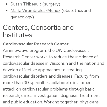
Susan Thibeault
(surgery)
María Virumbrales-Muñoz
(obstetrics and
gynecology)
Centers, Consortia and
Institutes
Cardiovascular Research Center
An innovative program, the UW Cardiovascular
Research Center works to reduce the incidence of
cardiovascular disease in Wisconsin and the nation and
develop effective approaches to treating
cardiovascular disorders and diseases. Faculty from
more than 30 specialties collaborate in a broad
attack on cardiovascular problems through basic
research, clinical investigation, diagnosis, treatment
and public education. Working together, physicians