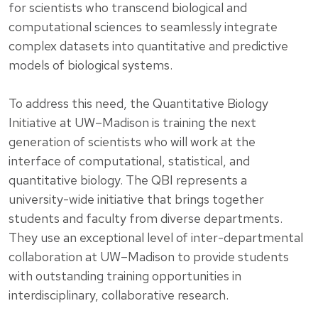
for scientists who transcend biological and
computational sciences to seamlessly integrate
complex datasets into quantitative and predictive
models of biological systems.
To address this need, the Quantitative Biology
Initiative at UW–Madison is training the next
generation of scientists who will work at the
interface of computational, statistical, and
quantitative biology. The QBI represents a
university-wide initiative that brings together
students and faculty from diverse departments.
They use an exceptional level of inter-departmental
collaboration at UW–Madison to provide students
with outstanding training opportunities in
interdisciplinary, collaborative research.