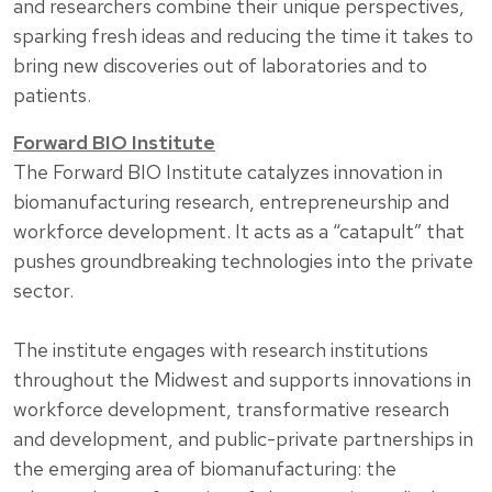
and researchers combine their unique perspectives,
sparking fresh ideas and reducing the time it takes to
bring new discoveries out of laboratories and to
patients.
Forward BIO Institute
The Forward BIO Institute catalyzes innovation in
biomanufacturing research, entrepreneurship and
workforce development. It acts as a “catapult” that
pushes groundbreaking technologies into the private
sector.
The institute engages with research institutions
throughout the Midwest and supports innovations in
workforce development, transformative research
and development, and public-private partnerships in
the emerging area of biomanufacturing: the