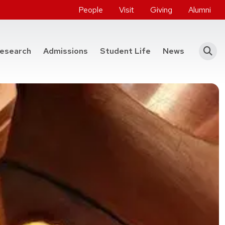
People
Visit
Giving
Alumni
he College of Engineering
esearch
Admissions
Student Life
News