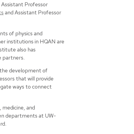
, Assistant Professor
cs
and Assistant Professor
nts of physics and
er institutions in HQAN are
stitute also has
e partners.
e the development of
sors that will provide
tigate ways to connect
, medicine, and
ween departments at UW-
rd.