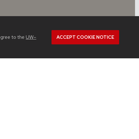
agree to the
UW–
ACCEPT COOKIE NOTICE