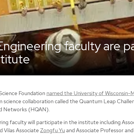
Engineering faculty are p
titute
 Science Foundation
named the University of Wisconsin-M
m science collaboration called the Quantum Leap Challen
nd Networks (HQAN).
ng faculty will participate in the institute including Ass
d Vilas Associate
Zongfu Yu
and Associate Professor and