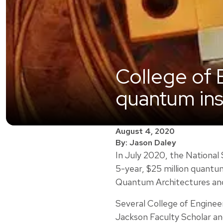
College of 
quantum ins
August 4, 2020
By: Jason Daley
In July 2020, the National
5-year, $25 million quantu
Quantum Architectures a
Several College of Engineeri
Jackson Faculty Scholar an