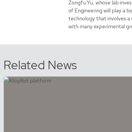
Zongfu Yu, whose lab inves
of Engineering will play a bi
technology that involves a s
with many experimental gro
Related News