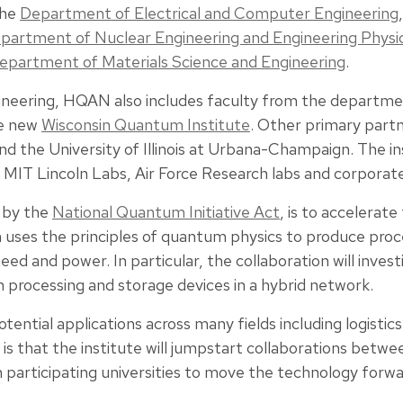
the
Department of Electrical and Computer Engineering
partment of Nuclear Engineering and Engineering Physi
epartment of Materials Science and Engineering
.
ineering, HQAN also includes faculty from the departme
he new
Wisconsin Quantum Institute
. Other primary partn
nd the University of Illinois at Urbana-Champaign. The in
, MIT Lincoln Labs, Air Force Research labs and corporat
 by the
National Quantum Initiative Act
, is to accelerat
ses the principles of quantum physics to produce proces
ed and power. In particular, the collaboration will inves
 processing and storage devices in a hybrid network.
tial applications across many fields including logistics
s that the institute will jumpstart collaborations bet
 participating universities to move the technology forwa