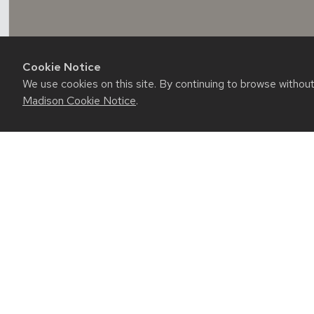
Cookie Notice
We use cookies on this site. By continuing to browse withou
Madison Cookie Notice
.