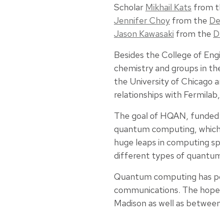
Scholar
Mikhail Kats
from 
Jennifer Choy
from the
De
Jason Kawasaki
from the
D
Besides the College of Eng
chemistry and groups in t
the University of Chicago a
relationships with Fermilab
The goal of HQAN, funded
quantum computing, which u
huge leaps in computing spe
different types of quantum
Quantum computing has poten
communications. The hope i
Madison as well as between