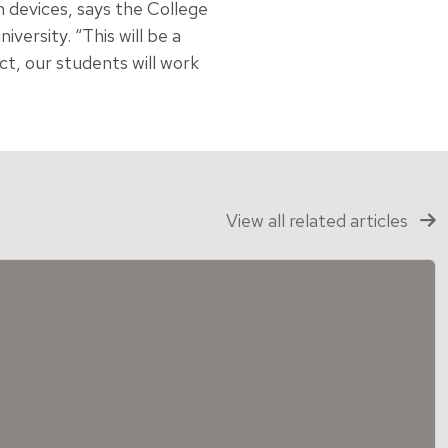
 devices, says the College
iversity. “This will be a
ct, our students will work
View all related articles