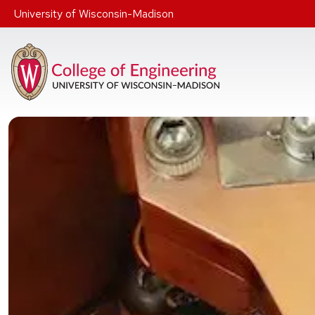
Skip to main content
University of Wisconsin-Madison