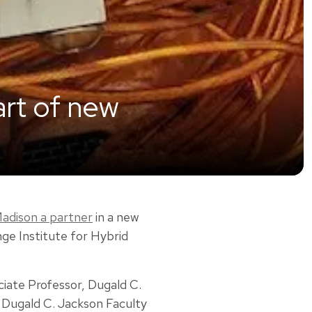
art of new
adison a partner
in a new
ge Institute for Hybrid
ociate Professor, Dugald C.
 Dugald C. Jackson Faculty