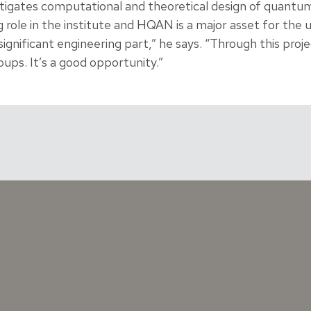
tigates computational and theoretical design of quantum
g role in the institute and HQAN is a major asset for the un
ignificant engineering part,” he says. “Through this proje
ups. It’s a good opportunity.”