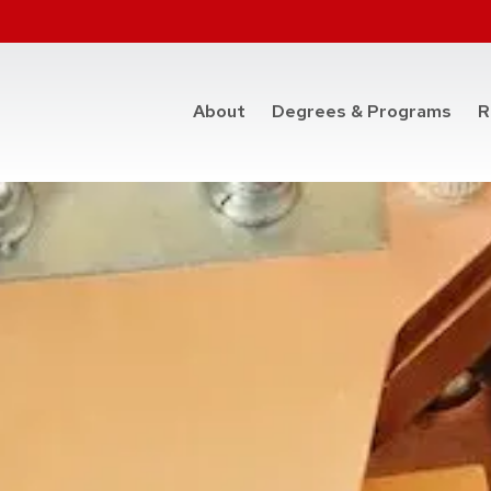
at t
About
Degrees & Programs
R