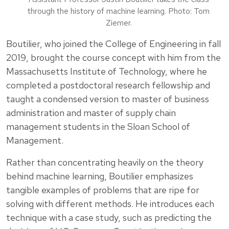
through the history of machine learning. Photo: Tom
Ziemer.
Boutilier, who joined the College of Engineering in fall
2019, brought the course concept with him from the
Massachusetts Institute of Technology, where he
completed a postdoctoral research fellowship and
taught a condensed version to master of business
administration and master of supply chain
management students in the Sloan School of
Management.
Rather than concentrating heavily on the theory
behind machine learning, Boutilier emphasizes
tangible examples of problems that are ripe for
solving with different methods. He introduces each
technique with a case study, such as predicting the