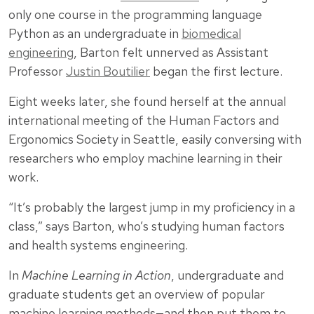
only one course in the programming language
Python as an undergraduate in
biomedical
engineering
, Barton felt unnerved as Assistant
Professor
Justin Boutilier
began the first lecture.
Eight weeks later, she found herself at the annual
international meeting of the Human Factors and
Ergonomics Society in Seattle, easily conversing with
researchers who employ machine learning in their
work.
“It’s probably the largest jump in my proficiency in a
class,” says Barton, who’s studying human factors
and health systems engineering.
In
Machine Learning in Action
, undergraduate and
graduate students get an overview of popular
machine learning methods—and then put them to