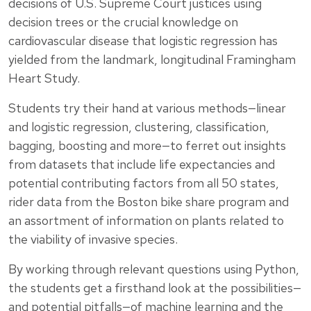
decisions of U.S. Supreme Court justices using
decision trees or the crucial knowledge on
cardiovascular disease that logistic regression has
yielded from the landmark, longitudinal Framingham
Heart Study.
Students try their hand at various methods—linear
and logistic regression, clustering, classification,
bagging, boosting and more—to ferret out insights
from datasets that include life expectancies and
potential contributing factors from all 50 states,
rider data from the Boston bike share program and
an assortment of information on plants related to
the viability of invasive species.
By working through relevant questions using Python,
the students get a firsthand look at the possibilities—
and potential pitfalls—of machine learning and the