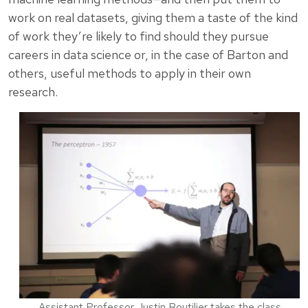
work on real datasets, giving them a taste of the kind
of work they’re likely to find should they pursue
careers in data science or, in the case of Barton and
others, useful methods to apply in their own
research.
Assistant Professor Justin Boutilier takes the class