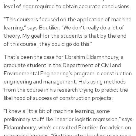
level of rigor required to obtain accurate conclusions.
“This course is focused on the application of machine
learning,” says Boutilier. “We don’t really do a lot of
theory. My goal for the students is that by the end
of this course, they could go do this.”
That’s been the case for Ebrahim Eldamnhoury, a
graduate student in the Department of Civil and
Environmental Engineering’s program in construction
engineering and management. He’s using methods
from the course in his research trying to predict the
likelihood of success of construction projects.
“I knew a little bit of machine learning, some
preliminary stuff like linear or logistic regression,” says
Eldamnhoury, who’s consulted Boutilier for advice on
research dilemmas. “Getting into this class gave me a