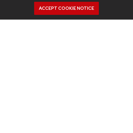
did.”
ACCEPT COOKIE NOTICE
Related News
View all Industrial & Systems Engineering articles