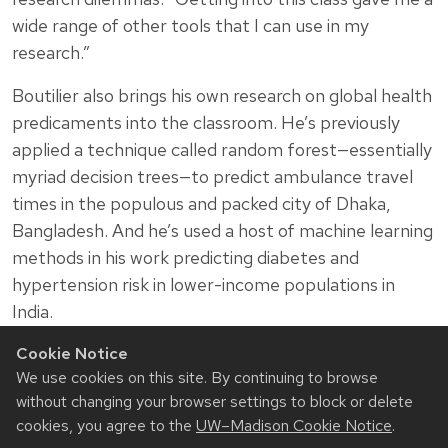
wide range of other tools that I can use in my
research.”
Boutilier also brings his own research on global health
predicaments into the classroom. He’s previously
applied a technique called random forest—essentially
myriad decision trees—to predict ambulance travel
times in the populous and packed city of Dhaka,
Bangladesh. And he’s used a host of machine learning
methods in his work predicting diabetes and
hypertension risk in lower-income populations in
India.
“I hope it just shows students how these methods
Cookie Notice
We use cookies on this site. By continuing to browse
can actually be used in interesting problems, and
without changing your browser settings to block or delete
that they know enough to go apply them,” he says.
cookies, you agree to the
UW–Madison Cookie Notice
.
“They basically know enough to do exactly what I