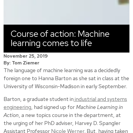
Course of action: Machine
learning comes to life
November 25, 2019
By: Tom Ziemer
The language of machine learning was a decidedly
foreign one to Hanna Barton as she sat in class at the
University of Wisconsin-Madison in early September.
Barton, a graduate student in
industrial and systems
engineering
, had signed up for
Machine Learning in
Action
, a new topics course in the department, at
the urging of her PhD adviser, Harvey D. Spangler
Assistant Professor
Nicole Werner
. But, having taken