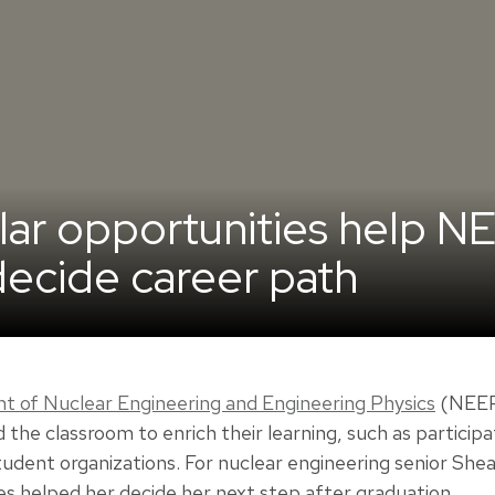
ular opportunities help N
ecide career path
 of Nuclear Engineering and Engineering Physics
(NEEP)
the classroom to enrich their learning, such as particip
student organizations. For nuclear engineering senior Sh
es helped her decide her next step after graduation.