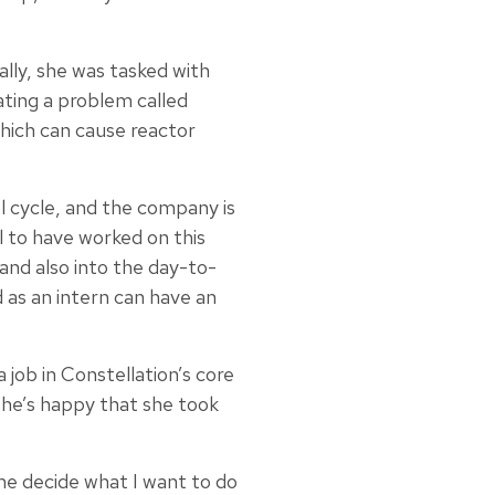
ally, she was tasked with
ating a problem called
hich can cause reactor
 cycle, and the company is
ul to have worked on this
 and also into the day-to-
d as an intern can have an
job in Constellation’s core
she’s happy that she took
me decide what I want to do