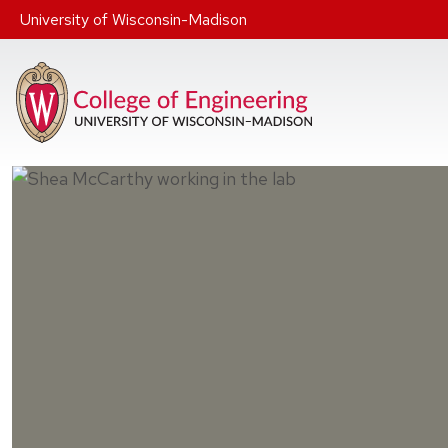
Skip to main content
University of Wisconsin-Madison