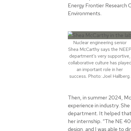
Energy Frontier Research C
Environments.
Nuclear engineering senior
Shea McCarthy says the NEE
department’s very supportive,
collaborative culture has playe
an important role in her
success. Photo: Joel Hallberg.
Then, in summer 2024, Mc
experience in industry. She
department. It helped tha
her internship. “The NE 40
design, and I was able to di