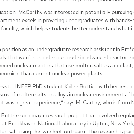
ucation, McCarthy was interested in potentially pursuing
rtment excels in providing undergraduates with hands-
h faculty, which helps students better understand what it’
 position as an undergraduate research assistant in Prof
ls that won’t degrade or corrode in advanced reactor e
anced nuclear reactors that use molten salt as a coolant
onomical than current nuclear power plants.
assisted NEEP PhD student
Kailee Buttice
with her resea
ms of molten salts on alloys in nuclear environments. “I 
d it was a great experience,” says McCarthy, who is from No
uttice on a major research project that involved regular
I at Brookhaven National Laboratory
in Upton, New York
ten salt using the synchrotron beam. The research is par