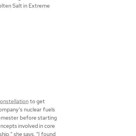
olten Salt in Extreme
onstellation
to get
company’s nuclear fuels
emester before starting
cepts involved in core
ship,” she says. “I found