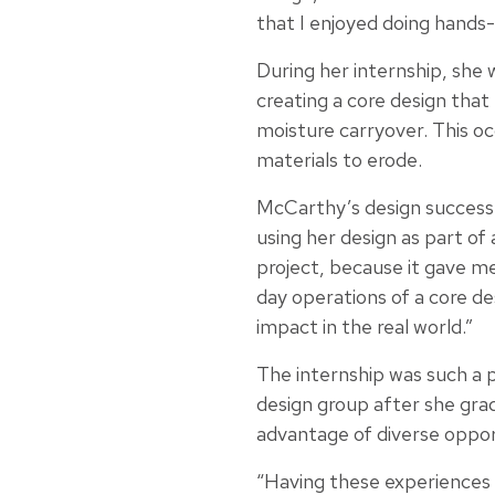
that I enjoyed doing hands-
During her internship, she 
creating a core design that
moisture carryover. This o
materials to erode.
McCarthy’s design successf
using her design as part of 
project, because it gave me
day operations of a core des
impact in the real world.”
The internship was such a p
design group after she gra
advantage of diverse oppor
“Having these experiences 