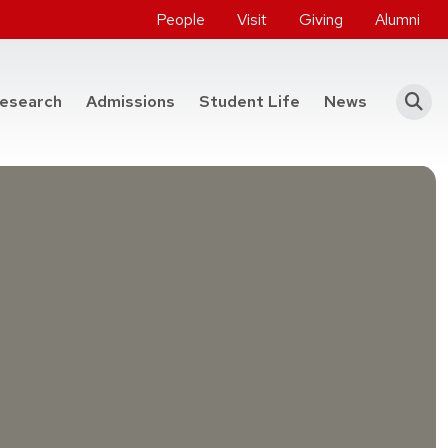
People
Visit
Giving
Alumni
he College of Engineering
esearch
Admissions
Student Life
News