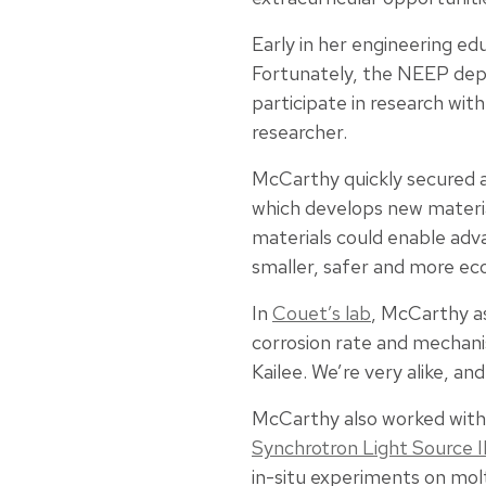
Early in her engineering ed
Fortunately, the NEEP depa
participate in research wit
researcher.
McCarthy quickly secured a
which develops new materia
materials could enable adv
smaller, safer and more ec
In
Couet’s lab
, McCarthy 
corrosion rate and mechanis
Kailee. We’re very alike, an
McCarthy also worked with B
Synchrotron Light Source I
in-situ experiments on mol