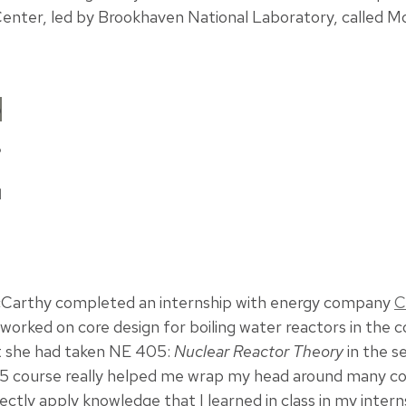
enter, led by Brookhaven National Laboratory, called M
P
d
Carthy completed an internship with energy company
C
 worked on core design for boiling water reactors in the 
t she had taken NE 405:
Nuclear Reactor Theory
in the s
5 course really helped me wrap my head around many con
rectly apply knowledge that I learned in class in my intern