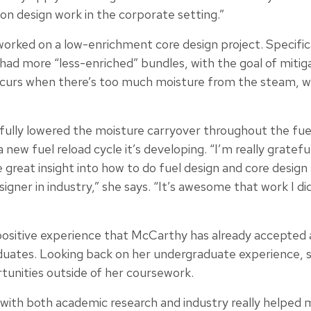
on design work in the corporate setting.”
worked on a low-enrichment core design project. Specific
 had more “less-enriched” bundles, with the goal of mitig
ccurs when there’s too much moisture from the steam, w
ully lowered the moisture carryover throughout the fuel
a new fuel reload cycle it’s developing. “I’m really gratef
 great insight into how to do fuel design and core design
igner in industry,” she says. “It’s awesome that work I di
ositive experience that McCarthy has already accepted a 
duates. Looking back on her undergraduate experience, 
tunities outside of her coursework.
with both academic research and industry really helped 