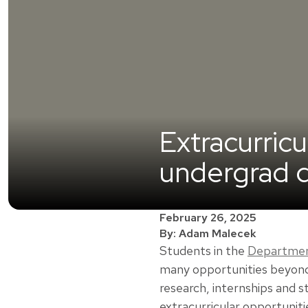
Extracurric
undergrad d
February 26, 2025
By: Adam Malecek
Students in the
Department
many opportunities beyond 
research, internships and 
extracurricular opportuniti