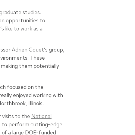
 graduate studies.
on opportunities to
s like to work as a
essor
Adrien Couet
’s group,
nvironments. These
, making them potentially
rch focused on the
really enjoyed working with
rthbrook, Illinois.
 visits to the
National
, to perform cutting-edge
t of a large DOE-funded