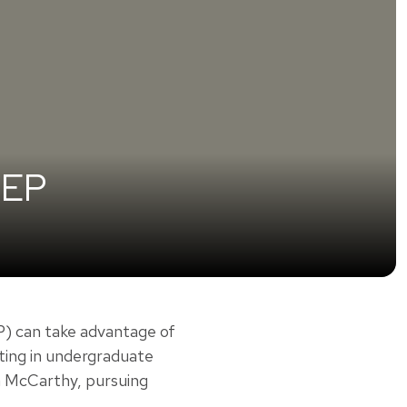
EEP
 can take advantage of
ating in undergraduate
ea McCarthy, pursuing