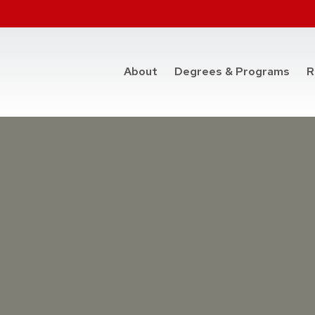
at t
About
Degrees & Programs
R