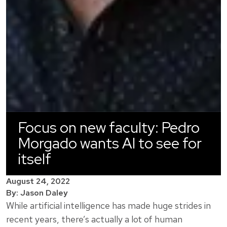
Focus on new faculty: Pedro
Morgado wants AI to see for
itself
August 24, 2022
By: Jason Daley
While artificial intelligence has made huge strides in
recent years, there’s actually a lot of human