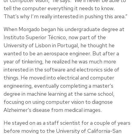
of computer vision,” he says. “We’ll never be able to
tell the computer everything it needs to know.
That’s why I’m really interested in pushing this area.”
When Morgado began his undergraduate degree at
Instituto Superior Técnico, now part of the
University of Lisbon in Portugal, he thought he
wanted to be an aerospace engineer. But after a
year of tinkering, he realized he was much more
interested in the software and electronics side of
things. He moved into electrical and computer
engineering, eventually completing a master’s
degree in machine learning at the same school,
focusing on using computer vision to diagnose
Alzheimer’s disease from medical images.
He stayed on as a staff scientist for a couple of years
before moving to the University of California-San