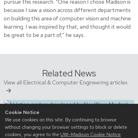
pursue this research. “One reason I chose Madison is
because I saw a vision across different departments
on building this area of computer vision and machine
learning. I was inspired by that, and thought it would
be great to be a part of,” he says.
Related News
View all Electrical & Computer Engineering articles
Cookie Notice
We use cookies on this site. By continuing to browse
without changing your browser settings to block or delete
cookies, you agree to the
UW–Madison Cookie Notice
.