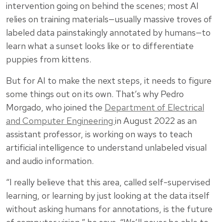
intervention going on behind the scenes; most AI
relies on training materials—usually massive troves of
labeled data painstakingly annotated by humans—to
learn what a sunset looks like or to differentiate
puppies from kittens.
But for AI to make the next steps, it needs to figure
some things out on its own. That’s why Pedro
Morgado, who joined the
Department of Electrical
and Computer Engineering
in August 2022 as an
assistant professor, is working on ways to teach
artificial intelligence to understand unlabeled visual
and audio information.
“I really believe that this area, called self-supervised
learning, or learning by just looking at the data itself
without asking humans for annotations, is the future