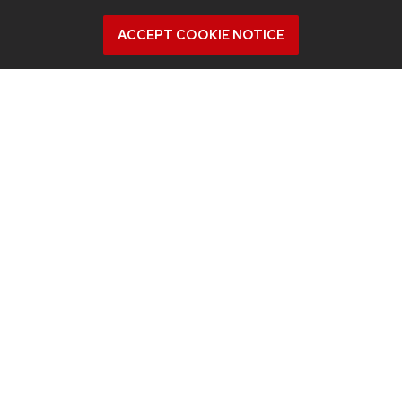
ACCEPT COOKIE NOTICE
July 23, 2026
For UW-Madison computer engineering
educator, colleagues’ advances in
microwave ablation targeted cancer
close to home