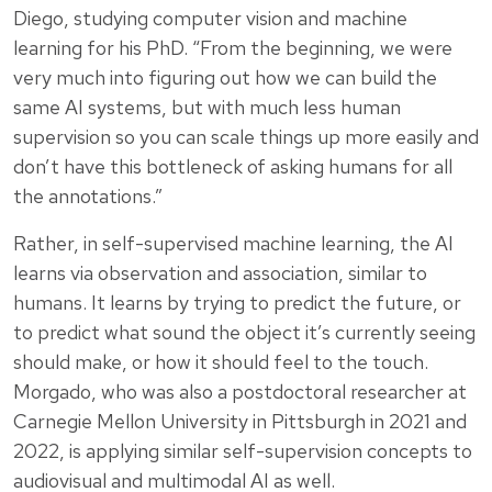
Diego, studying computer vision and machine
learning for his PhD. “From the beginning, we were
very much into figuring out how we can build the
same AI systems, but with much less human
supervision so you can scale things up more easily and
don’t have this bottleneck of asking humans for all
the annotations.”
Rather, in self-supervised machine learning, the AI
learns via observation and association, similar to
humans. It learns by trying to predict the future, or
to predict what sound the object it’s currently seeing
should make, or how it should feel to the touch.
Morgado, who was also a postdoctoral researcher at
Carnegie Mellon University in Pittsburgh in 2021 and
2022, is applying similar self-supervision concepts to
audiovisual and multimodal AI as well.