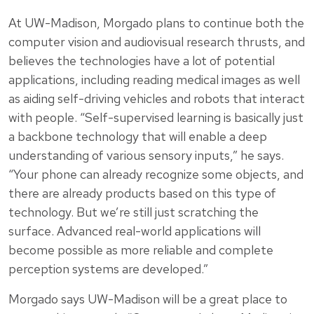
At UW-Madison, Morgado plans to continue both the
computer vision and audiovisual research thrusts, and
believes the technologies have a lot of potential
applications, including reading medical images as well
as aiding self-driving vehicles and robots that interact
with people. “Self-supervised learning is basically just
a backbone technology that will enable a deep
understanding of various sensory inputs,” he says.
“Your phone can already recognize some objects, and
there are already products based on this type of
technology. But we’re still just scratching the
surface. Advanced real-world applications will
become possible as more reliable and complete
perception systems are developed.”
Morgado says UW-Madison will be a great place to