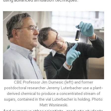
CBE Professor Jim Dumesic (left) and former
postdoctoral researcher Jeremy Luterbacher use a plant-
derived chemical to produce a concentrated stream of
sugars, contained in the vial Luterbacher is holding. Photo:
Matt Wisniewski.