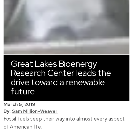
Great Lakes Bioenergy
Research Center leads the
drive toward a renewable
future
March 5, 2019
By:
Sam Million-Weaver
Fossil fuels seep their way into almost every aspect
of American life.