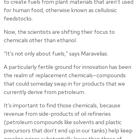
to create fuels from plant materials that aren’t used
for human food, otherwise known as cellulosic
feedstocks.
Now, the scientists are shifting their focus to
chemicals other than ethanol.
“It’s not only about fuels,” says Maravelias.
A particularly fertile ground for innovation has been
the realm of replacement chemicals—compounds
that could someday swap in for products that we
currently derive from petroleum.
It’s important to find those chemicals, because
revenue from side-products of oil refineries
(petroleum compounds like solvents and plastic
precursors that don’t end up in our tanks) help keep
gasoline prices substantially lower than those of