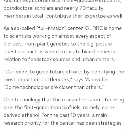
And numerous other scientists—graduate students,
postdoctoral scholars and nearly 70 faculty
members in total—contribute their expertise as well.
As a so-called “full-mission” center, GLBRC is home
to scientists working on almost every aspect of
biofuels, from plant genetics to the big-picture
questions such as where to locate biorefineries in
relation to feedstock sources and urban centers.
“Our role is to guide future efforts by identifying the
most important bottlenecks,” says Maravelias.
“Some technologies are closer than others.”
One technology that the researchers aren’t focusing
on is the first-generation biofuels, namely, corn-
derived ethanol. For the past 10 years, a main
research priority for the center has been strategies