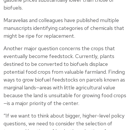
biofuels.
Maravelias and colleagues have published multiple
manuscripts identifying categories of chemicals that
might be ripe for replacement.
Another major question concerns the crops that
eventually become feedstock. Currently, plants
destined to be converted to biofuels displace
potential food crops from valuable farmland. Finding
ways to grow biofuel feedstocks on parcels known as
marginal lands—areas with little agricultural value
because the land is unsuitable for growing food crops
—is a major priority of the center.
“If we want to think about bigger, higher-level policy
questions, we need to consider the selection of