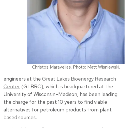
Christos Maravelias. Photo: Matt Wisniewski.
engineers at the
Great Lakes Bioenergy Research
Center
(GLBRC), which is headquartered at the
University of Wisconsin–Madison, has been leading
the charge for the past 10 years to find viable
alternatives for petroleum products from plant-
based sources.