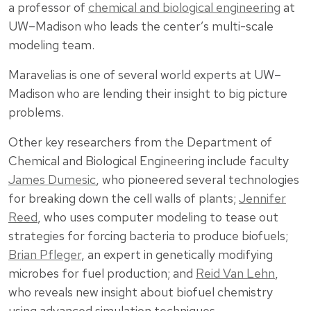
a professor of
chemical and biological engineering
at
UW–Madison who leads the center’s multi-scale
modeling team.
Maravelias is one of several world experts at UW–
Madison who are lending their insight to big picture
problems.
Other key researchers from the Department of
Chemical and Biological Engineering include faculty
James Dumesic
, who pioneered several technologies
for breaking down the cell walls of plants;
Jennifer
Reed
, who uses computer modeling to tease out
strategies for forcing bacteria to produce biofuels;
Brian Pfleger
, an expert in genetically modifying
microbes for fuel production; and
Reid Van Lehn
,
who reveals new insight about biofuel chemistry
using advanced simulation techniques.