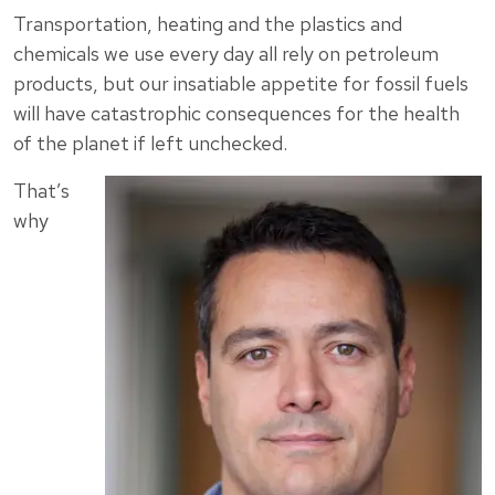
Transportation, heating and the plastics and
chemicals we use every day all rely on petroleum
products, but our insatiable appetite for fossil fuels
will have catastrophic consequences for the health
of the planet if left unchecked.
That’s
why