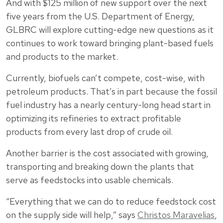
And with $125 million of new support over the next
five years from the U.S. Department of Energy,
GLBRC will explore cutting-edge new questions as it
continues to work toward bringing plant-based fuels
and products to the market.
Currently, biofuels can’t compete, cost-wise, with
petroleum products. That’s in part because the fossil
fuel industry has a nearly century-long head start in
optimizing its refineries to extract profitable
products from every last drop of crude oil.
Another barrier is the cost associated with growing,
transporting and breaking down the plants that
serve as feedstocks into usable chemicals.
“Everything that we can do to reduce feedstock cost
on the supply side will help,” says
Christos Maravelias
,