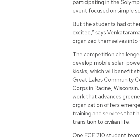
participating in the Solymp
event focused on simple so
But the students had other
excited,” says Venkatarama
organized themselves into 
The competition challenge
develop mobile solar-powe
kiosks, which will benefit s
Great Lakes Community C
Corps in Racine, Wisconsin. 
work that advances greener 
organization offers emerg
training and services that 
transition to civilian life.
One ECE 210 student team