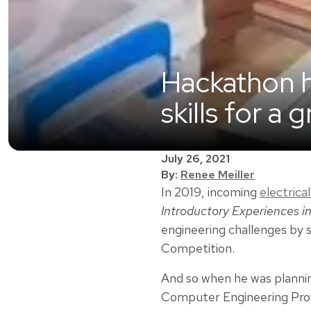
Hackathon 
skills for a 
July 26, 2021
By:
Renee Meiller
In 2019, incoming
electric
Introductory Experiences in
engineering challenges by 
Competition.
And so when he was plannin
Computer Engineering Pro