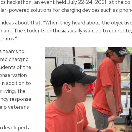
ics hackathon, an event held July 22-24, 2021, at the col
lar-powered solutions for charging devices such as phone
 ideas about that. “When they heard about the objectiv
nan. “The students enthusiastically wanted to compete, 
teams.”
s teams to
red charging
tudents of the
onservation
In addition to
living, the
ency response
help veterans
 developed a