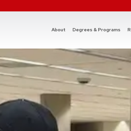
at t
About
Degrees & Programs
R