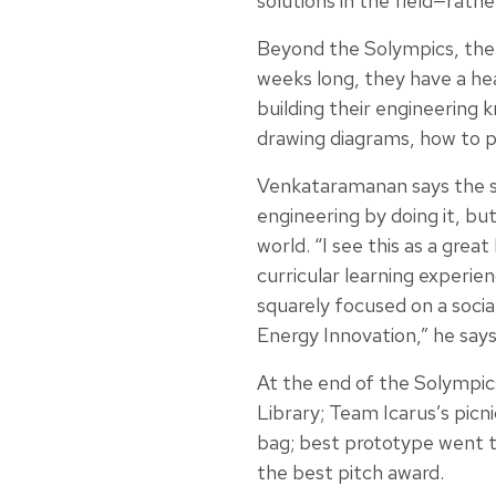
solutions in the field—rath
Beyond the Solympics, the 
weeks long, they have a he
building their engineering kn
drawing diagrams, how to 
Venkataramanan says the stu
engineering by doing it, bu
world. “I see this as a gre
curricular learning experie
squarely focused on a soci
Energy Innovation,” he say
At the end of the Solympics
Library; Team Icarus’s picn
bag; best prototype went t
the best pitch award.