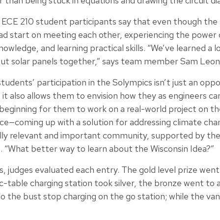
er than being stuck in equations and drawing the circuit d
ECE 210 student participants say that even though the 
ad start on meeting each other, experiencing the power 
owledge, and learning practical skills. “We’ve learned a lot
put solar panels together,” says team member Sam Leon
dents’ participation in the Solympics isn’t just an oppo
t it also allows them to envision how they as engineers ca
at beginning for them to work on a real-world project on th
nce—coming up with a solution for addressing climate cha
ally relevant and important community, supported by the
s. “What better way to learn about the Wisconsin Idea?”
, judges evaluated each entry. The gold level prize went 
ic-table charging station took silver, the bronze went to 
o the bust stop charging on the go station; while the va