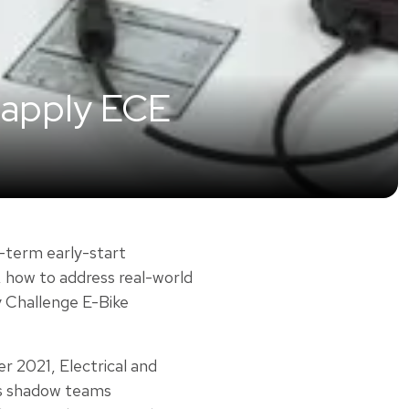
 apply ECE
-term early-start
, how to address real-world
y Challenge E-Bike
r 2021, Electrical and
ts shadow teams