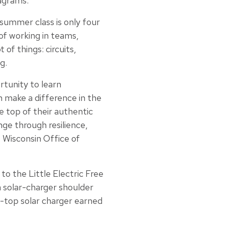
iagrams.”
summer class is only four
of working in teams,
 of things: circuits,
g.
rtunity to learn
n make a difference in the
e top of their authentic
nge through resilience,
 Wisconsin Office of
to the Little Electric Free
a solar-charger shoulder
n-top solar charger earned