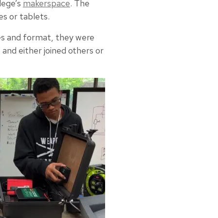
lege’s
makerspace
. The
s or tablets.
es and format, they were
and either joined others or