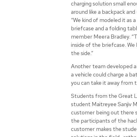
charging solution small eno
around like a backpack and
“We kind of modeled it as 
briefcase and a folding tab
member Meera Bradley. “Th
inside of the briefcase. We 
the side.”
Another team developed a d
a vehicle could charge a bat
you can take it away from 
Students from the Great L
student Maitreyee Sanjiv 
customer being out there s
the participants of the hac
customer makes the studen