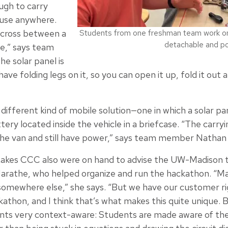
ugh to carry
 use anywhere.
a cross between a
Students from one freshman team work on 
detachable and po
le,” says team
e solar panel is
have folding legs on it, so you can open it up, fold it out
ifferent kind of mobile solution—one in which a solar pa
tery located inside the vehicle in a briefcase. “The carry
the van and still have power,” says team member Nathan
akes CCC also were on hand to advise the UW-Madison
Marathe, who helped organize and run the hackathon. “M
omewhere else,” she says. “But we have our customer rig
kathon, and I think that’s what makes this quite unique. B
ts very context-aware: Students are made aware of the