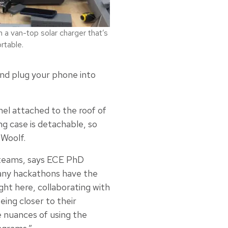
a van-top solar charger that’s
rtable.
 and plug your phone into
nel attached to the roof of
ing case is detachable, so
 Woolf.
 teams, says ECE PhD
any hackathons have the
ht here, collaborating with
eing closer to their
 nuances of using the