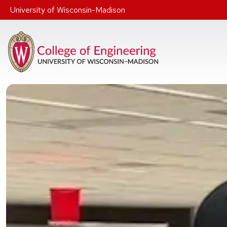
Skip to main content
University of Wisconsin-Madison