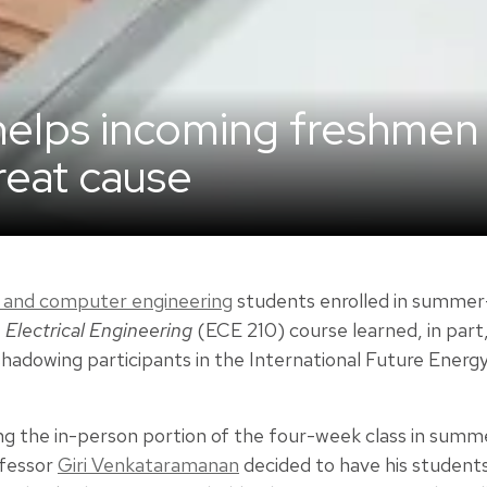
helps incoming freshmen
great cause
al and computer engineering
students enrolled in summer
 Electrical Engineering
(ECE 210) course learned, in part
shadowing participants in the International Future Energ
g the in-person portion of the four-week class in summe
fessor
Giri Venkataramanan
decided to have his studen