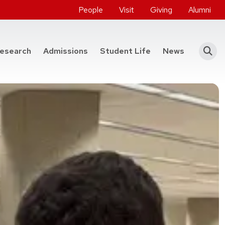
People
Visit
Giving
Alumni
he College of Engineering
esearch
Admissions
Student Life
News