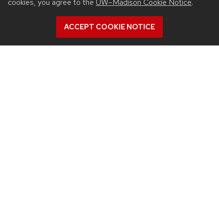
cookies, you agree to the
UW–Madison Cookie Notice
.
View all Biomedical Engineering articles
ACCEPT COOKIE NOTICE
July 23, 2026
For UW-Madison computer engineering
educator, colleagues’ advances in
microwave ablation targeted cancer
close to home