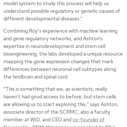
model system to study this process will help us
understand possible regulatory or genetic causes of
different developmental diseases.”
Combining Roy’s experience with machine learning
and gene regulatory networks, and Ashton’s
expertise in neurodevelopment and stem cell
bioengineering, the labs developed a unique resource
mapping the gene expression changes that mark
differences between neuronal cell subtypes along
the hindbrain and spinal cord.
“This is something that we, as scientists, really
haven’t had good access to before, but stem cells
are allowing us to start exploring this,” says Ashton,
associate director of the SCRMC, also a faculty
member at WID, and CEO and
co-founder of