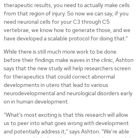
therapeutic results, you need to actually make cells
from that region of injury. So now we can say, if you
need neuronal cells for your C3 through C5
vertebrae, we know how to generate those, and we
have developed a scalable protocol for doing that.”
While there is still much more work to be done
before their findings make waves in the clinic, Ashton
says that the new study will help researchers screen
for therapeutics that could correct abnormal
developments in utero that lead to various
neurodevelopmental and neurological disorders early
on in human development.
“What’s most exciting is that this research will allow
us to peer into what goes wrong with development
and potentially address it,” says Ashton. “We’re able