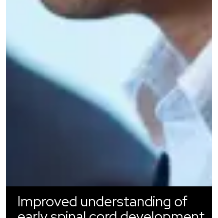
Improved understanding of
early spinal cord development