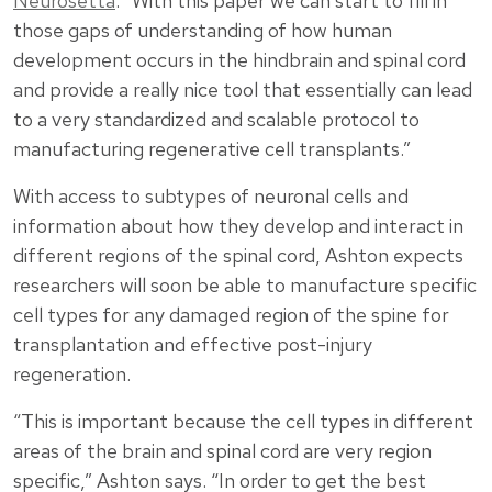
Neurosetta
. “With this paper we can start to fill in
those gaps of understanding of how human
development occurs in the hindbrain and spinal cord
and provide a really nice tool that essentially can lead
to a very standardized and scalable protocol to
manufacturing regenerative cell transplants.”
With access to subtypes of neuronal cells and
information about how they develop and interact in
different regions of the spinal cord, Ashton expects
researchers will soon be able to manufacture specific
cell types for any damaged region of the spine for
transplantation and effective post-injury
regeneration.
“This is important because the cell types in different
areas of the brain and spinal cord are very region
specific,” Ashton says. “In order to get the best