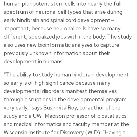
human pluripotent stem cells into nearly the full
spectrum of neuronal cell types that arise during
early hindbrain and spinal cord development—
important, because neuronal cells have so many
different, specialized jobs within the body. The study
also uses new bioinformatic analyses to capture
previously unknown information about their
development in humans.
“The ability to study human hindbrain development
so early is of high significance because many
developmental disorders manifest themselves
through disruptions in the developmental program
very early,” says Sushmita Roy, co-author of the
study and a UW–Madison professor of biostatistics
and medical informatics and faculty member at the
Wisconsin Institute for Discovery (WID). “Having a