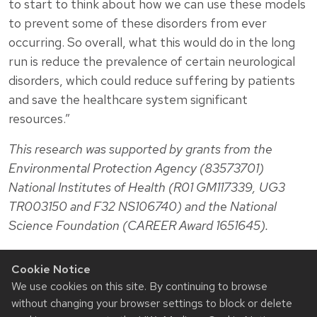
to start to think about how we can use these models
to prevent some of these disorders from ever
occurring. So overall, what this would do in the long
run is reduce the prevalence of certain neurological
disorders, which could reduce suffering by patients
and save the healthcare system significant
resources.”
This research was supported by grants from the
Environmental Protection Agency (83573701)
National Institutes of Health (R01 GM117339, UG3
TR003150 and F32 NS106740) and the National
Science Foundation (CAREER Award 1651645).
Cookie Notice
We use cookies on this site. By continuing to browse
without changing your browser settings to block or delete
Related News