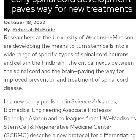
paves way for new treatments
October 18, 2022
By:
Rebekah McBride
Researchers at the University of Wisconsin–Madison
are developing the means to turn stem cells into a
wide range of specific types of spinal cord neurons
and cells in the hindbrain—the critical nexus between
the spinal cord and the brain—paving the way for
improved prevention and treatment of spinal cord
disease.
In a
new study published in
Science Advances
,
Biomedical Engineering Associate Professor
Randolph Ashton
and colleagues from UW–Madison’s
Stem Cell & Regenerative Medicine Center
(SCRMC) describe a new protocol for differentiating