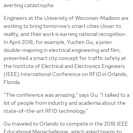
averting catastrophe.
Engineers at the University of Wisconsin-Madison are
working to bring tomorrow’s smart cities closer to
reality, and their work is earning national recognition.
In April 2018, for example, Yuchen Gu, a junior
double-majoring in electrical engineering and film,
presented a smart city concept for traffic safety at
the Institute of Electrical and Electronics Engineers
(IEEE) International Conference on RFID in Orlando,
Florida.
“The conference was amazing,” says Gu. “I talked to a
lot of people from industry and academia about the
state-of-the-art RFID technology.”
Gu traveled to Orlando to compete in the 2018 IEEE
Educational Megachallenge, which asked teams to