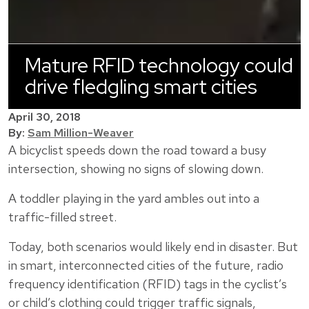
Mature RFID technology could
drive fledgling smart cities
April 30, 2018
By:
Sam Million-Weaver
A bicyclist speeds down the road toward a busy
intersection, showing no signs of slowing down.
A toddler playing in the yard ambles out into a
traffic-filled street.
Today, both scenarios would likely end in disaster. But
in smart, interconnected cities of the future, radio
frequency identification (RFID) tags in the cyclist’s
or child’s clothing could trigger traffic signals,