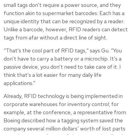
small tags don’t require a power source, and they
function akin to supermarket barcodes: Each has a
unique identity that can be recognized by a reader.
Unlike a barcode, however, RFID readers can detect
tags from afar without a direct line of sight.
“That’s the cool part of RFID tags,” says Gu. “You
don’t have to carry a battery or a microchip. It’s a
passive device, you don’t need to take care of it. I
think that’s a lot easier for many daily life
applications.”
Already, RFID technology is being implemented in
corporate warehouses for inventory control; for
example, at the conference, a representative from
Boeing described how a tagging system saved the
company several million dollars’ worth of lost parts