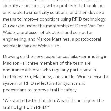
identify a specific city with a problem that could be
amenable to smart city solutions, and then devise a
means to improve conditions using RFID technology.
Gu worked under the mentorship of
Daniel Van Der
Weide
, a professor of
electrical and computer
engineering
, and Marcos Martinez, a postdoctoral
scholar in
van der Weide’s lab
.
Drawing on their own experiences bike-commuting in
Madison—all three members of the team are
endurance athletes who regularly participate in
triathlons—Gu, Martinez, and van der Weide devised a
system of RFID reflectors for cyclists and
pedestrians to improve traffic safety.
“We started with that idea: What if I can trigger the
traffic light with RFID?”