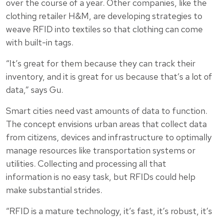
over the course of a year. Other companies, like the
clothing retailer H&M, are developing strategies to
weave RFID into textiles so that clothing can come
with built-in tags.
“It’s great for them because they can track their
inventory, and it is great for us because that’s a lot of
data,” says Gu.
Smart cities need vast amounts of data to function.
The concept envisions urban areas that collect data
from citizens, devices and infrastructure to optimally
manage resources like transportation systems or
utilities. Collecting and processing all that
information is no easy task, but RFIDs could help
make substantial strides.
“RFID is a mature technology, it’s fast, it’s robust, it’s