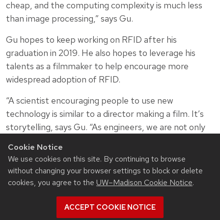
cheap, and the computing complexity is much less
than image processing,” says Gu.
Gu hopes to keep working on RFID after his
graduation in 2019. He also hopes to leverage his
talents as a filmmaker to help encourage more
widespread adoption of RFID.
“A scientist encouraging people to use new
technology is similar to a director making a film. It’s
storytelling, says Gu. “As engineers, we are not only
the pioneers and trailblazers for technology, we are
Cookie Notice
also the bridge to bring new technology to the
We use cookies on this site. By continuing to browse
public.”
without changing your browser settings to block or delete
cookies, you agree to the
UW–Madison Cookie Notice
.
ACCEPT COOKIE NOTICE