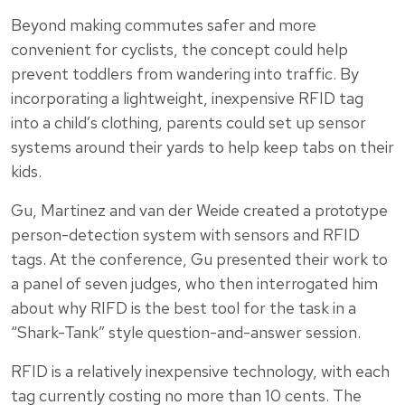
Beyond making commutes safer and more
convenient for cyclists, the concept could help
prevent toddlers from wandering into traffic. By
incorporating a lightweight, inexpensive RFID tag
into a child’s clothing, parents could set up sensor
systems around their yards to help keep tabs on their
kids.
Gu, Martinez and van der Weide created a prototype
person-detection system with sensors and RFID
tags. At the conference, Gu presented their work to
a panel of seven judges, who then interrogated him
about why RIFD is the best tool for the task in a
“Shark-Tank” style question-and-answer session.
RFID is a relatively inexpensive technology, with each
tag currently costing no more than 10 cents. The