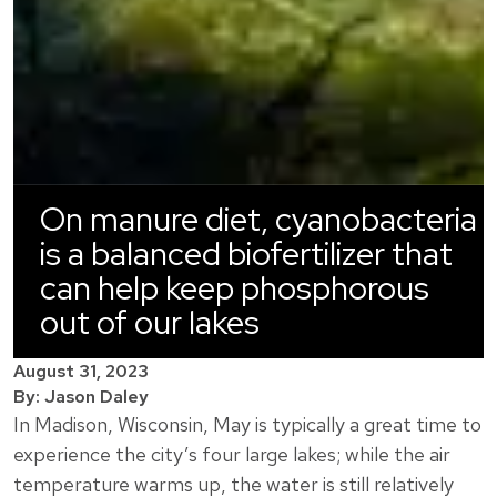
On manure diet, cyanobacteria
is a balanced biofertilizer that
can help keep phosphorous
out of our lakes
August 31, 2023
By: Jason Daley
In Madison, Wisconsin, May is typically a great time to
experience the city’s four large lakes; while the air
temperature warms up, the water is still relatively