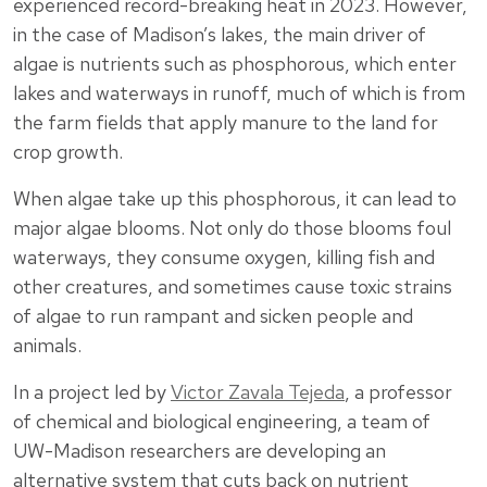
experienced record-breaking heat in 2023. However,
in the case of Madison’s lakes, the main driver of
algae is nutrients such as phosphorous, which enter
lakes and waterways in runoff, much of which is from
the farm fields that apply manure to the land for
crop growth.
When algae take up this phosphorous, it can lead to
major algae blooms. Not only do those blooms foul
waterways, they consume oxygen, killing fish and
other creatures, and sometimes cause toxic strains
of algae to run rampant and sicken people and
animals.
In a project led by
Victor Zavala Tejeda
, a professor
of chemical and biological engineering, a team of
UW-Madison researchers are developing an
alternative system that cuts back on nutrient