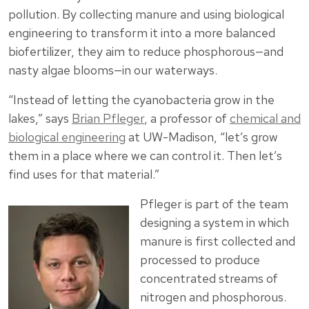
pollution. By collecting manure and using biological
engineering to transform it into a more balanced
biofertilizer, they aim to reduce phosphorous—and
nasty algae blooms—in our waterways.
“Instead of letting the cyanobacteria grow in the
lakes,” says
Brian Pfleger
, a professor of
chemical and
biological engineering
at UW-Madison, “let’s grow
them in a place where we can control it. Then let’s
find uses for that material.”
Pfleger is part of the team
designing a system in which
manure is first collected and
processed to produce
concentrated streams of
nitrogen and phosphorous.