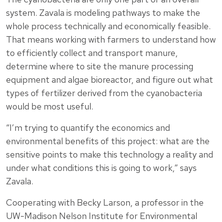
system. Zavala is modeling pathways to make the
whole process technically and economically feasible.
That means working with farmers to understand how
to efficiently collect and transport manure,
determine where to site the manure processing
equipment and algae bioreactor, and figure out what
types of fertilizer derived from the cyanobacteria
would be most useful.
“I’m trying to quantify the economics and
environmental benefits of this project: what are the
sensitive points to make this technology a reality and
under what conditions this is going to work,” says
Zavala.
Cooperating with Becky Larson, a professor in the
UW-Madison Nelson Institute for Environmental