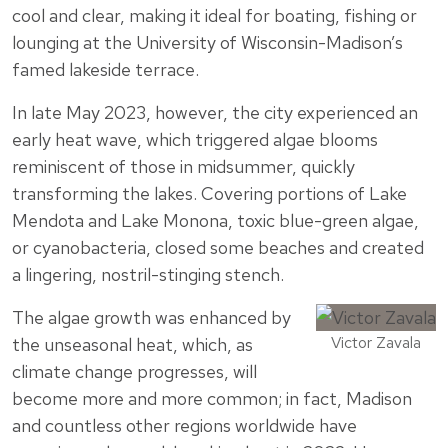
cool and clear, making it ideal for boating, fishing or
lounging at the University of Wisconsin-Madison’s
famed lakeside terrace.
In late May 2023, however, the city experienced an
early heat wave, which triggered algae blooms
reminiscent of those in midsummer, quickly
transforming the lakes. Covering portions of Lake
Mendota and Lake Monona, toxic blue-green algae,
or cyanobacteria, closed some beaches and created
a lingering, nostril-stinging stench.
The algae growth was enhanced by
Victor Zavala
the unseasonal heat, which, as
climate change progresses, will
become more and more common; in fact, Madison
and countless other regions worldwide have