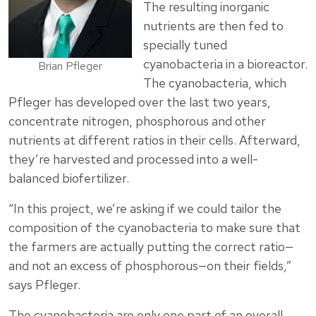
The resulting inorganic
nutrients are then fed to
specially tuned
cyanobacteria in a bioreactor.
Brian Pfleger
The cyanobacteria, which
Pfleger has developed over the last two years,
concentrate nitrogen, phosphorous and other
nutrients at different ratios in their cells. Afterward,
they’re harvested and processed into a well-
balanced biofertilizer.
“In this project, we’re asking if we could tailor the
composition of the cyanobacteria to make sure that
the farmers are actually putting the correct ratio—
and not an excess of phosphorous—on their fields,”
says Pfleger.
The cyanobacteria are only one part of an overall