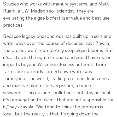
Studies who works with manure systems, and Matt
Ruark, a UW-Madison soil scientist, they are
evaluating the algae biofertilizer value and best use
practices.
Because legacy phosphorous has built up in soils and
waterways over the course of decades, says Zavala,
the project won’t completely stop algae blooms. But
it’s a step in the right direction and could have major
impacts beyond Wisconsin. Excess nutrients from
farms are currently carried down waterways
throughout the world, leading to ocean dead zones
and massive blooms of sargassum, a type of
seaweed. “This nutrient pollution is not staying local—
it’s propagating to places that are not responsible for
it,” says Zavala. “We tend to think the problem is
local, but the reality is that it’s going down the