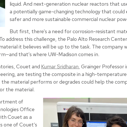
liquid. And next-generation nuclear reactors that us
a potentially game-changing technology that could
safer and more sustainable commercial nuclear pow
But first, there’s a need for corrosion-resistant mate
To address this challenge, the Palo Alto Research Cente
aterial it believes will be up to the task. The company
form—and that’s where UW-Madison comes in.
atories, Couet and
Kumar Sridharan
, Grainger Professor 
neering, are testing the composite in a high-temperatur
the material performs or degrades could help the compa
r the material.
artment of
nologies Office
with Couet as a
t’s one of Couet’s