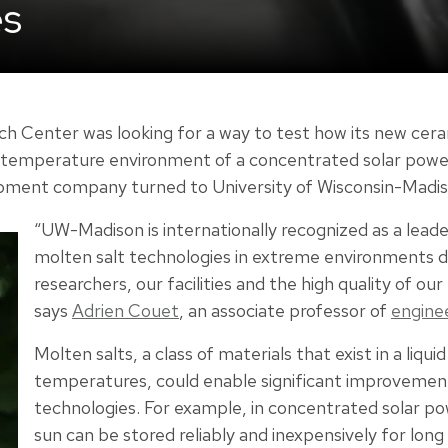
es
h Center was looking for a way to test how its new cera
-temperature environment of a concentrated solar power 
pment company turned to University of Wisconsin-Madis
“UW-Madison is internationally recognized as a leader
molten salt technologies in extreme environments d
researchers, our facilities and the high quality of ou
says
Adrien Couet
, an associate professor of
engine
Molten salts, a class of materials that exist in a liqui
temperatures, could enable significant improvement
technologies. For example, in concentrated solar p
sun can be stored reliably and inexpensively for long