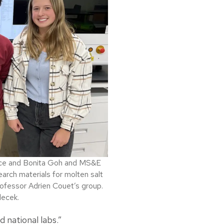
tice and Bonita Goh and MS&E
rch materials for molten salt
ofessor Adrien Couet’s group.
lecek.
 national labs.”