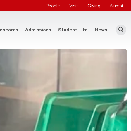
People
Visit
Giving
Alumni
he College of Engineering
esearch
Admissions
Student Life
News