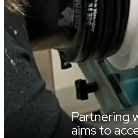
Partnering w
aims to acc