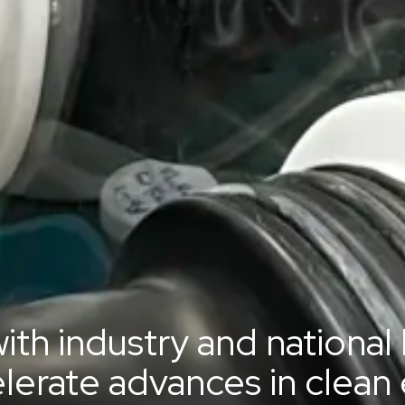
ith industry and national
elerate advances in clean