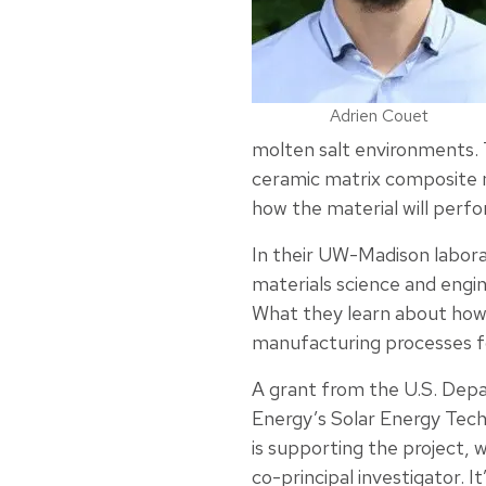
Adrien Couet
molten salt environments. 
ceramic matrix composite m
how the material will per
In their UW-Madison labor
materials science and engi
What they learn about how 
manufacturing processes fo
A grant from the U.S. Dep
Energy’s Solar Energy Tech
is supporting the project, 
co-principal investigator. I