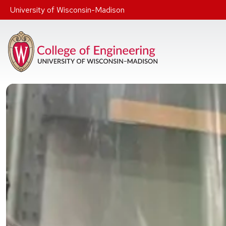
Skip to main content
University of Wisconsin-Madison