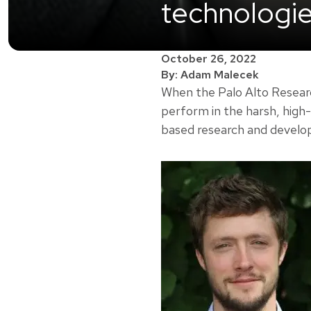
technologi
October 26, 2022
By: Adam Malecek
When the Palo Alto Researc
perform in the harsh, high
based research and develo