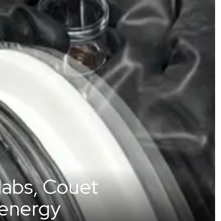
 labs, Couet
 energy