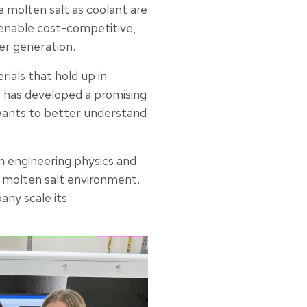
e molten salt as coolant are
 enable cost-competitive,
er generation.
rials that hold up in
r has developed a promising
 wants to better understand
in engineering physics and
e molten salt environment.
ny scale its