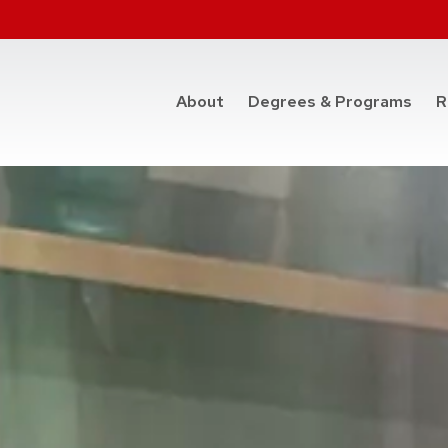
at t
About
Degrees & Programs
R