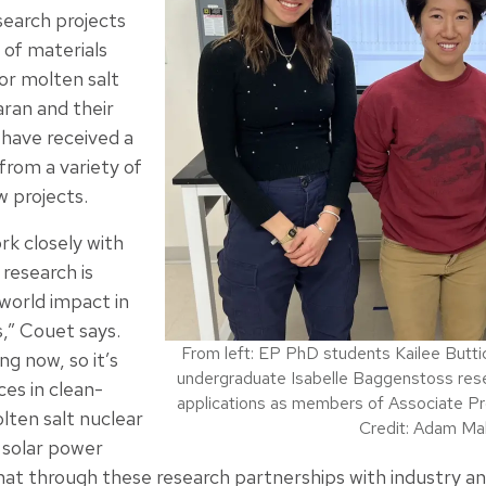
search projects
 of materials
or molten salt
aran and their
have received a
 from a variety of
w projects.
rk closely with
 research is
world impact in
s,” Couet says.
From left: EP PhD students Kailee But
g now, so it’s
undergraduate Isabelle Baggenstoss resea
ces in clean-
applications as members of Associate Pr
lten salt nuclear
Credit: Adam Ma
 solar power
at through these research partnerships with industry and