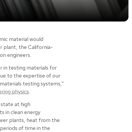
mic material would
plant, the California-
on engineers.
 in testing materials for
ue to the expertise of our
r materials testing systems,”
ering physics
.
d state at high
s in clean energy
ower plants, heat from the
 periods of time in the