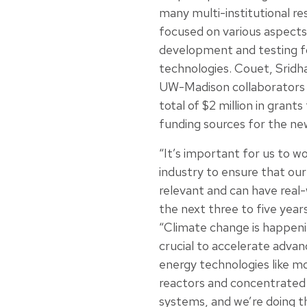
many multi-institutional re
focused on various aspects
development and testing f
technologies. Couet, Sridh
UW-Madison collaborators 
total of $2 million in grants
funding sources for the ne
“It’s important for us to wo
industry to ensure that our
relevant and can have real-
the next three to five year
“Climate change is happenin
crucial to accelerate advan
energy technologies like mo
reactors and concentrated
systems, and we’re doing th