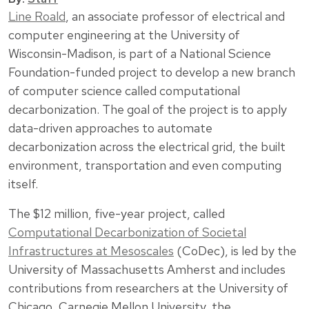
Line Roald
, an associate professor of electrical and
computer engineering at the University of
Wisconsin-Madison, is part of a National Science
Foundation-funded project to develop a new branch
of computer science called computational
decarbonization. The goal of the project is to apply
data-driven approaches to automate
decarbonization across the electrical grid, the built
environment, transportation and even computing
itself.
The $12 million, five-year project, called
Computational Decarbonization of Societal
Infrastructures at Mesoscales
(CoDec), is led by the
University of Massachusetts Amherst and includes
contributions from researchers at the University of
Chicago, Carnegie Mellon University, the