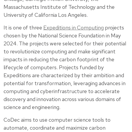
Massachusetts Institute of Technology and the
University of California Los Angeles.
It is one of three
Expeditions in Computing
projects
chosen by the National Science Foundation in May
2024. The projects were selected for their potential
to revolutionize computing and make significant
impacts in reducing the carbon footprint of the
lifecycle of computers. Projects funded by
Expeditions are characterized by their ambition and
potential for transformation, leveraging advances in
computing and cyberinfrastructure to accelerate
discovery and innovation across various domains of
science and engineering.
CoDec aims to use computer science tools to
automate, coordinate and maximize carbon