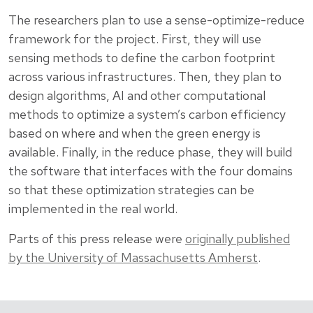
The researchers plan to use a sense-optimize-reduce
framework for the project. First, they will use
sensing methods to define the carbon footprint
across various infrastructures. Then, they plan to
design algorithms, AI and other computational
methods to optimize a system’s carbon efficiency
based on where and when the green energy is
available. Finally, in the reduce phase, they will build
the software that interfaces with the four domains
so that these optimization strategies can be
implemented in the real world.
Parts of this press release were
originally published
by the University of Massachusetts Amherst
.