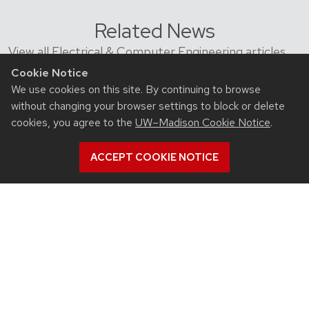
Related News
View all Electrical & Computer Engineering articles
Cookie Notice
We use cookies on this site. By continuing to browse
without changing your browser settings to block or delete
cookies, you agree to the
UW–Madison Cookie Notice
.
ACCEPT COOKIE NOTICE
July 23, 2026
For UW-Madison computer engineering
educator, colleagues’ advances in