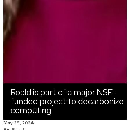
Roald is part of a major NSF-
funded project to decarbonize
computing
May 29, 2024
By:
Staff