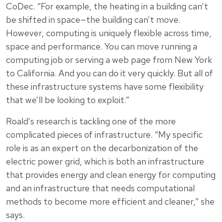
CoDec. “For example, the heating in a building can’t
be shifted in space—the building can’t move.
However, computing is uniquely flexible across time,
space and performance. You can move running a
computing job or serving a web page from New York
to California. And you can do it very quickly. But all of
these infrastructure systems have some flexibility
that we’ll be looking to exploit.”
Roald’s research is tackling one of the more
complicated pieces of infrastructure. “My specific
role is as an expert on the decarbonization of the
electric power grid, which is both an infrastructure
that provides energy and clean energy for computing
and an infrastructure that needs computational
methods to become more efficient and cleaner,” she
says.