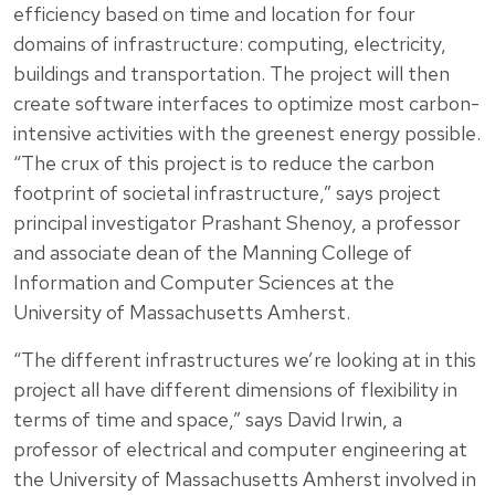
efficiency based on time and location for four
domains of infrastructure: computing, electricity,
buildings and transportation. The project will then
create software interfaces to optimize most carbon-
intensive activities with the greenest energy possible.
“The crux of this project is to reduce the carbon
footprint of societal infrastructure,” says project
principal investigator Prashant Shenoy, a professor
and associate dean of the Manning College of
Information and Computer Sciences at the
University of Massachusetts Amherst.
“The different infrastructures we’re looking at in this
project all have different dimensions of flexibility in
terms of time and space,” says David Irwin, a
professor of electrical and computer engineering at
the University of Massachusetts Amherst involved in