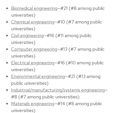
Biomedical engineering
—#21 (#8 among public
universities)
Chemical engineering
—#10 (#7 among public
universities)
Civil engineering
—#16 (#11 among public
universities)
Computer engineering
—#13 (#7 among public
universities)
Electrical engineering
—#16 (#10 among public
universities)
Environmental engineering
—#21 (#13 among
public universities)
Industrial/manufacturing/systems engineering
—
#8 (#7 among public universities)
Materials engineering
—#14 (#8 among public
universities)