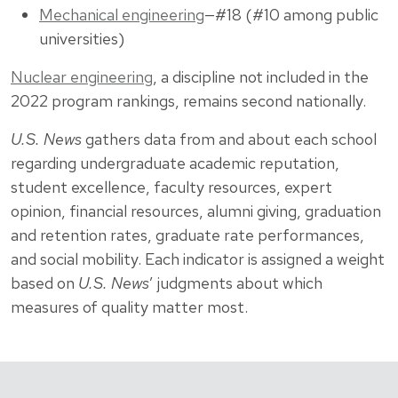
Mechanical engineering
—#18 (#10 among public
universities)
Nuclear engineering
, a discipline not included in the
2022 program rankings, remains second nationally.
U.S. News
gathers data from and about each school
regarding undergraduate academic reputation,
student excellence, faculty resources, expert
opinion, financial resources, alumni giving, graduation
and retention rates, graduate rate performances,
and social mobility. Each indicator is assigned a weight
based on
U.S. News
’ judgments about which
measures of quality matter most.