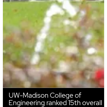
UW-Madison College of
Engineering ranked 15th overall