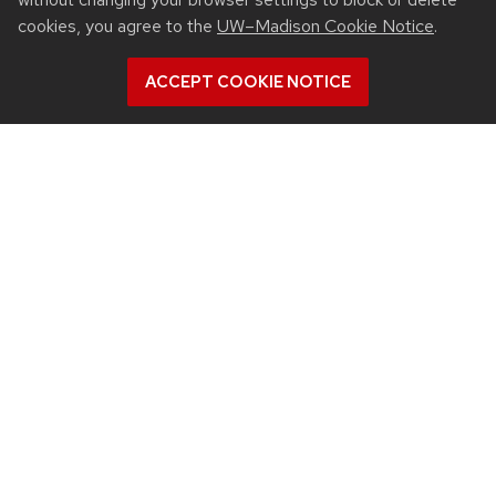
cookies, you agree to the
UW–Madison Cookie Notice
.
ACCEPT COOKIE NOTICE
RESOURCES
Contact us
Intranet
People
Report bias, mistreatment and other concerns
Student services
QUICK LINKS