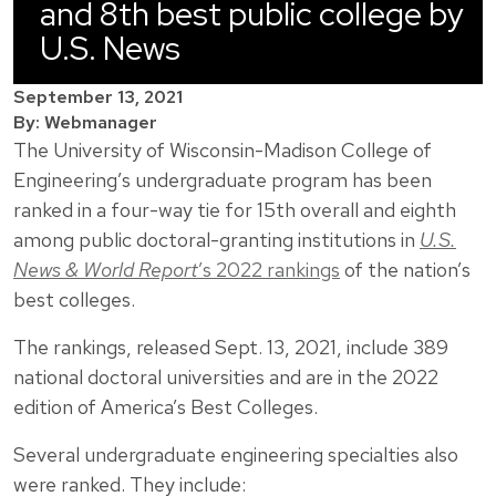
and 8th best public college by
U.S. News
September 13, 2021
By: Webmanager
The University of Wisconsin-Madison College of
Engineering’s undergraduate program has been
ranked in a four-way tie for 15th overall and eighth
among public doctoral-granting institutions in
U.S.
News & World Report
’s 2022 rankings
of the nation’s
best colleges.
The rankings, released Sept. 13, 2021, include 389
national doctoral universities and are in the 2022
edition of America’s Best Colleges.
Several undergraduate engineering specialties also
were ranked. They include: