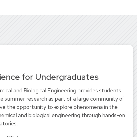
ience for Undergraduates
cal and Biological Engineering provides students
e summer research as part of a large community of
ave the opportunity to explore phenomena in the
chemical and biological engineering through hands-on
atories.