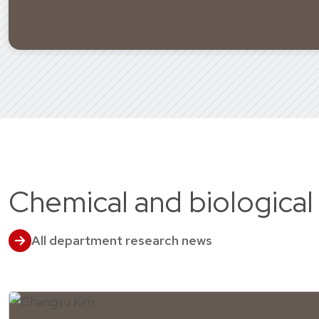
Chemical and biological
All department research news