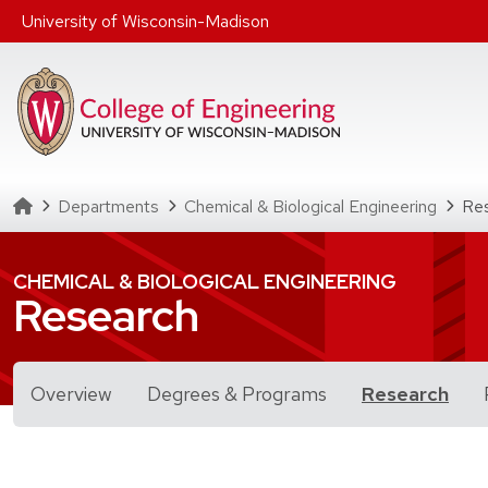
Skip to main content
University of Wisconsin-Madison
Homepage
Departments
Chemical & Biological Engineering
Re
CHEMICAL & BIOLOGICAL ENGINEERING
Research
for Research
Overview
Degrees & Programs
Research