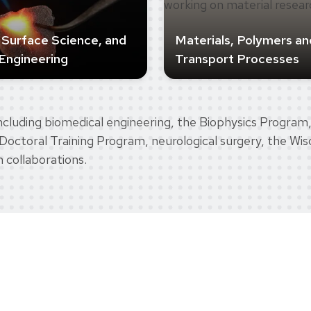
, Surface Science, and
Materials, Polymers an
Engineering
Transport Processes
cluding biomedical engineering, the Biophysics Program,
Doctoral Training Program, neurological surgery, the Wisc
h collaborations.