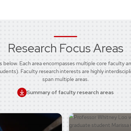
Research Focus Areas
eas below. Each area encompasses multiple core faculty and
nts). Faculty research interests are highly interdiscipl
span multiple areas.
Summary of faculty research areas