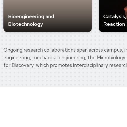
Bioengineering and
Catalysis
Biotechnology
Reaction 
Ongoing research collaborations span across campus, in
engineering, mechanical engineering, the Microbiology 
for Discovery, which promotes interdisciplinary researc