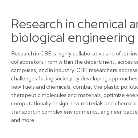
Research in chemical 
biological engineering
Research in CBE is highly collaborative and often in
collaborators from within the department, across 
campuses, and in industry. CBE researchers address
challenges facing society by developing approaches
new fuels and chemicals, combat the plastic pollutio
therapeutic molecules and materials, optimize ener
computationally design new materials and chemical
transport in complex environments, engineer bacter
and more.