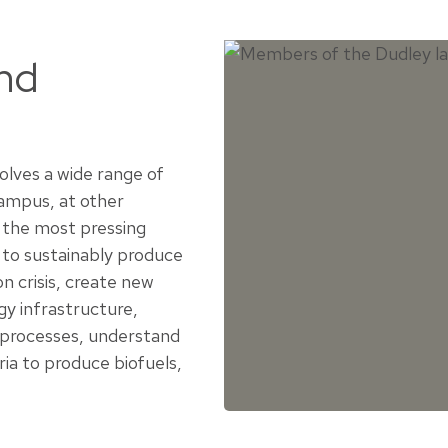
and
volves a wide range of
campus, at other
 the most pressing
 to sustainably produce
n crisis, create new
gy infrastructure,
 processes, understand
ia to produce biofuels,