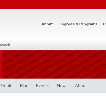
at t
About
Degrees & Programs
R
search
People
Blog
Events
News
About