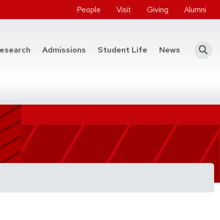
People
Visit
Giving
Alumni
he College of Engineering
esearch
Admissions
Student Life
News