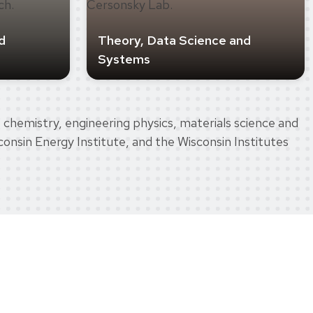
d
Theory, Data Science and
Systems
 chemistry, engineering physics, materials science and
onsin Energy Institute, and the Wisconsin Institutes