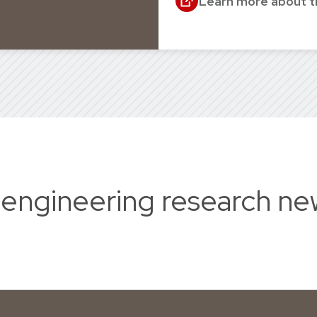
Learn more about 
 engineering research ne