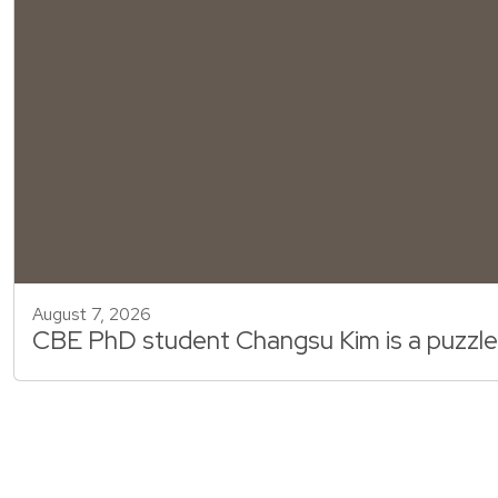
August 7, 2026
CBE PhD student Changsu Kim is a puzzle m