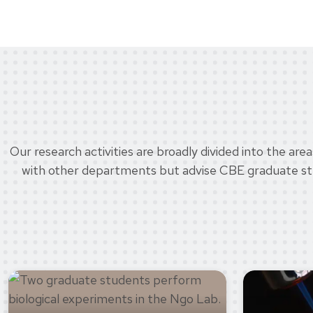
Our research activities are broadly divided into the ar
with other departments but advise CBE graduate stude