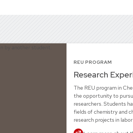
REU PROGRAM
Research Exper
The REU program in Chemi
the opportunity to pursu
researchers. Students h
fields of chemistry and 
research projects in labor