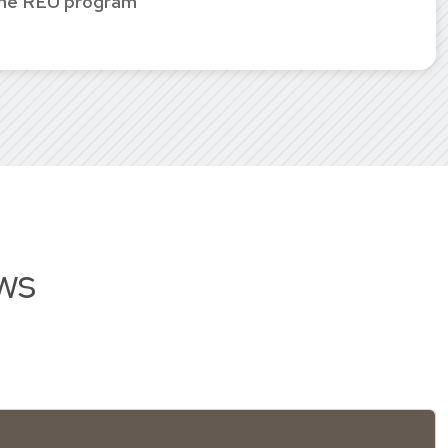
the REU program
ws