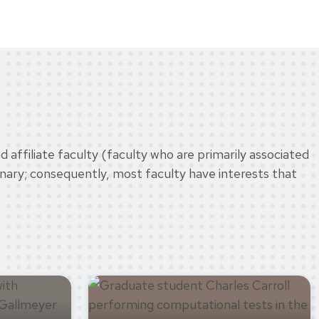
 affiliate faculty (faculty who are primarily associated
inary; consequently, most faculty have interests that