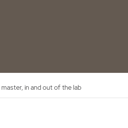
aster, in and out of the lab