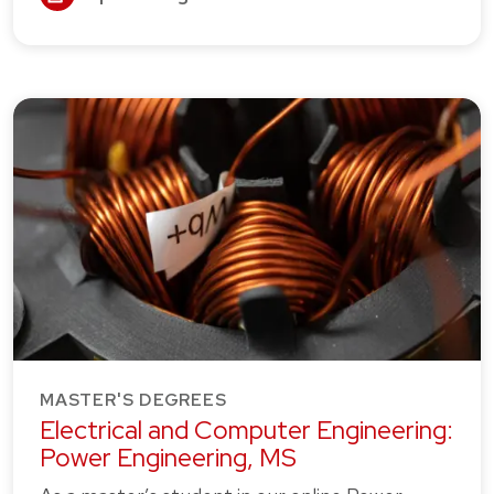
MASTER'S DEGREES
Electrical and Computer Engineering:
Power Engineering, MS