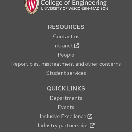
RESOURCES
Contact us
Intranet
People
Report bias, mistreatment and other concerns
Student services
QUICK LINKS
Departments
Events
Inclusive Excellence
Industry partnerships