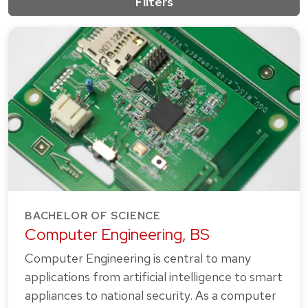
Filters
7 results match the active filters.
BACHELOR OF SCIENCE
Computer Engineering, BS
Computer Engineering is central to many
applications from artificial intelligence to smart
appliances to national security. As a computer