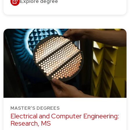
Explore degree
MASTER'S DEGREES
Electrical and Computer Engineering:
Research, MS