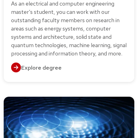
As an electrical and computer engineering
master’s student, you can work with our
outstanding faculty members on research in
areas such as energy systems, computer
systems and architecture, solid state and
quantum technologies, machine learning, signal
processing and information theory, and more.
Explore degree