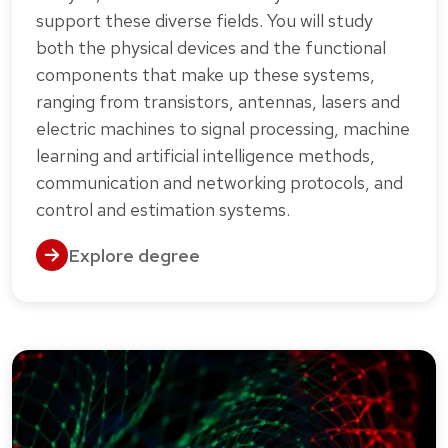
support these diverse fields. You will study
both the physical devices and the functional
components that make up these systems,
ranging from transistors, antennas, lasers and
electric machines to signal processing, machine
learning and artificial intelligence methods,
communication and networking protocols, and
control and estimation systems.
Explore degree