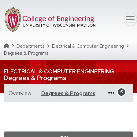
Skip to main content
Homepage
Departments
Electrical & Computer Engineering
Degrees & Programs
ELECTRICAL & COMPUTER ENGINEERING
Degrees & Programs
for Degrees & 
Overview
Degrees & Programs