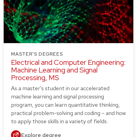
MASTER'S DEGREES
Electrical and Computer Engineering:
Machine Learning and Signal
Processing, MS
As a master’s student in our accelerated
machine learning and signal processing
program, you can learn quantitative thinking,
practical problem-solving and coding – and how
to apply those skills in a variety of fields.
Explore degree