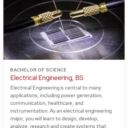
BACHELOR OF SCIENCE
Electrical Engineering, BS
Electrical Engineering is central to many
applications, including power generation,
communication, healthcare, and
instrumentation. As an electrical engineering
major, you will learn to design, develop,
analyze, research and create systems that