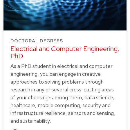
DOCTORAL DEGREES
Electrical and Computer Engineering,
PhD
As a PhD student in electrical and computer
engineering, you can engage in creative
approaches to solving problems through
research in any of several cross-cutting areas
of your choosing- among them, data science,
healthcare, mobile computing, security and
infrastructure resilience, sensors and sensing,
and sustainability.