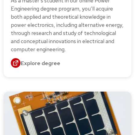
As a master’s student in our online Power
Engineering degree program, you’ll acquire
both applied and theoretical knowledge in
power electronics, including alternative energy,
through research and study of technological
and conceptual innovations in electrical and
computer engineering.
Explore degree