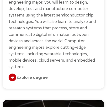
engineering major, you will learn to design,
develop, test and manufacture computer
systems using the latest semiconductor chip
technologies. You will also learn to analyze and
research systems that process, store and
communicate digital information between
devices and across the world. Computer
engineering majors explore cutting-edge
systems, including wearable technologies,
mobile devices, cloud servers, and embedded
systems.
Explore degree