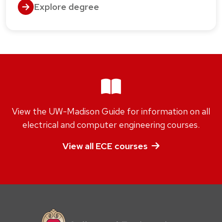
Explore degree
View the UW-Madison Guide for information on all
electrical and computer engineering courses.
View all ECE courses