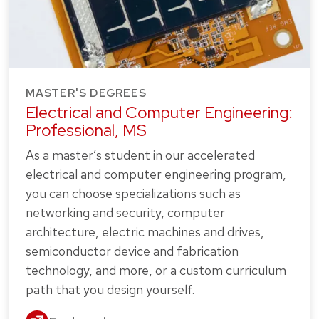
MASTER'S DEGREES
Electrical and Computer Engineering:
Professional, MS
As a master’s student in our accelerated
electrical and computer engineering program,
you can choose specializations such as
networking and security, computer
architecture, electric machines and drives,
semiconductor device and fabrication
technology, and more, or a custom curriculum
path that you design yourself.