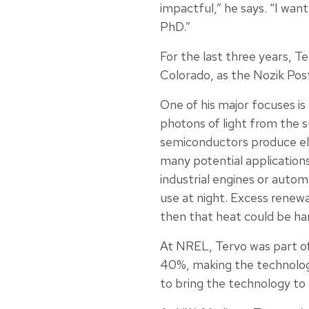
impactful,” he says. “I wan
PhD.”
For the last three years, 
Colorado, as the Nozik Post
One of his major focuses i
photons of light from the 
semiconductors produce ele
many potential applications
industrial engines or auto
use at night. Excess renewa
then that heat could be har
At NREL, Tervo was part of
40%, making the technology 
to bring the technology to