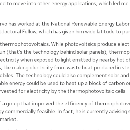
ted to move into other energy applications, which led me
Tervo has worked at the National Renewable Energy Labo
doctoral Fellow, which has given him wide latitude to pu
s thermophotovoltaics. While photovoltaics produce ele
sun (that’s the technology behind solar panels), thermop
ctricity when exposed to light emitted by nearby hot o
, like making electricity from waste heat produced in stee
mobiles. The technology could also complement solar and 
ble energy could be used to heat up a block of carbon or 
vested for electricity by the thermophotovoltaic cells.
 a group that improved the efficiency of thermophotovo
commercially feasible. In fact, he is currently advising
 market.