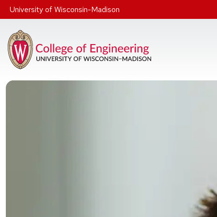
Skip to main content
University of Wisconsin-Madison