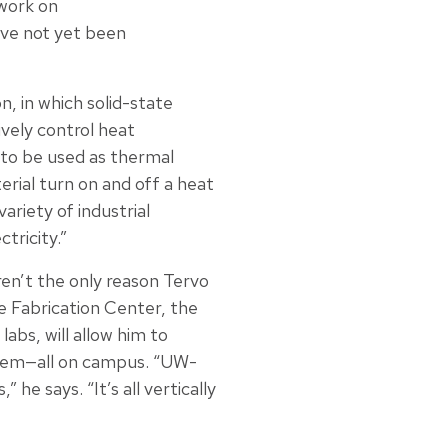
 work on
ave not yet been
, in which solid-state
ively control heat
 to be used as thermal
erial turn on and off a heat
ariety of industrial
tricity.”
aren’t the only reason Tervo
e Fabrication Center, the
bs, will allow him to
them—all on campus. “UW-
e says. “It’s all vertically