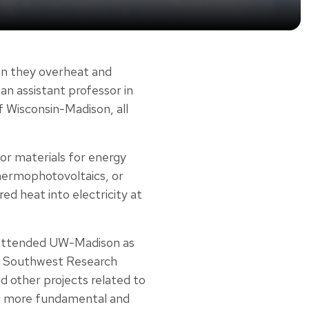
hen they overheat and
 an assistant professor in
f Wisconsin-Madison, all
or materials for energy
hermophotovoltaics, or
ed heat into electricity at
e attended UW-Madison as
he Southwest Research
nd other projects related to
ing more fundamental and