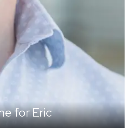
e for Eric