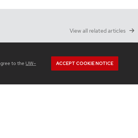
View all related articles
agree to the
UW–
ACCEPT COOKIE NOTICE