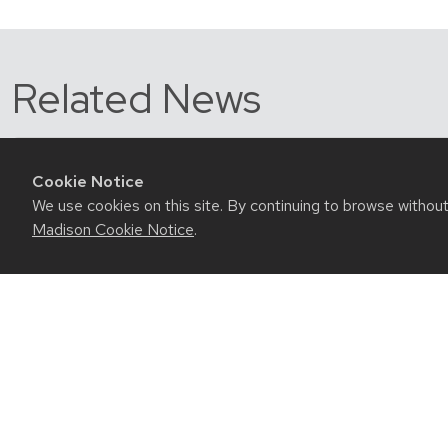
Related News
Cookie Notice
We use cookies on this site. By continuing to browse withou
Madison Cookie Notice
.