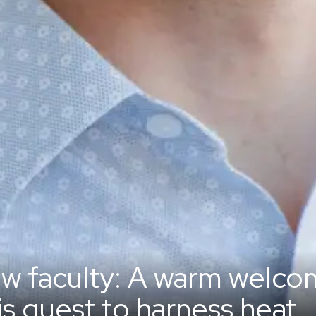
w faculty: A warm welcom
is quest to harness heat