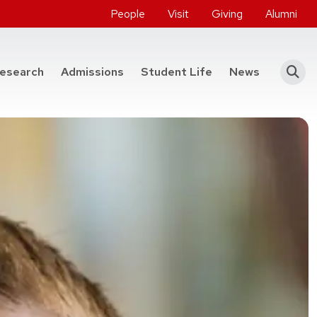
People
Visit
Giving
Alumni
he College of Engineering
esearch
Admissions
Student Life
News