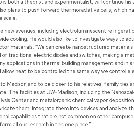
s both a theorist and experimentalist, will continue his
so plans to push forward thermoradiative cells, which h
 scale.
e new avenues, including electroluminescent refrigeration
de cooling. He would also like to investigate ways to act
tor materials. “We can create nanostructured materials
 of traditional electric diodes and switches, making a mat
any applications in thermal building management and in a v
ill allow heat to be controlled the same way we control elec
to Madison and to be closer to his relatives, family ties 
te. The facilities at UW-Madison, including the Nanoscal
sis Center and metalorganic chemical vapor deposition la
bricate them, integrate them into devices and analyze 
al capabilities that are not common on other campuses,” h
orm all our research in this one place.”