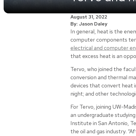
August 31, 2022
By: Jason Daley
In general, heat is the en
computer components tend 
electrical and computer en
that excess heat is an oppo
Tervo, who joined the facul
conversion and thermal ma
devices that convert heat in
night; and other technologi
For Tervo, joining UW-Mad
an undergraduate studying
Institute in San Antonio, T
the oil and gas industry. “