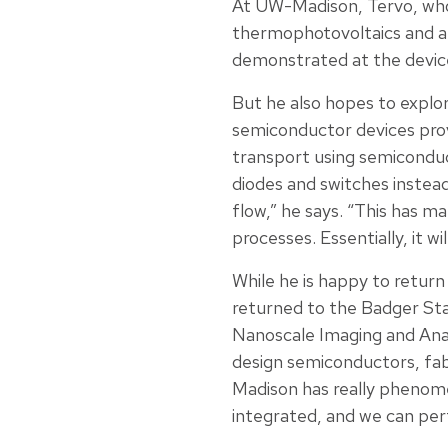
At UW-Madison, Tervo, who i
thermophotovoltaics and al
demonstrated at the device
But he also hopes to explor
semiconductor devices provi
transport using semiconduc
diodes and switches instead
flow,” he says. “This has m
processes. Essentially, it w
While he is happy to return 
returned to the Badger Sta
Nanoscale Imaging and Analy
design semiconductors, fa
Madison has really phenomen
integrated, and we can perf