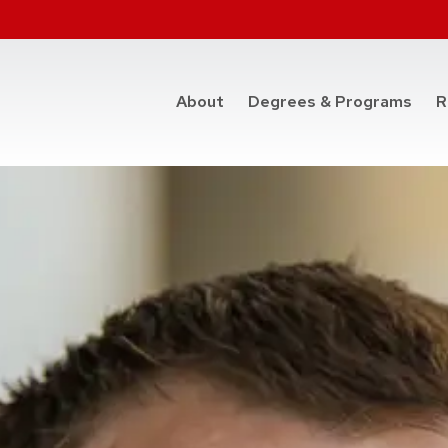
at t
About
Degrees & Programs
R