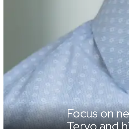
Focus on ne
Tervo and h