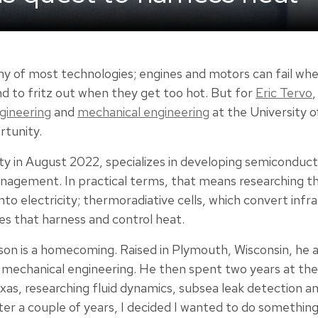
emy of most technologies; engines and motors can fail w
to fritz out when they get too hot. But for
Eric Tervo
,
gineering
and
mechanical engineering
at the University o
rtunity.
ty in August 2022, specializes in developing semiconduct
nagement. In practical terms, that means researching t
to electricity; thermoradiative cells, which convert infrar
es that harness and control heat.
ison is a homecoming. Raised in Plymouth, Wisconsin, h
 mechanical engineering. He then spent two years at t
exas, researching fluid dynamics, subsea leak detection a
After a couple of years, I decided I wanted to do someth