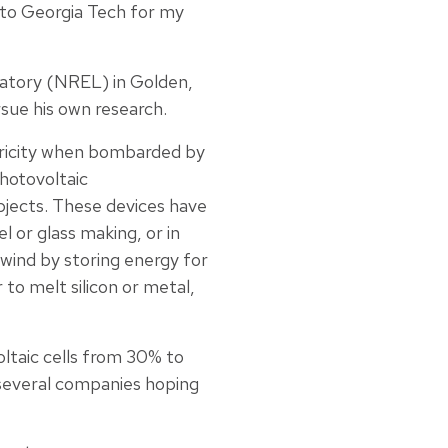
 to Georgia Tech for my
ratory (NREL) in Golden,
rsue his own research.
ctricity when bombarded by
hotovoltaic
bjects. These devices have
l or glass making, or in
wind by storing energy for
to melt silicon or metal,
ltaic cells from 30% to
 several companies hoping