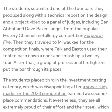
The students submitted one of the four bars they
produced along with a technical report on the design
and
a project video
to a panel of judges, including Ben
Abbot and Dave Baker, judges from the popular
History Channel metallurgy competition
Forged in
Fire
. Then they traveled to Milwaukee for the
competition finals, where Falk and Baston used their
tool to bash down a door and smash up a two-by-
four. After that, a group of professional firefighters
put the bar through its paces.
The students placed third in the investment casting
category, which was disappointing after
a spear they
made for the 2023 competition
earned two second-
place commendations. Nevertheless, they are all
extremely proud of their effort and their steel, which