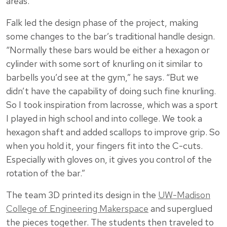
areas.
Falk led the design phase of the project, making
some changes to the bar’s traditional handle design.
“Normally these bars would be either a hexagon or
cylinder with some sort of knurling on it similar to
barbells you’d see at the gym,” he says. “But we
didn’t have the capability of doing such fine knurling.
So I took inspiration from lacrosse, which was a sport
I played in high school and into college. We took a
hexagon shaft and added scallops to improve grip. So
when you hold it, your fingers fit into the C-cuts.
Especially with gloves on, it gives you control of the
rotation of the bar.”
The team 3D printed its design in the
UW-Madison
College of Engineering Makerspace
and superglued
the pieces together. The students then traveled to