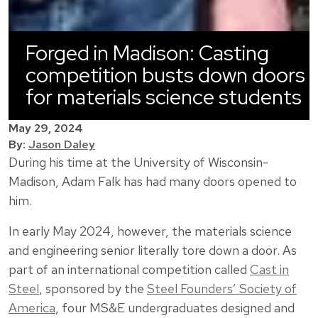
Forged in Madison: Casting
competition busts down doors
for materials science students
May 29, 2024
By:
Jason Daley
During his time at the University of Wisconsin-
Madison, Adam Falk has had many doors opened to
him.
In early May 2024, however, the materials science
and engineering senior literally tore down a door. As
part of an international competition called
Cast in
Steel
, sponsored by the
Steel Founders’ Society of
America
, four MS&E undergraduates designed and