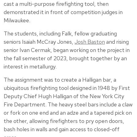
cast a multi-purpose firefighting tool, then
demonstrated it in front of competition judges in
Milwaukee.
The students, including Falk, fellow graduating
seniors Isaiah McCray Jones,
Josh Baston
and rising
senior Ivan Cermak, began working on the project in
the fall semester of 2023, brought together by an
interest in metallurgy.
The assignment was to create a Halligan bar, a
ubiquitous firefighting tool designed in 1948 by First
Deputy Chief Hugh Halligan of the New York City
Fire Department. The heavy steel bars include a claw
or fork on one end and an adze and a tapered pick on
the other, allowing firefighters to pry open doors,
bash holes in walls and gain access to closed-off