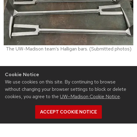
The UW-Madison team’s Halligan bars. (Submitted photos)
Top photo caption: From left to right, Isaiah McCray
Cookie Notice
Jones, Adam Falk and Josh Baston got an up close
We use cookies on this site. By continuing to browse
look at molten salt quenching at Waukesha-based
without changing your browser settings to block or delete
ThermTech.
cookies, you agree to the
UW–Madison Cookie Notice
.
ACCEPT COOKIE NOTICE
Related News