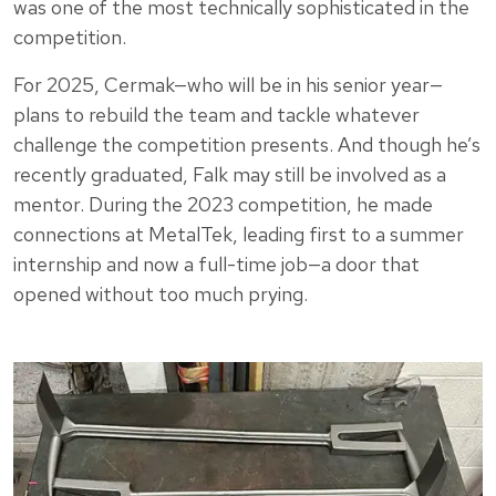
was one of the most technically sophisticated in the
competition.
For 2025, Cermak—who will be in his senior year—
plans to rebuild the team and tackle whatever
challenge the competition presents. And though he’s
recently graduated, Falk may still be involved as a
mentor. During the 2023 competition, he made
connections at MetalTek, leading first to a summer
internship and now a full-time job—a door that
opened without too much prying.