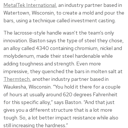
MetalTek International
, an industry partner based in
Watertown, Wisconsin, to create a mold and pour the
bars, using a technique called investment casting.
The lacrosse-style handle wasn’t the team’s only
innovation. Baston says the type of steel they chose,
an alloy called 4340 containing chromium, nickel and
molybdenum, made their steel hardenable while
adding toughness and strength. Even more
impressive, they quenched the bars in molten salt at
Thermtech
, another industry partner based in
Waukesha, Wisconsin. “You hold it there for a couple
of hours at usually around 620 degrees Fahrenheit
for this specific alloy,” says Baston. “And that just
gives you a different structure that is a lot more
tough. So, a lot better impact resistance while also
still increasing the hardness.”