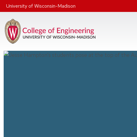
Skip to main content
University of Wisconsin-Madison