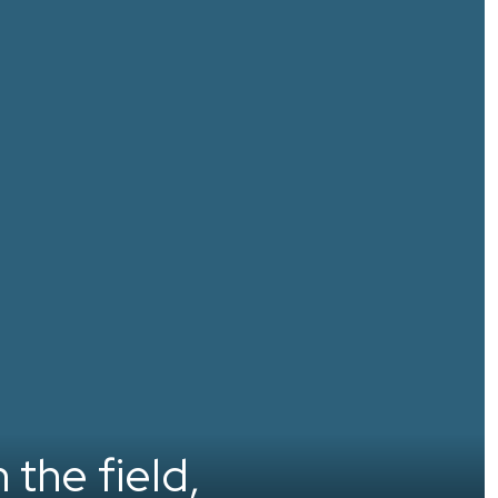
 the field,