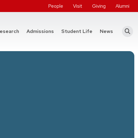
People
Visit
Giving
Alumni
he College of Engineering
esearch
Admissions
Student Life
News