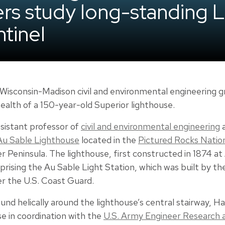
eers study long-standing 
tinel
 Wisconsin-Madison civil and environmental engineering g
ealth of a 150-year-old Superior lighthouse.
ssistant professor of
civil and environmental engineering
a
Au Sable Lighthouse
located in the
Pictured Rocks Natio
r Peninsula. The lighthouse, first constructed in 1874 at 
rising the Au Sable Light Station, which was built by th
er the U.S. Coast Guard.
und helically around the lighthouse’s central stairway, 
e in coordination with the
U.S. Army Engineer Research