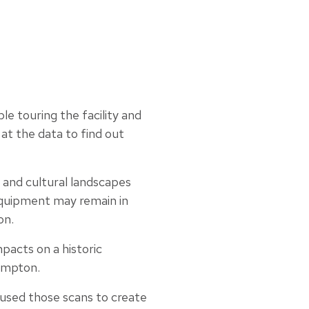
e touring the facility and
 at the data to find out
s and cultural landscapes
equipment may remain in
on.
pacts on a historic
Hampton.
 used those scans to create