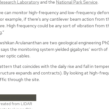
Research Laboratory
and the
National Park Service
.
, we can monitor high-frequency and low-frequency defo
or example, if there’s any cantilever beam action from t
ure. High frequency could be any sort of vibration from 
g.”
ikan Arulananthan are two geological engineering PhD
says the monitoring system yielded gigabytes’ worth of 
ber optic cables.
ttern that coincides with the daily rise and fall in tempe
ructure expands and contracts). By looking at high-freq
fic through the site.
created from LIDAR