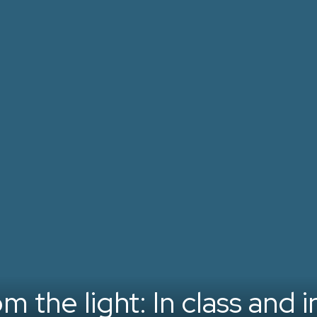
 the light: In class and in