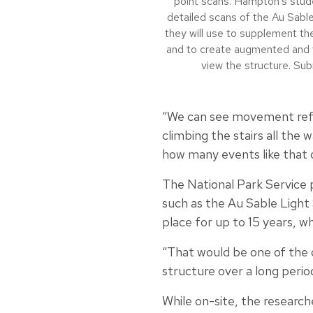
point scans. Hampton’s stude
detailed scans of the Au Sable
they will use to supplement the
and to create augmented and vi
view the structure. Su
“We can see movement refle
climbing the stairs all the 
how many events like that o
The National Park Service p
such as the Au Sable Ligh
place for up to 15 years, w
“That would be one of the o
structure over a long perio
While on-site, the researc