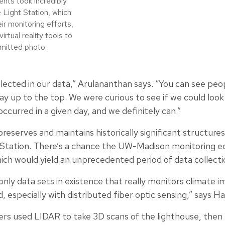
nts took incredibly
 Light Station, which
ir monitoring efforts,
rtual reality tools to
bmitted photo.
cted in our data,” Arulananthan says. “You can see peopl
way up to the top. We were curious to see if we could look
ccurred in a given day, and we definitely can.”
reserves and maintains historically significant structure
t Station. There’s a chance the UW-Madison monitoring 
hich would yield an unprecedented period of data collecti
nly data sets in existence that really monitors climate im
d, especially with distributed fiber optic sensing,” says 
hers used LIDAR to take 3D scans of the lighthouse, then