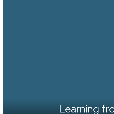
Learning from