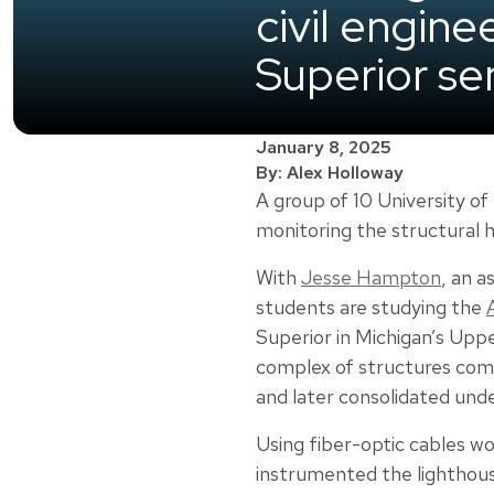
civil engin
Superior sen
January 8, 2025
By: Alex Holloway
A group of 10 University of
monitoring the structural h
With
Jesse Hampton
, an a
students are studying the
Superior in Michigan’s Uppe
complex of structures comp
and later consolidated und
Using fiber-optic cables wo
instrumented the lighthous