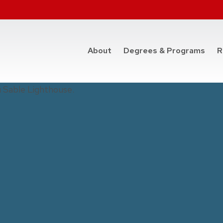
at t
About
Degrees & Programs
R