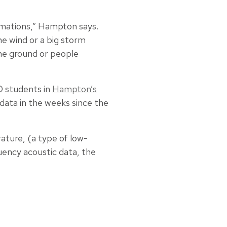
rmations,” Hampton says.
he wind or a big storm
the ground or people
 students in
Hampton’s
data in the weeks since the
rature, (a type of low-
uency acoustic data, the