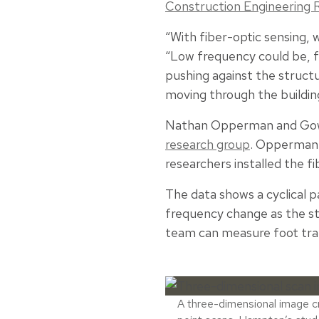
Construction Engineering 
“With fiber-optic sensing
“Low frequency could be, f
pushing against the struct
moving through the buildin
Nathan Opperman and Gowsh
research group
. Opperman 
researchers installed the fi
The data shows a cyclical pa
frequency change as the st
team can measure foot traf
A three-dimensional image 