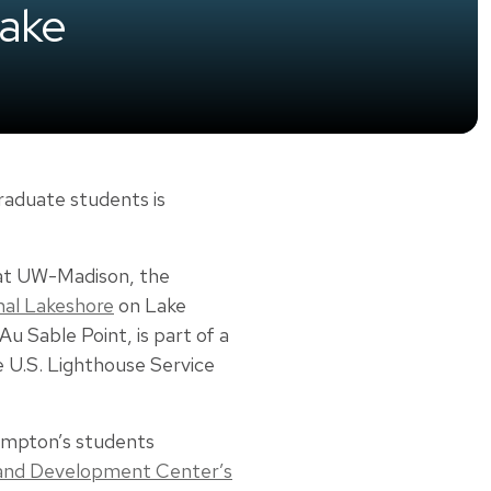
Lake
raduate students is
t UW-Madison, the
nal Lakeshore
on Lake
Au Sable Point, is part of a
e U.S. Lighthouse Service
Hampton’s students
 and Development Center’s