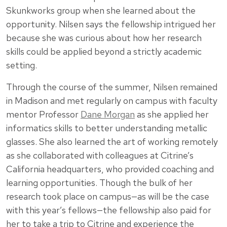
Skunkworks group when she learned about the
opportunity. Nilsen says the fellowship intrigued her
because she was curious about how her research
skills could be applied beyond a strictly academic
setting.
Through the course of the summer, Nilsen remained
in Madison and met regularly on campus with faculty
mentor Professor
Dane Morgan
as she applied her
informatics skills to better understanding metallic
glasses. She also learned the art of working remotely
as she collaborated with colleagues at Citrine’s
California headquarters, who provided coaching and
learning opportunities. Though the bulk of her
research took place on campus—as will be the case
with this year’s fellows—the fellowship also paid for
her to take a trip to Citrine and experience the