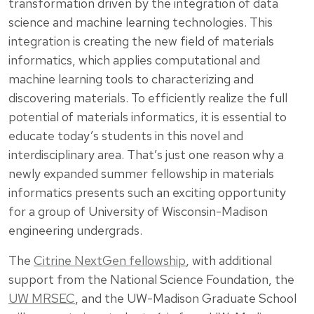
transformation driven by the integration of data
science and machine learning technologies. This
integration is creating the new field of materials
informatics, which applies computational and
machine learning tools to characterizing and
discovering materials. To efficiently realize the full
potential of materials informatics, it is essential to
educate today’s students in this novel and
interdisciplinary area. That’s just one reason why a
newly expanded summer fellowship in materials
informatics presents such an exciting opportunity
for a group of University of Wisconsin-Madison
engineering undergrads.
The
Citrine NextGen fellowship
, with additional
support from the National Science Foundation, the
UW MRSEC
, and the UW-Madison Graduate School