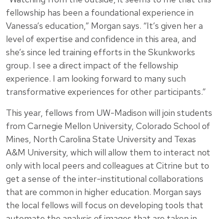
fellowship has been a foundational experience in
Vanessa’s education,” Morgan says. “It’s given her a
level of expertise and confidence in this area, and
she’s since led training efforts in the Skunkworks
group. I see a direct impact of the fellowship
experience. I am looking forward to many such
transformative experiences for other participants.”
This year, fellows from UW-Madison will join students
from Carnegie Mellon University, Colorado School of
Mines, North Carolina State University and Texas
A&M University, which will allow them to interact not
only with local peers and colleagues at Citrine but to
get a sense of the inter-institutional collaborations
that are common in higher education. Morgan says
the local fellows will focus on developing tools that
automate the analysis of images that are taken in