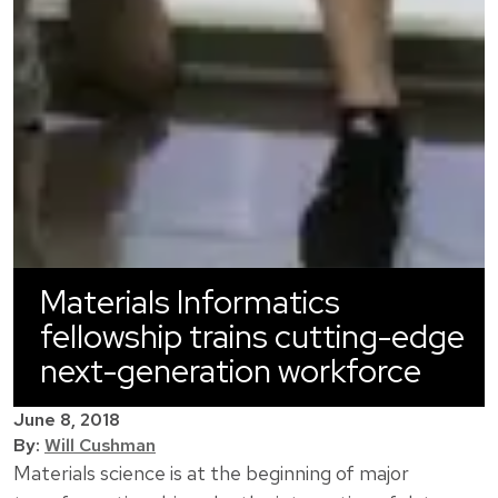
Materials Informatics
fellowship trains cutting-edge
next-generation workforce
June 8, 2018
By:
Will Cushman
Materials science is at the beginning of major