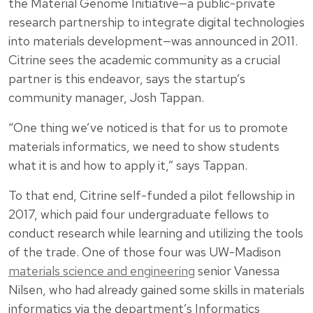
the Material Genome Initiative—a public-private
research partnership to integrate digital technologies
into materials development—was announced in 2011.
Citrine sees the academic community as a crucial
partner is this endeavor, says the startup’s
community manager, Josh Tappan.
“One thing we’ve noticed is that for us to promote
materials informatics, we need to show students
what it is and how to apply it,” says Tappan.
To that end, Citrine self-funded a pilot fellowship in
2017, which paid four undergraduate fellows to
conduct research while learning and utilizing the tools
of the trade. One of those four was UW-Madison
materials science and engineering
senior Vanessa
Nilsen, who had already gained some skills in materials
informatics via the department’s Informatics