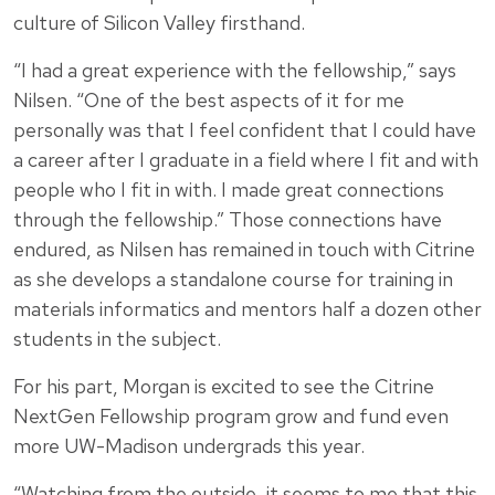
culture of Silicon Valley firsthand.
“I had a great experience with the fellowship,” says
Nilsen. “One of the best aspects of it for me
personally was that I feel confident that I could have
a career after I graduate in a field where I fit and with
people who I fit in with. I made great connections
through the fellowship.” Those connections have
endured, as Nilsen has remained in touch with Citrine
as she develops a standalone course for training in
materials informatics and mentors half a dozen other
students in the subject.
For his part, Morgan is excited to see the Citrine
NextGen Fellowship program grow and fund even
more UW-Madison undergrads this year.
“Watching from the outside, it seems to me that this