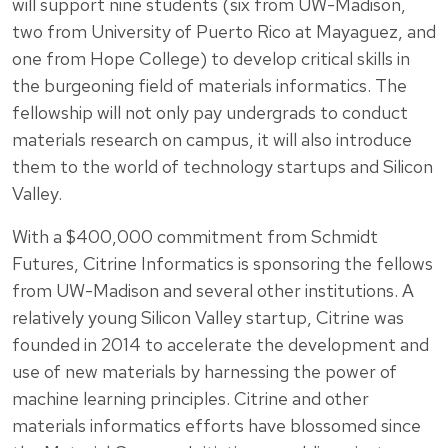
will support nine students (six from UW-Madison,
two from University of Puerto Rico at Mayaguez, and
one from Hope College) to develop critical skills in
the burgeoning field of materials informatics. The
fellowship will not only pay undergrads to conduct
materials research on campus, it will also introduce
them to the world of technology startups and Silicon
Valley.
With a $400,000 commitment from Schmidt
Futures, Citrine Informatics is sponsoring the fellows
from UW-Madison and several other institutions. A
relatively young Silicon Valley startup, Citrine was
founded in 2014 to accelerate the development and
use of new materials by harnessing the power of
machine learning principles. Citrine and other
materials informatics efforts have blossomed since