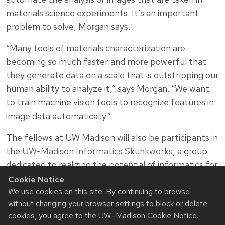
materials science experiments. It’s an important
problem to solve, Morgan says.
“Many tools of materials characterization are
becoming so much faster and more powerful that
they generate data on a scale that is outstripping our
human ability to analyze it,” says Morgan. “We want
to train machine vision tools to recognize features in
image data automatically.”
The fellows at UW Madison will also be participants in
the
UW-Madison Informatics Skunkworks
, a group
dedicated to realizing the potential of informatics for
science and engineering. Founded by Morgan in 2015,
Cookie Notice
the Informatics Skunkworks has engaged over 70
We use cookies on this site. By continuing to browse
without changing your browser settings to block or delete
undergraduates in project-based research on
cookies, you agree to the
UW–Madison Cookie Notice
.
informatics for science and engineering, learning