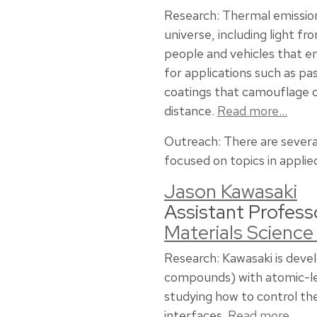
Research: Thermal emission
universe, including light fr
people and vehicles that e
for applications such as p
coatings that camouflage 
distance.
Read more…
Outreach: There are severa
focused on topics in applie
Jason Kawasaki
Assistant Profess
Materials Science
Research: Kawasaki is deve
compounds) with atomic-leve
studying how to control the 
interfaces.
Read more…