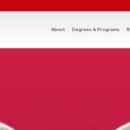
at t
About
Degrees & Programs
R