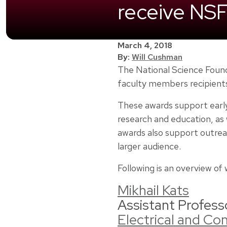
receive NS
March 4, 2018
By:
Will Cushman
The National Science Found
faculty members recipient
These awards support early
research and education, as w
awards also support outrea
larger audience.
Following is an overview o
Mikhail Kats
Assistant Profess
Electrical and C