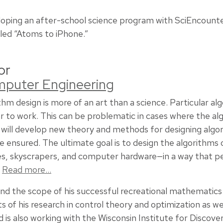
loping an after-school science program with SciEncounte
led “Atoms to iPhone.”
or
omputer Engineering
thm design is more of an art than a science. Particular a
 to work. This can be problematic in cases where the alg
t will develop new theory and methods for designing algo
 ensured. The ultimate goal is to design the algorithms 
nes, skyscrapers, and computer hardware—in a way that 
.
Read more…
nd the scope of his successful recreational mathematics 
s of his research in control theory and optimization as we
d is also working with the Wisconsin Institute for Disco