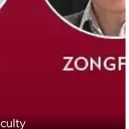
culty