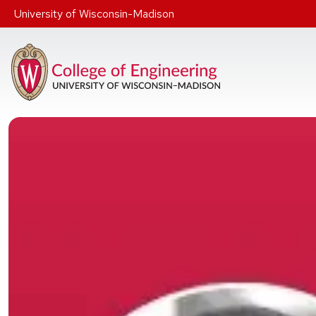
Skip to main content
University of Wisconsin-Madison