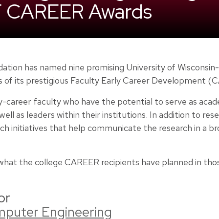
F CAREER Awards
ation has named nine promising University of Wisconsin
s of its prestigious Faculty Early Career Development 
-career faculty who have the potential to serve as acad
ell as leaders within their institutions. In addition to re
ch initiatives that help communicate the research in a b
f what the college CAREER recipients have planned in tho
or
omputer Engineering