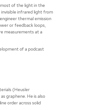
ost of the light in the
invisible infrared light from
d engineer thermal emission
power or feedback loops,
ure measurements at a
velopment of a podcast
terials (Heusler
 as graphene. He is also
ine order across solid