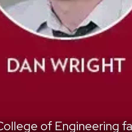
ollege of Engineering fa