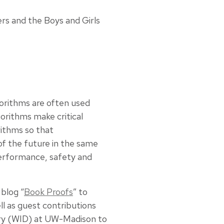
rs and the Boys and Girls
lgorithms are often used
orithms make critical
rithms so that
of the future in the same
performance, safety and
blog “
Book Proofs
” to
ll as guest contributions
very (WID) at UW-Madison to