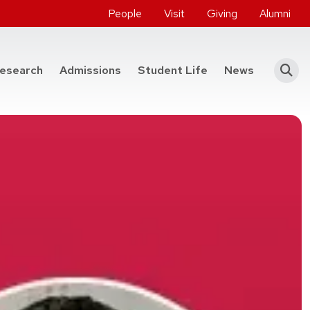
People
Visit
Giving
Alumni
he College of Engineering
esearch
Admissions
Student Life
News