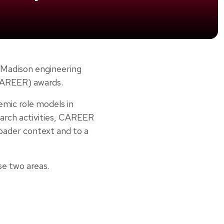
-Madison engineering
(CAREER) awards.
emic role models in
search activities, CAREER
roader context and to a
se two areas.