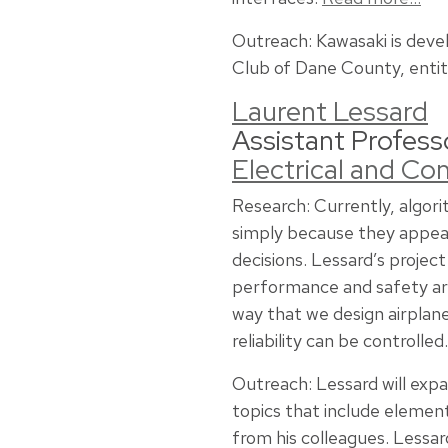
Outreach: Kawasaki is deve
Club of Dane County, entit
Laurent Lessard
Assistant Profess
Electrical and C
Research: Currently, algori
simply because they appear
decisions. Lessard’s projec
performance and safety are
way that we design airpla
reliability can be controlled
Outreach: Lessard will expa
topics that include element
from his colleagues. Lessar