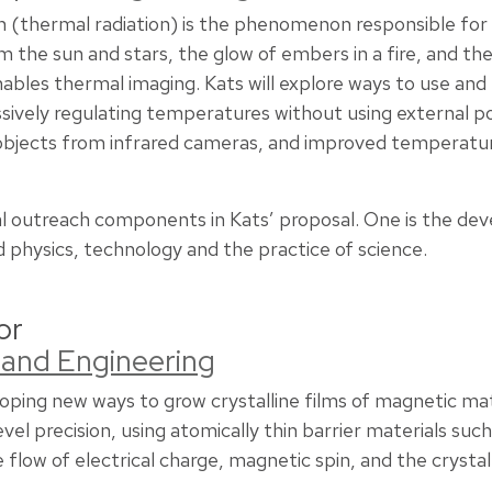
 (thermal radiation) is the phenomenon responsible for m
om the sun and stars, the glow of embers in a fire, and the 
nables thermal imaging. Kats will explore ways to use an
assively regulating temperatures without using external 
objects from infrared cameras, and improved temperat
l outreach components in Kats’ proposal. One is the de
d physics, technology and the practice of science.
or
 and Engineering
loping new ways to grow crystalline films of magnetic ma
l precision, using atomically thin barrier materials such
flow of electrical charge, magnetic spin, and the crystall