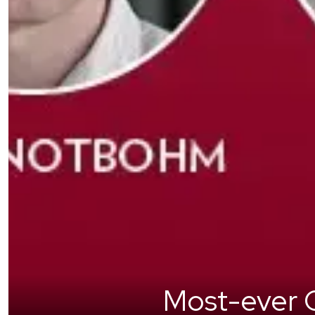
Most-ever C