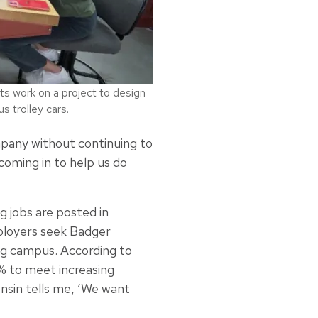
ts work on a project to design
 trolley cars.
mpany without continuing to
oming in to help us do
g jobs are posted in
loyers seek Badger
ng campus. According to
5% to meet increasing
nsin tells me, ‘We want