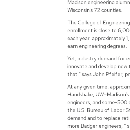
Madison engineering alumni 
Wisconsin’s 72 counties.
The College of Engineering
enrollment is close to 6,00
each year, approximately 
earn engineering degrees.
Yet, industry demand for e
innovate and develop new 
that,” says John Pfeifer, 
At any given time, approxi
Handshake, UW–Madison’s 
engineers, and some-500 of
the U.S. Bureau of Labor S
demand and to replace reti
more Badger engineers,’” 