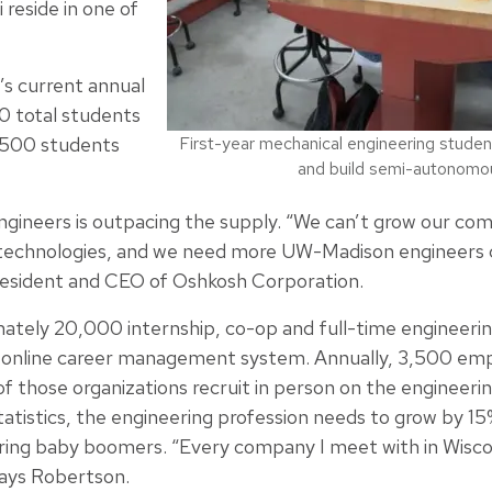
reside in one of
’s current annual
0 total students
1,500 students
First-year mechanical engineering studen
and build semi-autonomous
ngineers is outpacing the supply. “We can’t grow our co
technologies, and we need more UW-Madison engineers c
president and CEO of Oshkosh Corporation.
mately 20,000 internship, co-op and full-time engineerin
online career management system. Annually, 3,500 emp
 those organizations recruit in person on the engineeri
tatistics, the engineering profession needs to grow by 1
ring baby boomers. “Every company I meet with in Wisco
says Robertson.