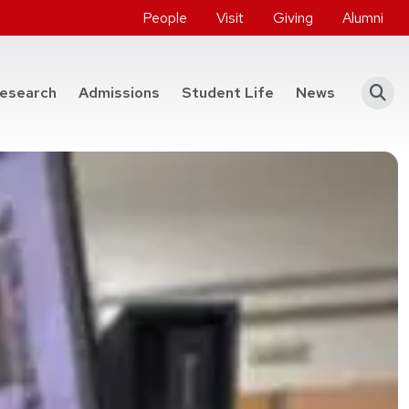
People
Visit
Giving
Alumni
he College of Engineering
esearch
Admissions
Student Life
News