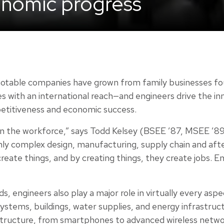
onomic progress
notable companies have grown from family businesses f
es with an international reach—and engineers drive the in
petitiveness and economic success.
 in the workforce,” says Todd Kelsey (BSEE ’87, MSEE ’89
ghly complex design, manufacturing, supply chain and aft
eate things, and by creating things, they create jobs. Eng
engineers also play a major role in virtually every aspect
ystems, buildings, water supplies, and energy infrastruct
rastructure, from smartphones to advanced wireless netw