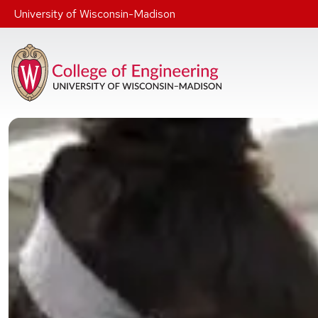
Skip to main content
University of Wisconsin-Madison