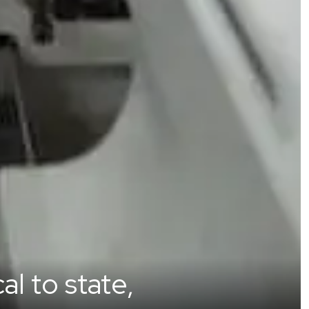
l to state,