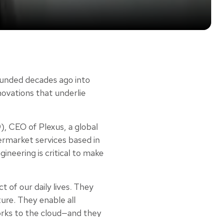
ounded decades ago into
novations that underlie
), CEO of Plexus, a global
ermarket services based in
ineering is critical to make
 of our daily lives. They
ure. They enable all
orks to the cloud—and they