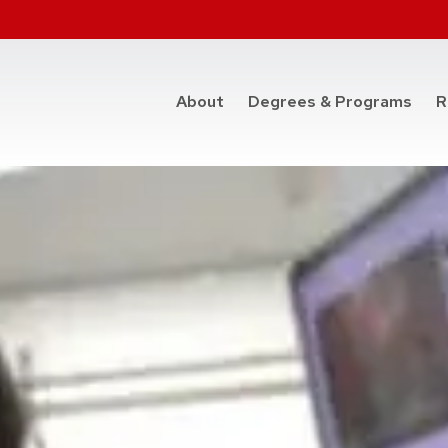
at t
About
Degrees & Programs
R