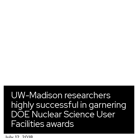
UW-Madison researchers
highly successful in garnering
DOE Nuclear Science User
Facilities awards
July 12, 2018