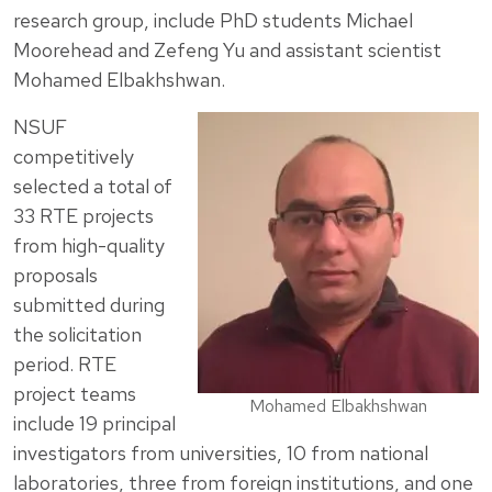
research group, include PhD students Michael
Moorehead and Zefeng Yu and assistant scientist
Mohamed Elbakhshwan.
NSUF
competitively
selected a total of
33 RTE projects
from high-quality
proposals
submitted during
the solicitation
period. RTE
project teams
Mohamed Elbakhshwan
include 19 principal
investigators from universities, 10 from national
laboratories, three from foreign institutions, and one