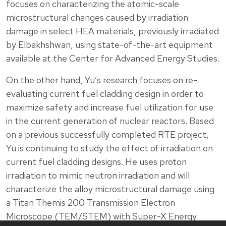
focuses on characterizing the atomic-scale
microstructural changes caused by irradiation
damage in select HEA materials, previously irradiated
by Elbakhshwan, using state-of-the-art equipment
available at the Center for Advanced Energy Studies.
On the other hand, Yu’s research focuses on re-
evaluating current fuel cladding design in order to
maximize safety and increase fuel utilization for use
in the current generation of nuclear reactors. Based
on a previous successfully completed RTE project,
Yu is continuing to study the effect of irradiation on
current fuel cladding designs. He uses proton
irradiation to mimic neutron irradiation and will
characterize the alloy microstructural damage using
a Titan Themis 200 Transmission Electron
Microscope (TEM/STEM) with Super-X Energy