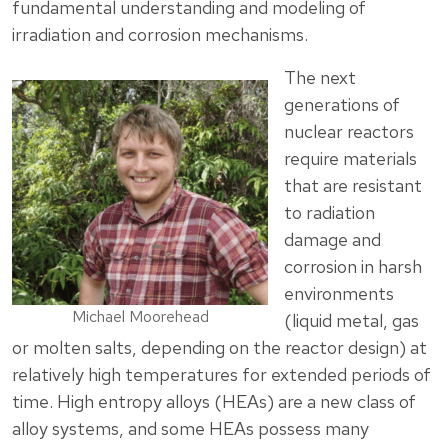
fundamental understanding and modeling of
irradiation and corrosion mechanisms.
The next
generations of
nuclear reactors
require materials
that are resistant
to radiation
damage and
corrosion in harsh
environments
Michael Moorehead
(liquid metal, gas
or molten salts, depending on the reactor design) at
relatively high temperatures for extended periods of
time. High entropy alloys (HEAs) are a new class of
alloy systems, and some HEAs possess many