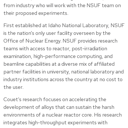
from industry who will work with the NSUF team on
their proposed experiments.
First established at Idaho National Laboratory, NSUF
is the nation’s only user facility overseen by the
Office of Nuclear Energy. NSUF provides research
teams with access to reactor, post-irradiation
examination, high-performance computing, and
beamline capabilities at a diverse mix of affiliated
partner facilities in university, national laboratory and
industry institutions across the country at no cost to
the user.
Couet’s research focuses on accelerating the
development of alloys that can sustain the harsh
environments of a nuclear reactor core. His research
integrates high-throughput experiments with