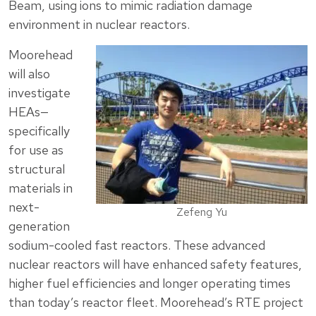
Beam, using ions to mimic radiation damage
environment in nuclear reactors.
Moorehead
will also
investigate
HEAs—
specifically
for use as
structural
materials in
next-
Zefeng Yu
generation
sodium-cooled fast reactors. These advanced
nuclear reactors will have enhanced safety features,
higher fuel efficiencies and longer operating times
than today’s reactor fleet. Moorehead’s RTE project