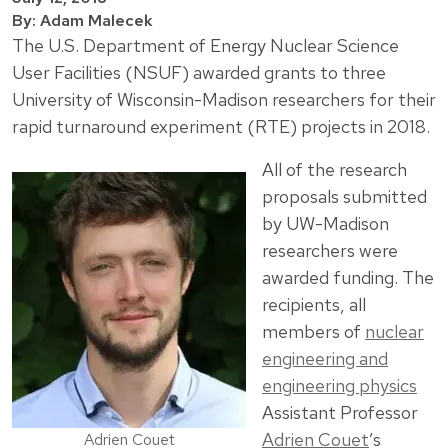
By: Adam Malecek
The U.S. Department of Energy Nuclear Science
User Facilities (NSUF) awarded grants to three
University of Wisconsin-Madison researchers for their
rapid turnaround experiment (RTE) projects in 2018.
All of the research
proposals submitted
by UW-Madison
researchers were
awarded funding. The
recipients, all
members of
nuclear
engineering and
engineering physics
Assistant Professor
Adrien Couet
’s
Adrien Couet