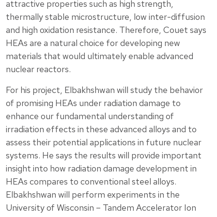
attractive properties such as high strength,
thermally stable microstructure, low inter-diffusion
and high oxidation resistance. Therefore, Couet says
HEAs are a natural choice for developing new
materials that would ultimately enable advanced
nuclear reactors.
For his project, Elbakhshwan will study the behavior
of promising HEAs under radiation damage to
enhance our fundamental understanding of
irradiation effects in these advanced alloys and to
assess their potential applications in future nuclear
systems. He says the results will provide important
insight into how radiation damage development in
HEAs compares to conventional steel alloys.
Elbakhshwan will perform experiments in the
University of Wisconsin – Tandem Accelerator Ion