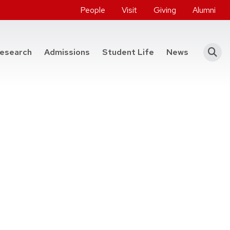
People
Visit
Giving
Alumni
he College of Engineering
esearch
Admissions
Student Life
News