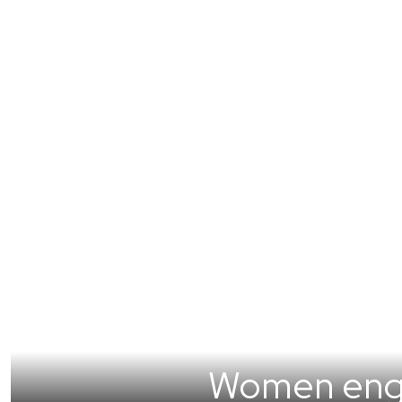
Women engin