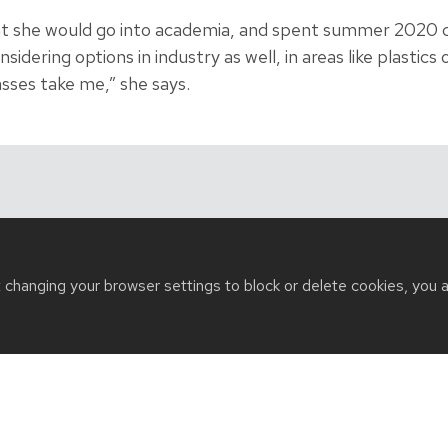
ht she would go into academia, and spent summer 2020 c
sidering options in industry as well, in areas like plastics
sses take me,” she says.
t changing your browser settings to block or delete cookies, you 