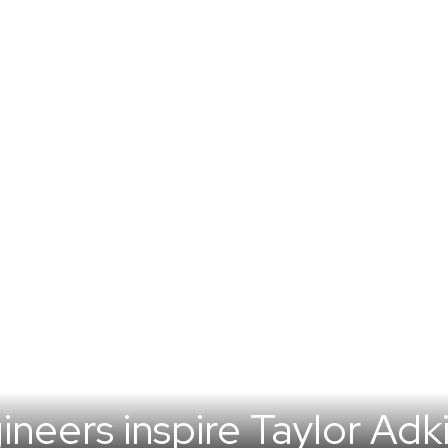
eers inspire Taylor Adki