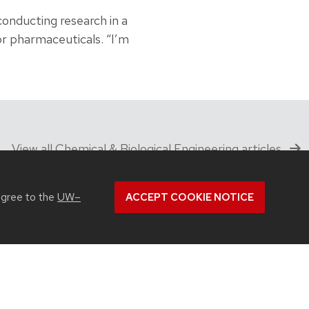
onducting research in a
 or pharmaceuticals. “I’m
View all Chemical & Biological Engineering articles
agree to the
UW–
ACCEPT COOKIE NOTICE