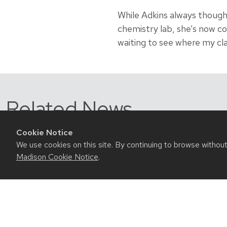
While Adkins always thoug
chemistry lab, she’s now con
waiting to see where my cla
Related News
Cookie Notice
We use cookies on this site. By continuing to browse withou
Madison Cookie Notice
.