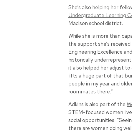
She’s also helping her fell
Undergraduate Learning C
Madison school district.
While she is more than capa
the support she’s received
Engineering Excellence an
historically underrepresent
it also helped her adjust to
lifts a huge part of that bu
people in my year and olde
roommates there.”
Adkins is also part of the
Wo
STEM-focused women live i
social opportunities. “See
there are women doing well