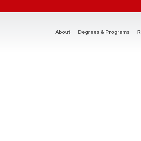
at t
About
Degrees & Programs
R