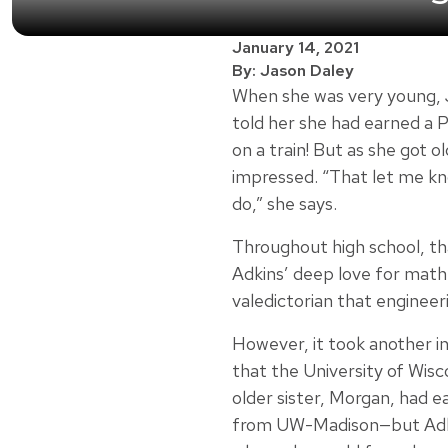
January 14, 2021
By: Jason Daley
When she was very young, 
told her she had earned a 
on a train! But as she got 
impressed. “That let me kno
do,” she says.
Throughout high school, tha
Adkins’ deep love for math
valedictorian that engineer
However, it took another i
that the University of Wisc
older sister, Morgan, had e
from UW-Madison—but Adkin