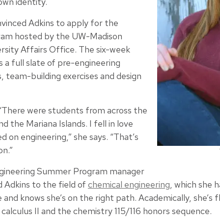
wn identity.
nvinced Adkins to apply for the
ram hosted by the UW-Madison
rsity Affairs Office. The six-week
 a full slate of pre-engineering
s, team-building exercises and design
 “There were students from across the
 the Mariana Islands. I fell in love
 on engineering,” she says. “That’s
on.”
 Engineering Summer Program manager
 Adkins to the field of
chemical engineering
, which she h
and knows she’s on the right path. Academically, she’s fl
ike calculus II and the chemistry 115/116 honors sequence.