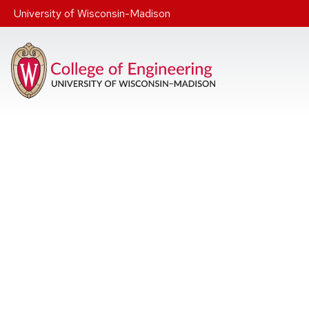
Skip to main content
University of Wisconsin-Madison