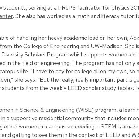
ow students, serving as a PRePS facilitator for physics 20
enter
. She also has worked as a math and literacy tutor f
ble of handling her heavy academic load on her own, Adki
 from the College of Engineering and UW-Madison. She is
d Diversity Scholars Program which supports women and
ed in the field of engineering. The program has not only a
 campus life. “I have to pay for college all on my own, so
rden,” she says. “But the really, really important part is 
r students from the weekly LEED scholar study tables. 
men in Science & Engineering (WISE)
program, a learn
n a supportive residential community that includes men
ing other women on campus succeeding in STEM is amazing
 and getting to see them in the context of LEED and WISE