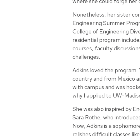
where she could forge her o
Nonetheless, her sister co
Engineering Summer Prog
College of Engineering Dive
residential program includes
courses, faculty discussion
challenges.
Adkins loved the program.
country and from Mexico and
with campus and was hooked
why I applied to UW-Madis
She was also inspired by
Sara Rothe, who introduced
Now, Adkins is a sophomore 
relishes difficult classes l