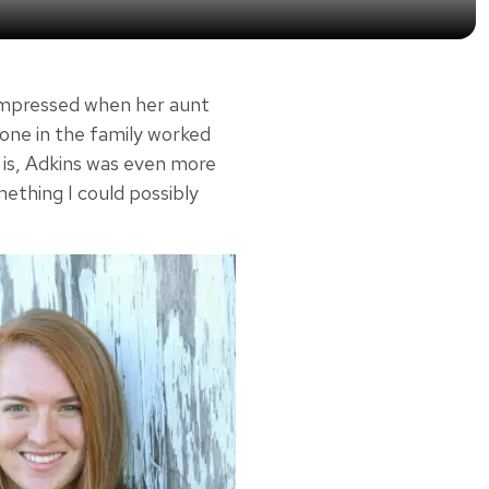
impressed when her aunt
eone in the family worked
g is, Adkins was even more
ething I could possibly