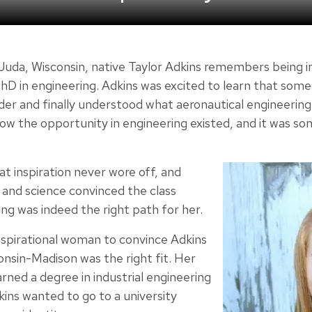
Juda, Wisconsin, native Taylor Adkins remembers being 
PhD in engineering. Adkins was excited to learn that som
older and finally understood what aeronautical engineerin
w the opportunity in engineering existed, and it was som
t inspiration never wore off, and
 and science convinced the class
ing was indeed the right path for her.
nspirational woman to convince Adkins
onsin-Madison was the right fit. Her
arned a degree in industrial engineering
s wanted to go to a university