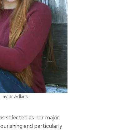
Taylor Adkins
as selected as her major.
ourishing and particularly