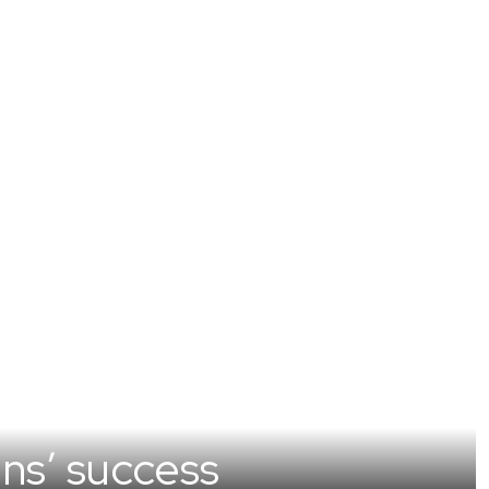
ns’ success