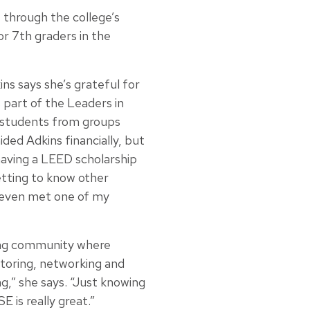
1 through the college’s
or 7th graders in the
ns says she’s grateful for
 part of the Leaders in
 students from groups
ided Adkins financially, but
 having a LEED scholarship
getting to know other
I even met one of my
ing community where
toring, networking and
,” she says. “Just knowing
 is really great.”