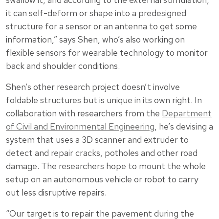
it can self-deform or shape into a predesigned
structure for a sensor or an antenna to get some
information,” says Shen, who’s also working on
flexible sensors for wearable technology to monitor
back and shoulder conditions.
Shen’s other research project doesn’t involve
foldable structures but is unique in its own right. In
collaboration with researchers from the
Department
of Civil and Environmental Engineering
, he’s devising a
system that uses a 3D scanner and extruder to
detect and repair cracks, potholes and other road
damage. The researchers hope to mount the whole
setup on an autonomous vehicle or robot to carry
out less disruptive repairs.
“Our target is to repair the pavement during the