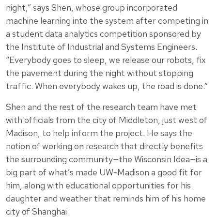
night,” says Shen, whose group incorporated
machine learning into the system after competing in
a student data analytics competition sponsored by
the Institute of Industrial and Systems Engineers.
“Everybody goes to sleep, we release our robots, fix
the pavement during the night without stopping
traffic. When everybody wakes up, the road is done.”
Shen and the rest of the research team have met
with officials from the city of Middleton, just west of
Madison, to help inform the project. He says the
notion of working on research that directly benefits
the surrounding community—the Wisconsin Idea—is a
big part of what’s made UW-Madison a good fit for
him, along with educational opportunities for his
daughter and weather that reminds him of his home
city of Shanghai.