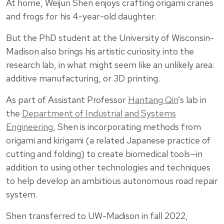
At home, Weijun Shen enjoys crafting origami cranes
and frogs for his 4-year-old daughter.
But the PhD student at the University of Wisconsin-
Madison also brings his artistic curiosity into the
research lab, in what might seem like an unlikely area:
additive manufacturing, or 3D printing.
As part of Assistant Professor
Hantang Qin
’s lab in
the
Department of Industrial and Systems
Engineering
, Shen is incorporating methods from
origami and kirigami (a related Japanese practice of
cutting and folding) to create biomedical tools—in
addition to using other technologies and techniques
to help develop an ambitious autonomous road repair
system.
Shen transferred to UW-Madison in fall 2022,