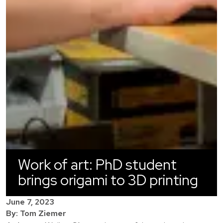
Work of art: PhD student
brings origami to 3D printing
June 7, 2023
By: Tom Ziemer