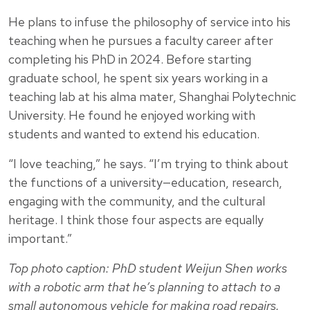
He plans to infuse the philosophy of service into his
teaching when he pursues a faculty career after
completing his PhD in 2024. Before starting
graduate school, he spent six years working in a
teaching lab at his alma mater, Shanghai Polytechnic
University. He found he enjoyed working with
students and wanted to extend his education.
“I love teaching,” he says. “I’m trying to think about
the functions of a university—education, research,
engaging with the community, and the cultural
heritage. I think those four aspects are equally
important.”
Top photo caption: PhD student Weijun Shen works
with a robotic arm that he’s planning to attach to a
small autonomous vehicle for making road repairs.