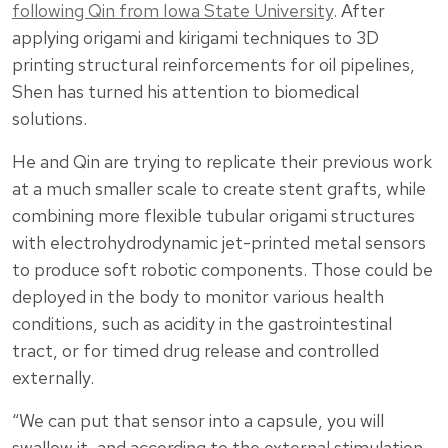
following Qin from Iowa State University
. After
applying origami and kirigami techniques to 3D
printing structural reinforcements for oil pipelines,
Shen has turned his attention to biomedical
solutions.
He and Qin are trying to replicate their previous work
at a much smaller scale to create stent grafts, while
combining more flexible tubular origami structures
with electrohydrodynamic jet-printed metal sensors
to produce soft robotic components. Those could be
deployed in the body to monitor various health
conditions, such as acidity in the gastrointestinal
tract, or for timed drug release and controlled
externally.
“We can put that sensor into a capsule, you will
swallow it, and according to the external stimulation,