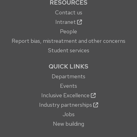
RESOURCES
Contact us
Intranet
People
Report bias, mistreatment and other concerns
Student services
QUICK LINKS
Departments
Events
Inclusive Excellence
Industry partnerships
Jobs
New building