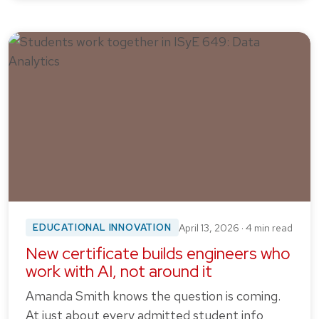
EDUCATIONAL INNOVATION
April 13, 2026 · 4 min read
New certificate builds engineers who
work with AI, not around it
Amanda Smith knows the question is coming.
At just about every admitted student info