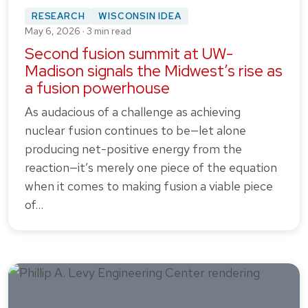
RESEARCH
WISCONSIN IDEA
May 6, 2026 · 3 min read
Second fusion summit at UW-
Madison signals the Midwest’s rise as
a fusion powerhouse
As audacious of a challenge as achieving
nuclear fusion continues to be—let alone
producing net-positive energy from the
reaction—it’s merely one piece of the equation
when it comes to making fusion a viable piece
of…