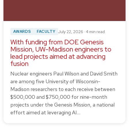
AWARDS
FACULTY
July 22, 2026 · 4 min read
With funding from DOE Genesis
Mission, UW-Madison engineers to
lead projects aimed at advancing
fusion
Nuclear engineers Paul Wilson and David Smith
are among five University of Wisconsin-
Madison researchers to each receive between
$500,000 and $750,000 for nine-month
projects under the Genesis Mission, a national
effort aimed at leveraging AI…