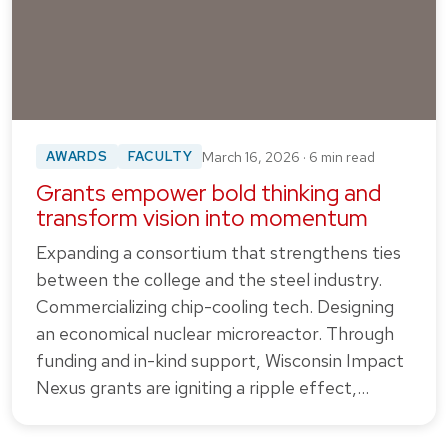
AWARDS
FACULTY
March 16, 2026 · 6 min read
Grants empower bold thinking and
transform vision into momentum
Expanding a consortium that strengthens ties
between the college and the steel industry.
Commercializing chip-cooling tech. Designing
an economical nuclear microreactor. Through
funding and in-kind support, Wisconsin Impact
Nexus grants are igniting a ripple effect,…