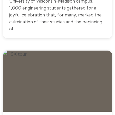
University of Wisconsin-Madison campus,
1,000 engineering students gathered for a
joyful celebration that, for many, marked the
culmination of their studies and the beginning
of…