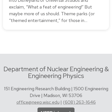
into Disneyland or Universal Studios and
exclaim, “What a feat of engineering!” But
maybe more of us should. Theme parks (or
“themed entertainment,” for those in…
Department of Nuclear Engineering &
Engineering Physics
151 Engineering Research Building | 1500 Engineering
Drive | Madison, WI 53706
office@neep.wisc.edu
|
(608) 263-1646