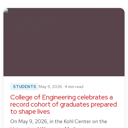
STUDENTS
May 9, 2026 · 4 min read
College of Engineering celebrates a
record cohort of graduates prepared
to shape lives
On May 9, 2026, in the Kohl Center on the