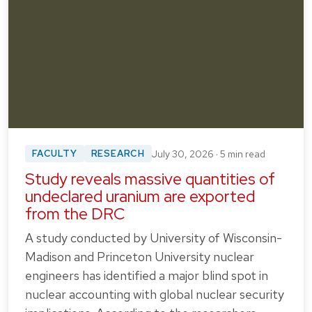
FACULTY
RESEARCH
July 30, 2026 · 5 min read
Study reveals massive quantities of
undeclared uranium are exported
from the DRC
A study conducted by University of Wisconsin-
Madison and Princeton University nuclear
engineers has identified a major blind spot in
nuclear accounting with global nuclear security