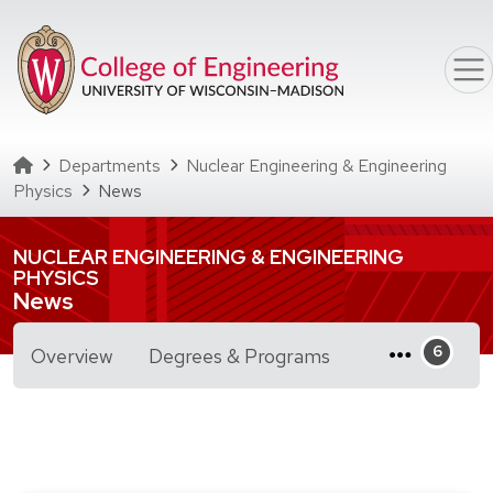
Skip to main content
Homepage
Departments
Nuclear Engineering & Engineering
Physics
News
NUCLEAR ENGINEERING & ENGINEERING
PHYSICS
News
for Nuclear Engine
Overview
Degrees & Programs