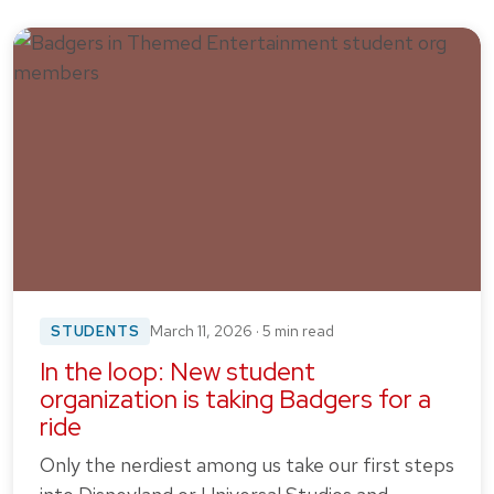
STUDENTS
March 11, 2026 · 5 min read
In the loop: New student
organization is taking Badgers for a
ride
Only the nerdiest among us take our first steps