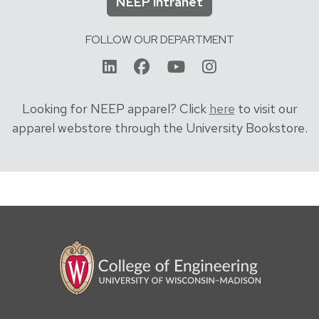
NEEP intranet
FOLLOW OUR DEPARTMENT
linkedin
facebook
youtube
instagram
Looking for NEEP apparel? Click
here
to visit our
apparel webstore through the University Bookstore.