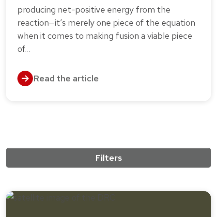
producing net-positive energy from the
reaction—it’s merely one piece of the equation
when it comes to making fusion a viable piece
of…
Read the article
Filters
10 results match the active filters.