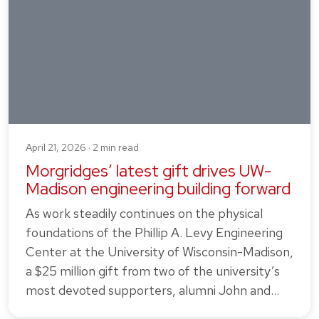
April 21, 2026 · 2 min read
Morgridges’ latest gift drives UW-
Madison engineering building forward
As work steadily continues on the physical
foundations of the Phillip A. Levy Engineering
Center at the University of Wisconsin-Madison,
a $25 million gift from two of the university’s
most devoted supporters, alumni John and…