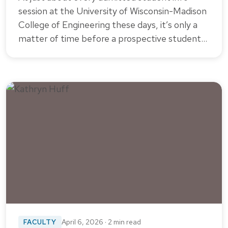
session at the University of Wisconsin-Madison
College of Engineering these days, it’s only a
matter of time before a prospective student…
FACULTY
April 6, 2026 · 2 min read