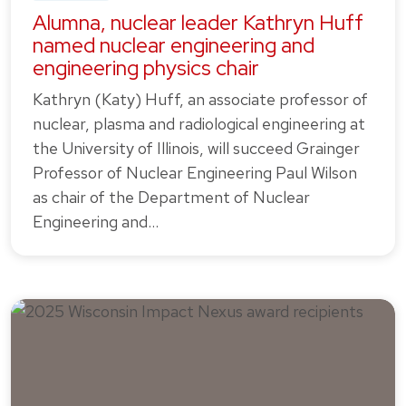
Alumna, nuclear leader Kathryn Huff
named nuclear engineering and
engineering physics chair
Kathryn (Katy) Huff, an associate professor of
nuclear, plasma and radiological engineering at
the University of Illinois, will succeed Grainger
Professor of Nuclear Engineering Paul Wilson
as chair of the Department of Nuclear
Engineering and…