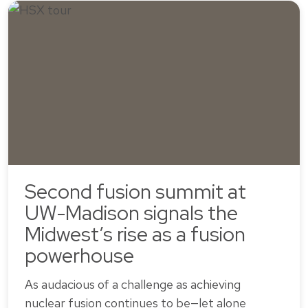
Second fusion summit at
UW-Madison signals the
Midwest’s rise as a fusion
powerhouse
As audacious of a challenge as achieving
nuclear fusion continues to be—let alone