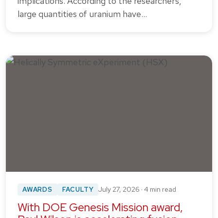
implications. According to the researchers,
large quantities of uranium have…
AWARDS
FACULTY
July 27, 2026 · 4 min read
With DOE Genesis Mission award,