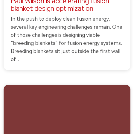
Paul Wilson is accelerating fusion
blanket design optimization
In the push to deploy clean fusion energy,
several key engineering challenges remain. One
of those challenges is designing viable
“breeding blankets” for fusion energy systems.
Breeding blankets sit just outside the first wall
of…