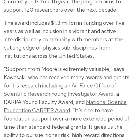
Currently in its fourth year, the program aims to
support 120 researchers over the next decade.
The award includes $1.3 million in funding over five
years as well as inclusion in a vibrant and active
interdisciplinary community with members at the
cutting edge of physics sub-disciplines from
institutions across the United States.
“Support from Moore is extremely valuable,” says
Kawasaki, who has received many awards and grants
for his research including an
Air Force Office of
Scientific Research Young Investigator Award
, a
DARPA Young Faculty Award, and
National Science
Foundation CAREER Award
. “It’s nice to have
foundation support over a more extended period of
time than standard federal grants. It gives us the
ability to pursue higher risk, high reward directions