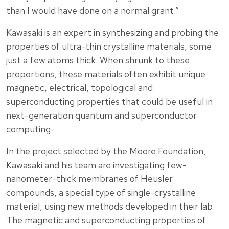
than I would have done on a normal grant.”
Kawasaki is an expert in synthesizing and probing the
properties of ultra-thin crystalline materials, some
just a few atoms thick. When shrunk to these
proportions, these materials often exhibit unique
magnetic, electrical, topological and
superconducting properties that could be useful in
next-generation quantum and superconductor
computing.
In the project selected by the Moore Foundation,
Kawasaki and his team are investigating few-
nanometer-thick membranes of Heusler
compounds, a special type of single-crystalline
material, using new methods developed in their lab.
The magnetic and superconducting properties of