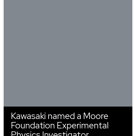
Kawasaki named a Moore
Foundation Experimental
Physics Investigator