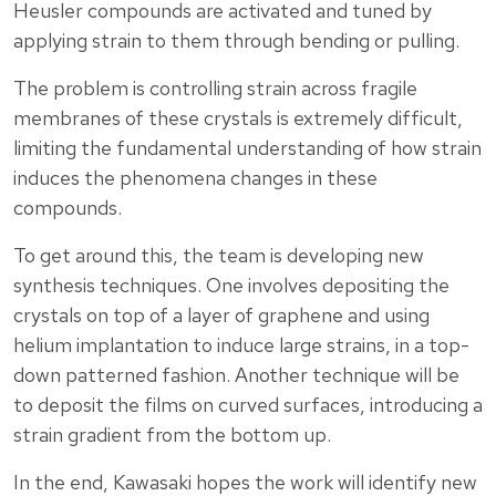
Heusler compounds are activated and tuned by
applying strain to them through bending or pulling.
The problem is controlling strain across fragile
membranes of these crystals is extremely difficult,
limiting the fundamental understanding of how strain
induces the phenomena changes in these
compounds.
To get around this, the team is developing new
synthesis techniques. One involves depositing the
crystals on top of a layer of graphene and using
helium implantation to induce large strains, in a top-
down patterned fashion. Another technique will be
to deposit the films on curved surfaces, introducing a
strain gradient from the bottom up.
In the end, Kawasaki hopes the work will identify new