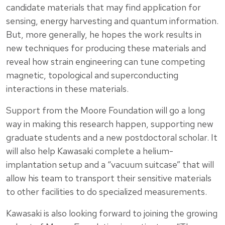
candidate materials that may find application for
sensing, energy harvesting and quantum information.
But, more generally, he hopes the work results in
new techniques for producing these materials and
reveal how strain engineering can tune competing
magnetic, topological and superconducting
interactions in these materials.
Support from the Moore Foundation will go a long
way in making this research happen, supporting new
graduate students and a new postdoctoral scholar. It
will also help Kawasaki complete a helium-
implantation setup and a “vacuum suitcase” that will
allow his team to transport their sensitive materials
to other facilities to do specialized measurements.
Kawasaki is also looking forward to joining the growing