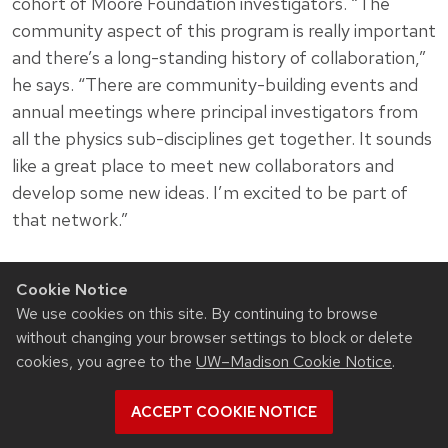
cohort of Moore Foundation investigators. “The
community aspect of this program is really important
and there’s a long-standing history of collaboration,”
he says. “There are community-building events and
annual meetings where principal investigators from
all the physics sub-disciplines get together. It sounds
like a great place to meet new collaborators and
develop some new ideas. I’m excited to be part of
that network.”
Cookie Notice
We use cookies on this site. By continuing to browse
Related News
without changing your browser settings to block or delete
cookies, you agree to the
UW–Madison Cookie Notice
.
View all Materials Science & Engineering articles
ACCEPT COOKIE NOTICE