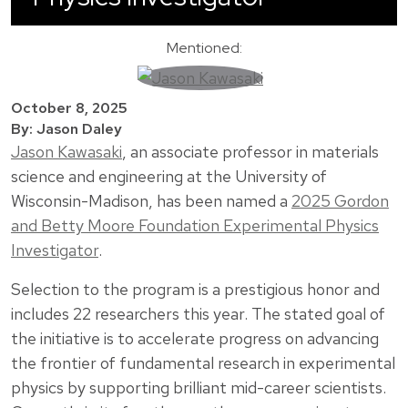
Mentioned:
October 8, 2025
By: Jason Daley
Jason Kawasaki
, an associate professor in materials
science and engineering at the University of
Wisconsin-Madison, has been named a
2025 Gordon
and Betty Moore Foundation Experimental Physics
Investigator
.
Selection to the program is a prestigious honor and
includes 22 researchers this year. The stated goal of
the initiative is to accelerate progress on advancing
the frontier of fundamental research in experimental
physics by supporting brilliant mid-career scientists.