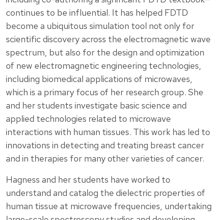
continues to be influential. It has helped FDTD
become a ubiquitous simulation tool not only for
scientific discovery across the electromagnetic wave
spectrum, but also for the design and optimization
of new electromagnetic engineering technologies,
including biomedical applications of microwaves,
which is a primary focus of her research group. She
and her students investigate basic science and
applied technologies related to microwave
interactions with human tissues. This work has led to
innovations in detecting and treating breast cancer
and in therapies for many other varieties of cancer.
Hagness and her students have worked to
understand and catalog the dielectric properties of
human tissue at microwave frequencies, undertaking
large-scale spectroscopy studies and developing