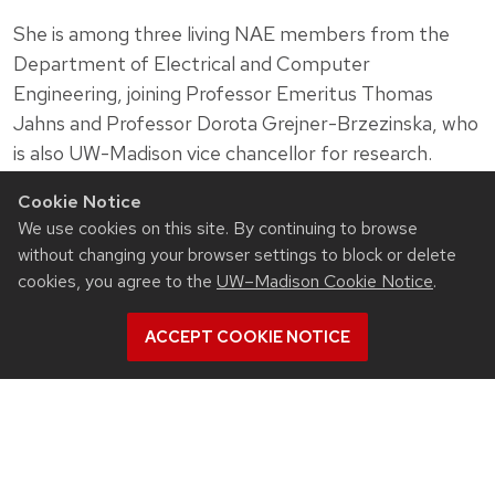
She is among three living NAE members from the
Department of Electrical and Computer
Engineering, joining Professor Emeritus Thomas
Jahns and Professor Dorota Grejner-Brzezinska, who
is also UW-Madison vice chancellor for research.
Photo of Susan Hagness by Todd Brown
Cookie Notice
We use cookies on this site. By continuing to browse
without changing your browser settings to block or delete
cookies, you agree to the
UW–Madison Cookie Notice
.
Related News
ACCEPT COOKIE NOTICE
View all Electrical & Computer Engineering articles