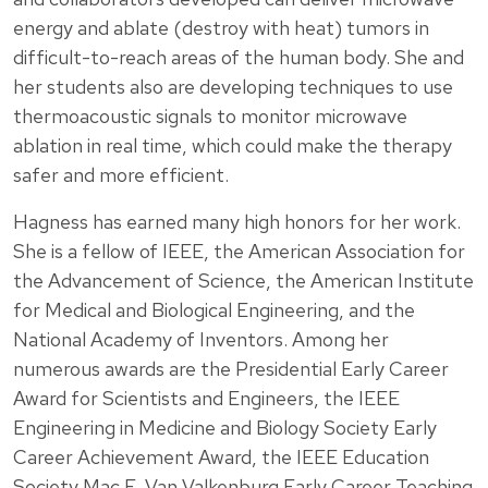
energy and ablate (destroy with heat) tumors in
difficult-to-reach areas of the human body. She and
her students also are developing techniques to use
thermoacoustic signals to monitor microwave
ablation in real time, which could make the therapy
safer and more efficient.
Hagness has earned many high honors for her work.
She is a fellow of IEEE, the American Association for
the Advancement of Science, the American Institute
for Medical and Biological Engineering, and the
National Academy of Inventors. Among her
numerous awards are the Presidential Early Career
Award for Scientists and Engineers, the IEEE
Engineering in Medicine and Biology Society Early
Career Achievement Award, the IEEE Education
Society Mac E. Van Valkenburg Early Career Teaching