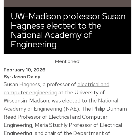
UW-Madison professor Susan
Hagness elected to the
National Academy of
Engineering
Mentioned:
February 10, 2026
By: Jason Daley
Susan Hagness
, a professor of
electrical and
computer engineering
at the University of
Wisconsin-Madison, was elected to the
National
Academy of Engineering (NAE)
. The Philip Dunham
Reed Professor of Electrical and Computer
Engineering, Maria Stuchly Professor of Electrical
Engineering, and chair of the Department of