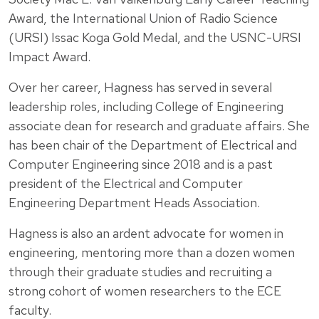
Award, the International Union of Radio Science
(URSI) Issac Koga Gold Medal, and the USNC-URSI
Impact Award.
Over her career, Hagness has served in several
leadership roles, including College of Engineering
associate dean for research and graduate affairs. She
has been chair of the Department of Electrical and
Computer Engineering since 2018 and is a past
president of the Electrical and Computer
Engineering Department Heads Association.
Hagness is also an ardent advocate for women in
engineering, mentoring more than a dozen women
through their graduate studies and recruiting a
strong cohort of women researchers to the ECE
faculty.