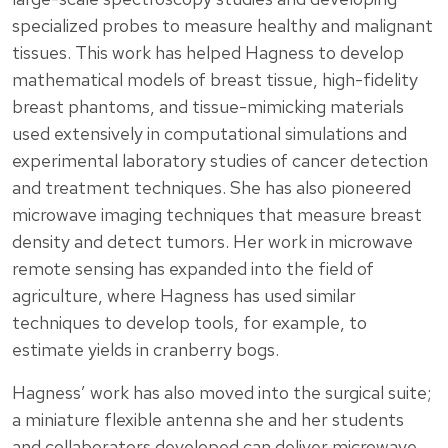
specialized probes to measure healthy and malignant
tissues. This work has helped Hagness to develop
mathematical models of breast tissue, high-fidelity
breast phantoms, and tissue-mimicking materials
used extensively in computational simulations and
experimental laboratory studies of cancer detection
and treatment techniques. She has also pioneered
microwave imaging techniques that measure breast
density and detect tumors. Her work in microwave
remote sensing has expanded into the field of
agriculture, where Hagness has used similar
techniques to develop tools, for example, to
estimate yields in cranberry bogs.
Hagness’ work has also moved into the surgical suite;
a miniature flexible antenna she and her students
and collaborators developed can deliver microwave