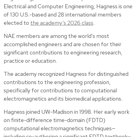
Electrical and Computer Engineering, Hagness is one
of 130 U.S.-based and 28 international members
elected to
the academy’s 2026 class
.
NAE members are among the world’s most
accomplished engineers and are chosen for their
significant contributions to engineering research,
practice or education.
The academy recognized Hagness for distinguished
contributions to the engineering profession,
specifically for contributions to computational
electromagnetics and its biomedical applications.
Hagness joined UW-Madison in 1998. Her early work
on finite-difference time-domain (FDTD)
computational electromagnetics techniques—
including co-authoring a significant FDTD textbook—